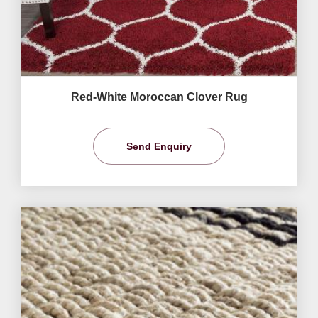
Red-White Moroccan Clover Rug
Send Enquiry