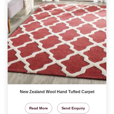
New Zealand Wool Hand Tufted Carpet
Read More
Send Enquiry