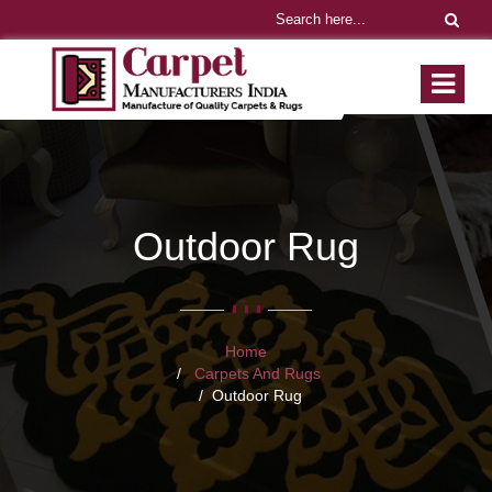
Outdoor Rug
Home
Carpets And Rugs
Outdoor Rug