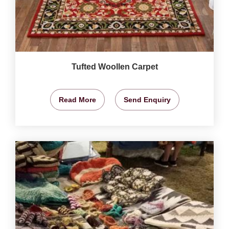
Tufted Woollen Carpet
Read More
Send Enquiry