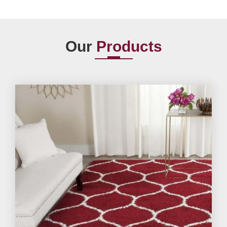
Our
Products