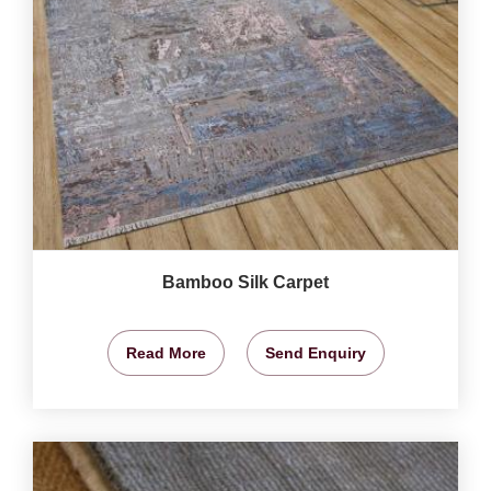
Bamboo Silk Carpet
Read More
Send Enquiry