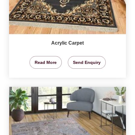
Acrylic Carpet
Read More
Send Enquiry