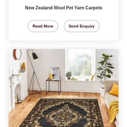
New Zealand Wool Pet Yarn Carpets
Read More
Send Enquiry