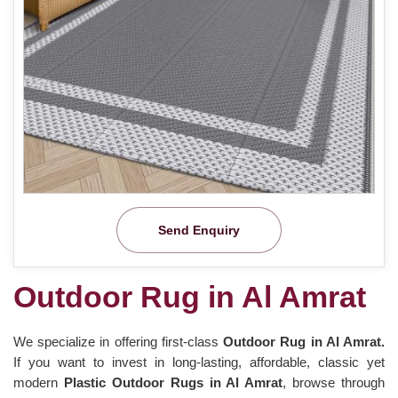
Send Enquiry
Outdoor Rug in Al Amrat
We specialize in offering first-class
Outdoor Rug in Al Amrat.
If you want to invest in long-lasting, affordable, classic yet
modern
Plastic Outdoor Rugs in Al Amrat
, browse through