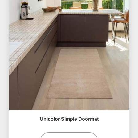
Unicolor Simple Doormat