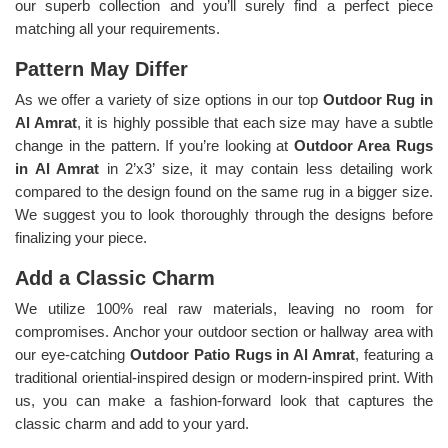
our superb collection and you’ll surely find a perfect piece
matching all your requirements.
Pattern May Differ
As we offer a variety of size options in our top
Outdoor Rug in
Al Amrat
, it is highly possible that each size may have a subtle
change in the pattern. If you’re looking at
Outdoor Area Rugs
in Al Amrat
in 2’x3’ size, it may contain less detailing work
compared to the design found on the same rug in a bigger size.
We suggest you to look thoroughly through the designs before
finalizing your piece.
Add a Classic Charm
We utilize 100% real raw materials, leaving no room for
compromises. Anchor your outdoor section or hallway area with
our eye-catching
Outdoor Patio Rugs in Al Amrat
, featuring a
traditional oriential-inspired design or modern-inspired print. With
us, you can make a fashion-forward look that captures the
classic charm and add to your yard.