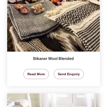
Bikaner Wool Blended
Read More
Send Enquiry