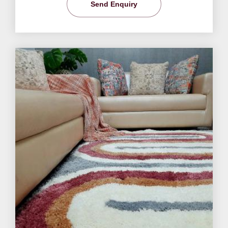
Send Enquiry