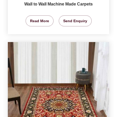
Wall to Wall Machine Made Carpets
Read More
Send Enquiry