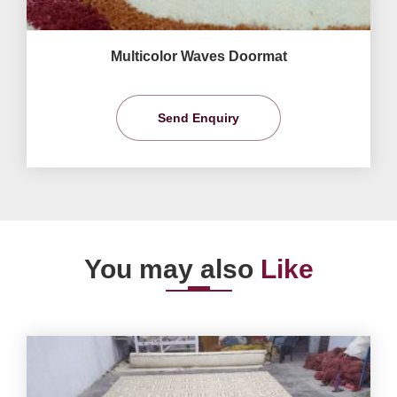
Multicolor Waves Doormat
Send Enquiry
You may also
Like