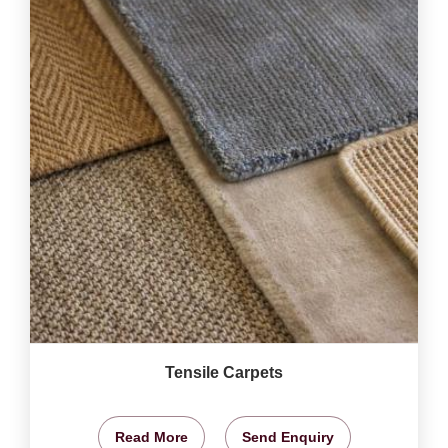
Tensile Carpets
Read More
Send Enquiry