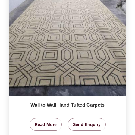
Wall to Wall Hand Tufted Carpets
Read More
Send Enquiry