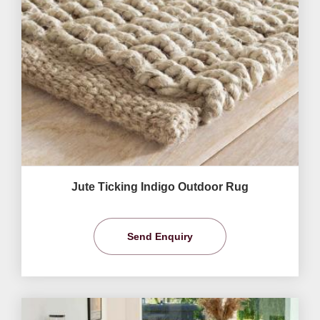
Jute Ticking Indigo Outdoor Rug
Send Enquiry