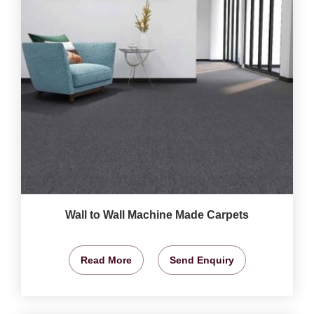
Wall to Wall Machine Made Carpets
Read More
Send Enquiry