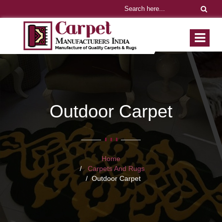
Outdoor Carpet
Home
Carpets And Rugs
Outdoor Carpet