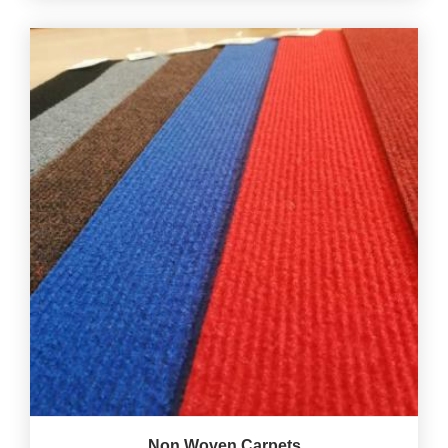
Non Woven Carpets