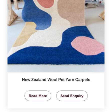
New Zealand Wool Pet Yarn Carpets
Read More
Send Enquiry