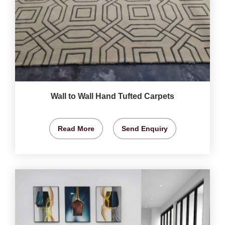
Wall to Wall Hand Tufted Carpets
Read More
Send Enquiry