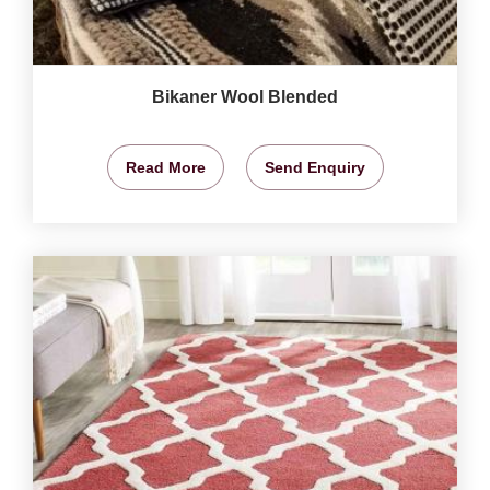
Bikaner Wool Blended
Read More
Send Enquiry