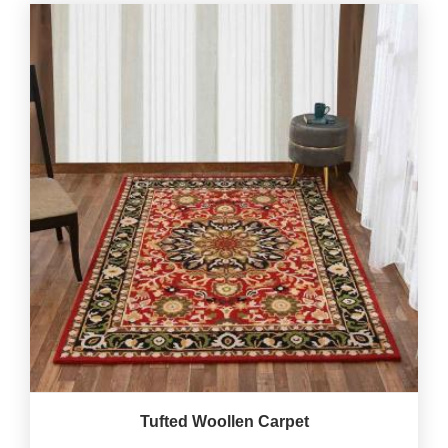
Tufted Woollen Carpet