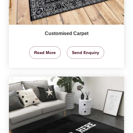
Customised Carpet
Read More
Send Enquiry