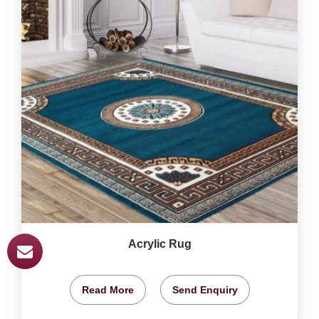
Acrylic Rug
Read More
Send Enquiry