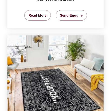
Read More
Send Enquiry