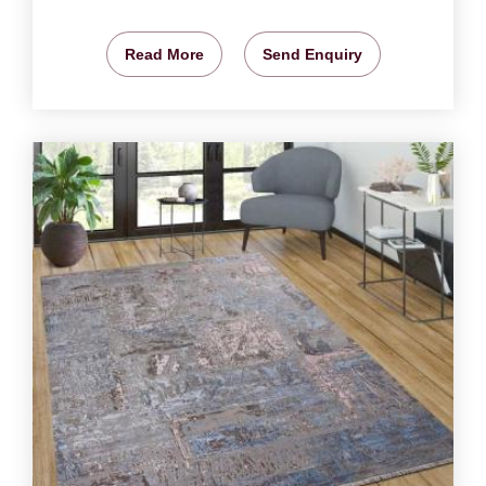
Read More
Send Enquiry