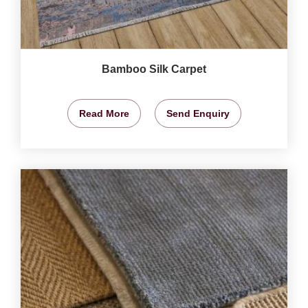
Bamboo Silk Carpet
Read More
Send Enquiry