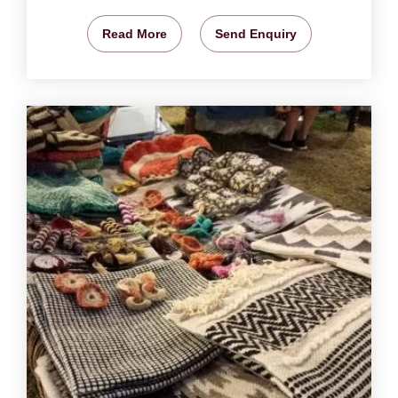
Read More
Send Enquiry