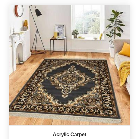
Acrylic Carpet