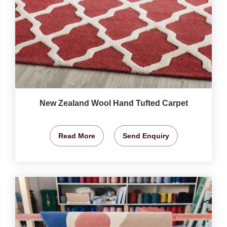
New Zealand Wool Hand Tufted Carpet
Read More
Send Enquiry