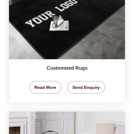
Customised Rugs
Read More
Send Enquiry