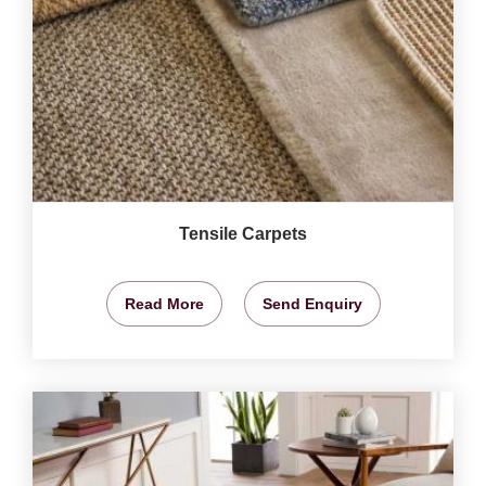
Tensile Carpets
Read More
Send Enquiry