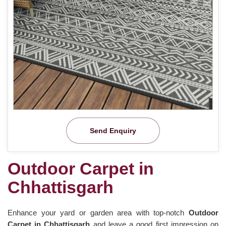
Send Enquiry
Outdoor Carpet in
Chhattisgarh
Enhance your yard or garden area with top-notch
Outdoor
Carpet in Chhattisgarh
and leave a good first impression on