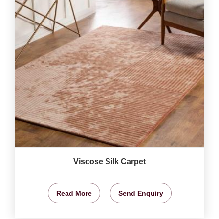
Viscose Silk Carpet
Read More
Send Enquiry