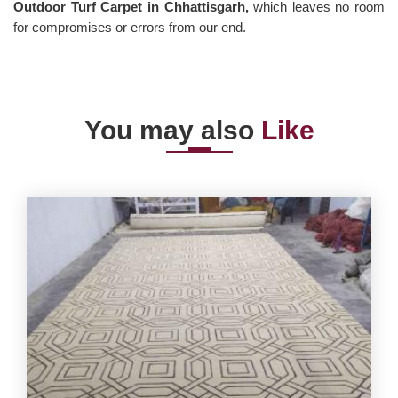
Outdoor Turf Carpet in Chhattisgarh,
which leaves no room
for compromises or errors from our end.
You may also
Like