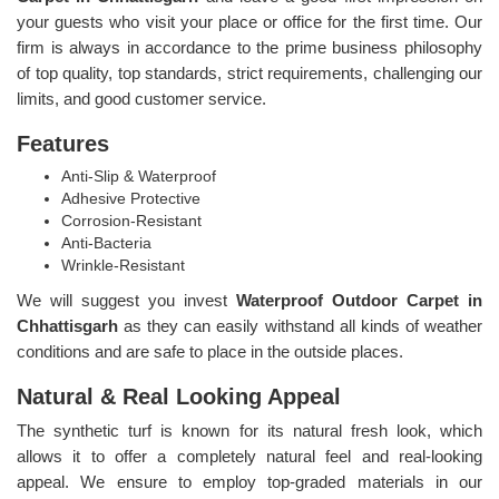
your guests who visit your place or office for the first time. Our
firm is always in accordance to the prime business philosophy
of top quality, top standards, strict requirements, challenging our
limits, and good customer service.
Features
Anti-Slip & Waterproof
Adhesive Protective
Corrosion-Resistant
Anti-Bacteria
Wrinkle-Resistant
We will suggest you invest
Waterproof Outdoor Carpet in
Chhattisgarh
as they can easily withstand all kinds of weather
conditions and are safe to place in the outside places.
Natural & Real Looking Appeal
The synthetic turf is known for its natural fresh look, which
allows it to offer a completely natural feel and real-looking
appeal. We ensure to employ top-graded materials in our