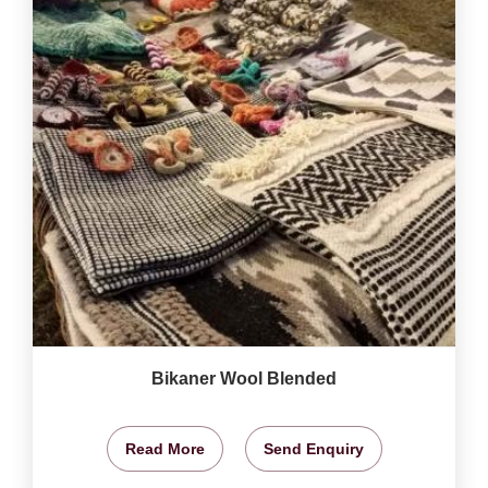
Bikaner Wool Blended
Read More
Send Enquiry