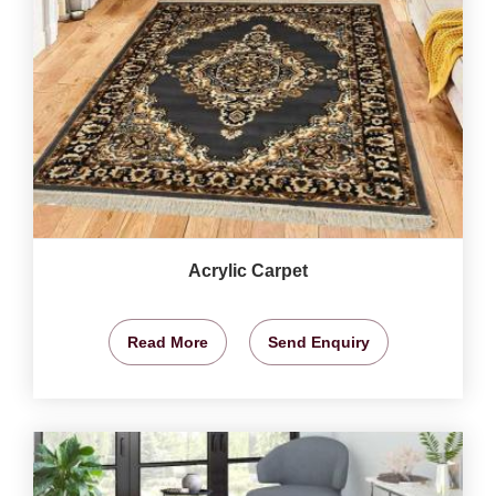
Acrylic Carpet
Read More
Send Enquiry