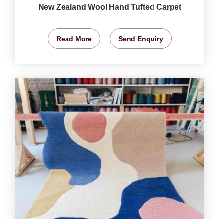
New Zealand Wool Hand Tufted Carpet
Read More
Send Enquiry