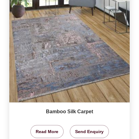
Bamboo Silk Carpet
Read More
Send Enquiry