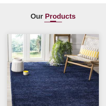
Our
Products