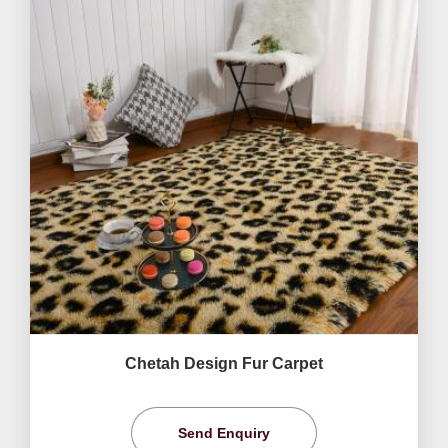
Chetah Design Fur Carpet
Send Enquiry