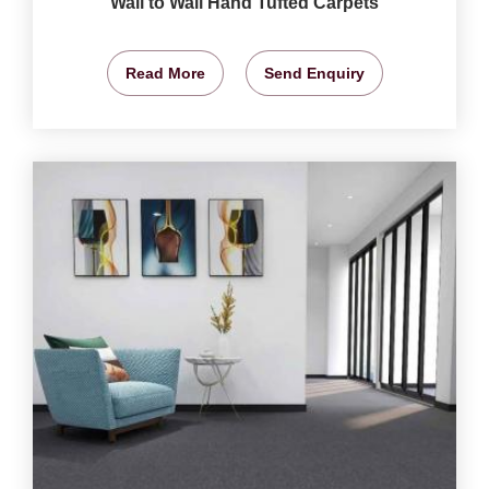
Wall to Wall Hand Tufted Carpets
Read More
Send Enquiry