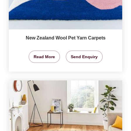
New Zealand Wool Pet Yarn Carpets
Read More
Send Enquiry