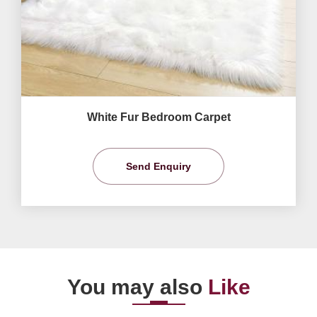
White Fur Bedroom Carpet
Send Enquiry
You may also
Like