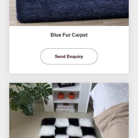
Blue Fur Carpet
Send Enquiry