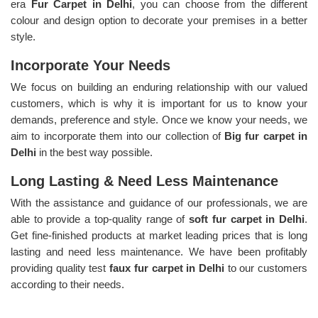
era
Fur Carpet in Delhi
, you can choose from the different
colour and design option to decorate your premises in a better
style.
Incorporate Your Needs
We focus on building an enduring relationship with our valued
customers, which is why it is important for us to know your
demands, preference and style. Once we know your needs, we
aim to incorporate them into our collection of
Big fur carpet in
Delhi
in the best way possible.
Long Lasting & Need Less Maintenance
With the assistance and guidance of our professionals, we are
able to provide a top-quality range of
soft fur carpet in Delhi
.
Get fine-finished products at market leading prices that is long
lasting and need less maintenance. We have been profitably
providing quality test
faux fur carpet in Delhi
to our customers
according to their needs.