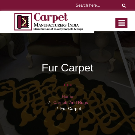
Fur Carpet
Home
Carpets And Rugs
Fur Carpet