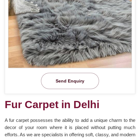
Send Enquiry
Fur Carpet in Delhi
A fur carpet possesses the ability to add a unique charm to the
decor of your room where it is placed without putting much
efforts. As we are specialists in offering soft, classy, and modern