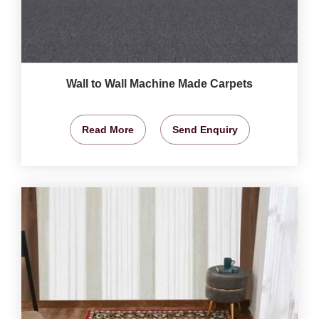
Wall to Wall Machine Made Carpets
Read More
Send Enquiry