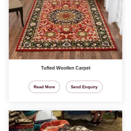
Tufted Woollen Carpet
Read More
Send Enquiry