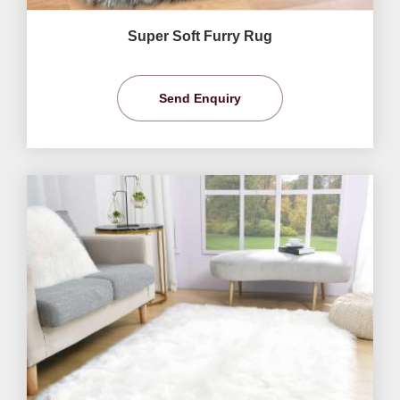
Super Soft Furry Rug
Send Enquiry