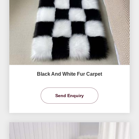
Black And White Fur Carpet
Send Enquiry