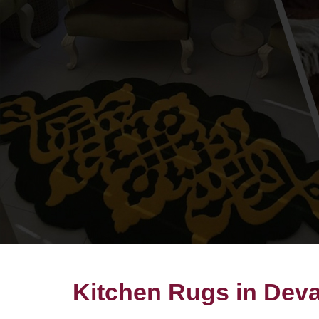
Kitchen Rugs in Dev