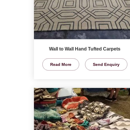
Wall to Wall Hand Tufted Carpets
Read More
Send Enquiry