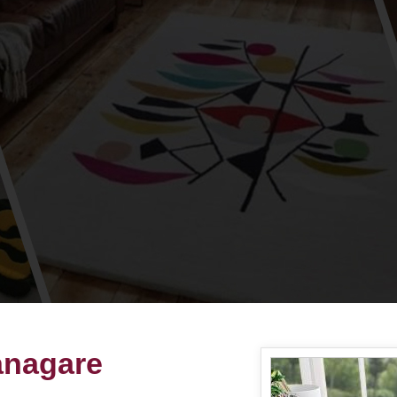
anagare