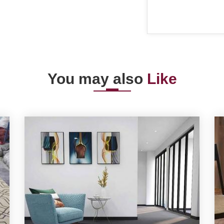
You may also
Like