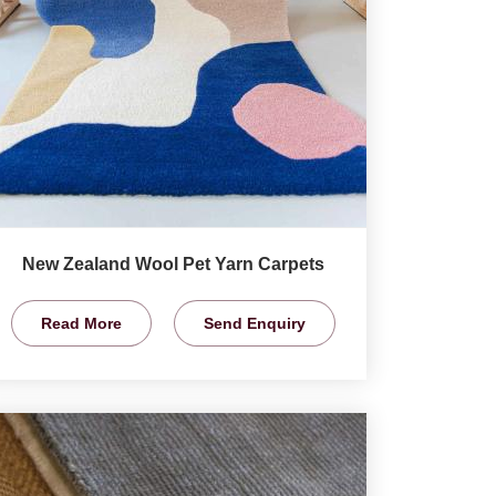
New Zealand Wool Pet Yarn Carpets
Read More
Send Enquiry