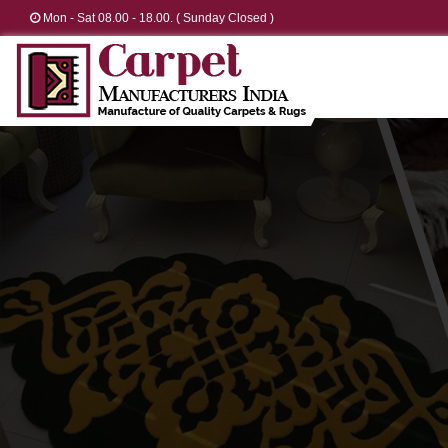
Mon - Sat 08.00 - 18.00. ( Sunday Closed )