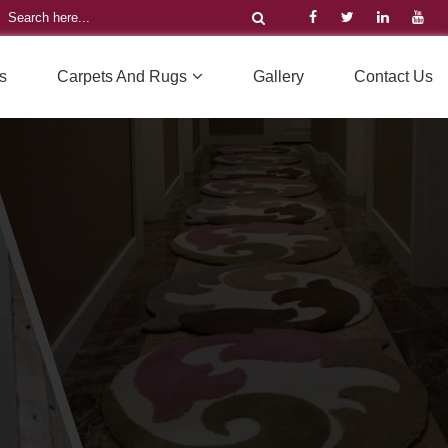
s
Carpets And Rugs
Gallery
Contact Us