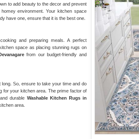
own to add beauty to the decor and prevent
 a homey environment. Your kitchen space
y have one, ensure that it is the best one.
cooking and preparing meals. A perfect
itchen space as placing stunning rugs on
 Devanagare
from our budget-friendly and
st long. So, ensure to take your time and do
g for your kitchen area. The prime factor of
e and durable
Washable Kitchen Rugs in
kitchen area.