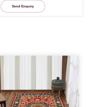
Send Enquiry