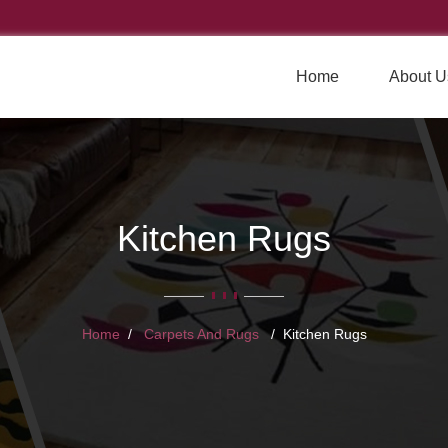
Home
About U
Kitchen Rugs
Home
Carpets And Rugs
Kitchen Rugs