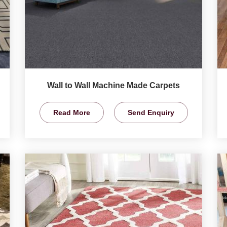
Wall to Wall Machine Made Carpets
Read More
Send Enquiry