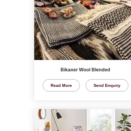
Bikaner Wool Blended
Read More
Send Enquiry