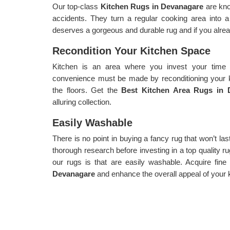
Our top-class
Kitchen Rugs in Devanagare
are kn
accidents. They turn a regular cooking area into
deserves a gorgeous and durable rug and if you alread
Recondition Your Kitchen Space
Kitchen is an area where you invest your time 
convenience must be made by reconditioning your k
the floors. Get the
Best Kitchen Area Rugs in
alluring collection.
Easily Washable
There is no point in buying a fancy rug that won’t la
thorough research before investing in a top quality ru
our rugs is that are easily washable. Acquire fin
Devanagare
and enhance the overall appeal of your 