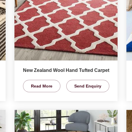
New Zealand Wool Hand Tufted Carpet
Read More
Send Enquiry