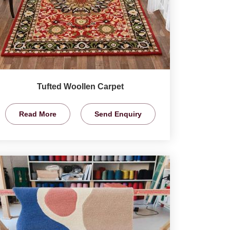
Tufted Woollen Carpet
Read More
Send Enquiry