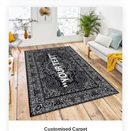
Customised Carpet