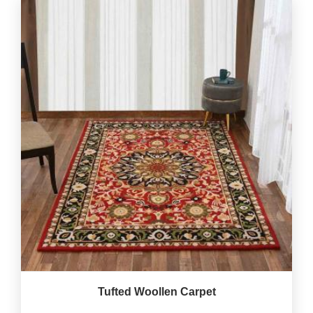
Tufted Woollen Carpet