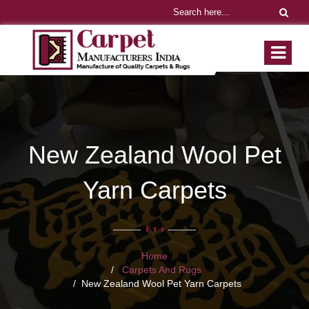
New Zealand Wool Pet
Yarn Carpets
Home
Carpets And Rugs
New Zealand Wool Pet Yarn Carpets