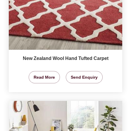
New Zealand Wool Hand Tufted Carpet
Read More
Send Enquiry