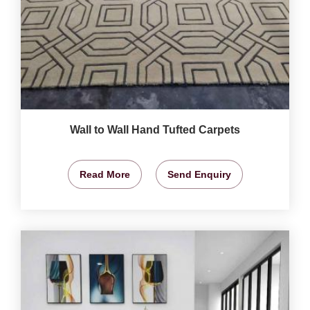
Wall to Wall Hand Tufted Carpets
Read More
Send Enquiry