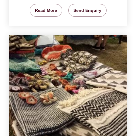
Read More
Send Enquiry