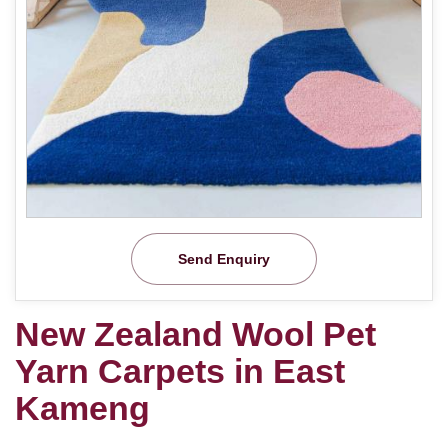
Send Enquiry
New Zealand Wool Pet
Yarn Carpets in East
Kameng