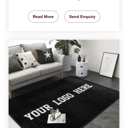
Read More
Send Enquiry