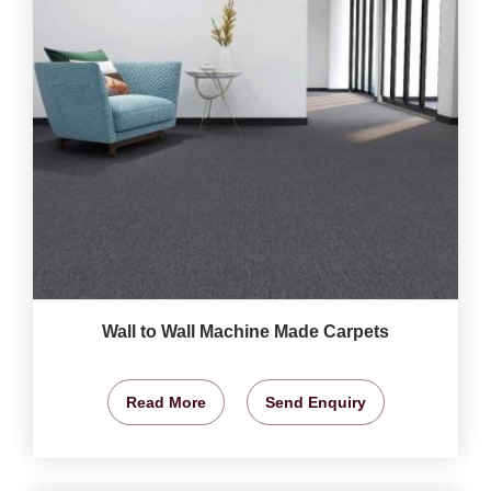
Wall to Wall Machine Made Carpets
Read More
Send Enquiry