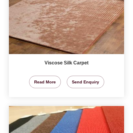
Viscose Silk Carpet
Read More
Send Enquiry