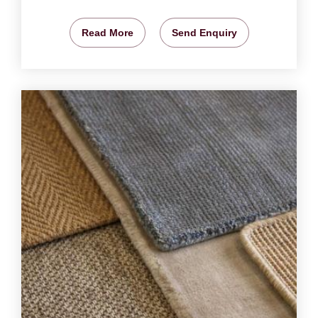
Read More
Send Enquiry