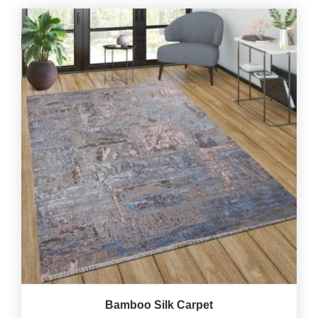
Bamboo Silk Carpet