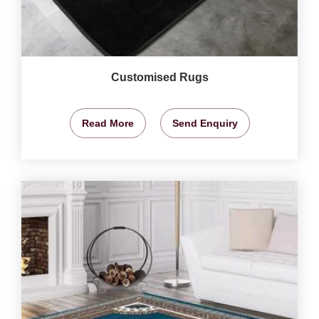
Customised Rugs
Read More
Send Enquiry