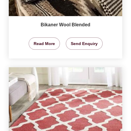
Bikaner Wool Blended
Read More
Send Enquiry