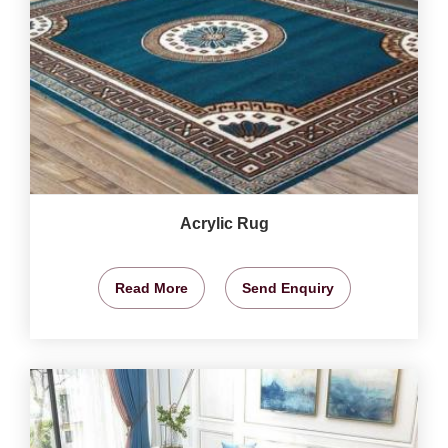
Acrylic Rug
Read More
Send Enquiry