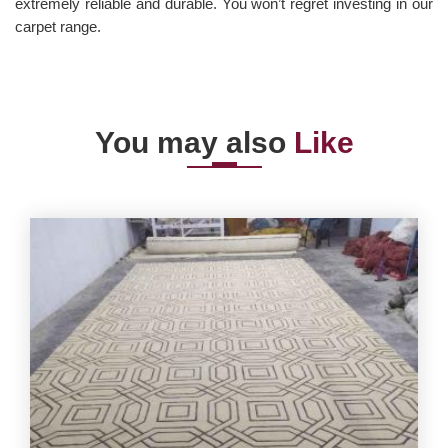
extremely reliable and durable. You won’t regret investing in our
carpet range.
You may also
Like