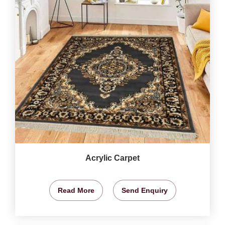
Acrylic Carpet
Read More
Send Enquiry