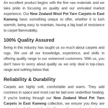
An excellent product begins with the fine raw materials and we
take pride in focusing on quality and our unrivaled market
experience. Our
New Zealand Wool Pet Yarn Carpets in East
Kameng
have something unique to offer, whether it is lush
warmth, being easy to maintain, having a big load of resistance
to carpet flammability.
100% Quality Assured
Being in this industry has taught us so much about carpets and
rugs. We use all our knowledge, experience, and skills in
offering quality range to our esteemed customers. With us, you
don’t have to worry about quality as we only deal in top-class
range and nothing below that.
Reliability & Durability
Carpets are highly soft, comfortable and warm. They add
coziness in space and most can be laid over underfloor heating.
If you’re looking through our
New Zealand Wool Pet Yarn
Carpets in East Kameng
collection, we ensure you they are