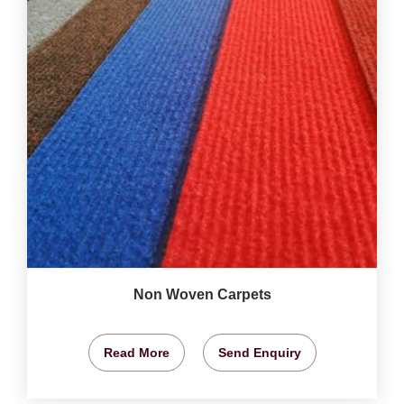
Non Woven Carpets
Read More
Send Enquiry