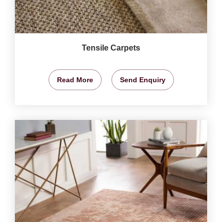
Tensile Carpets
Read More
Send Enquiry