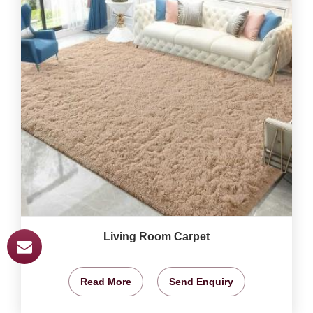
Living Room Carpet
Read More
Send Enquiry