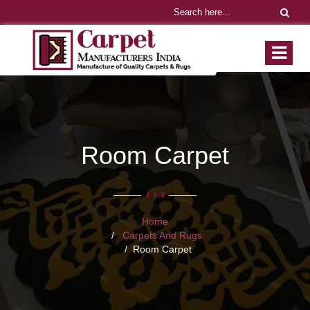
Room Carpet
Home
Carpets And Rugs
Room Carpet