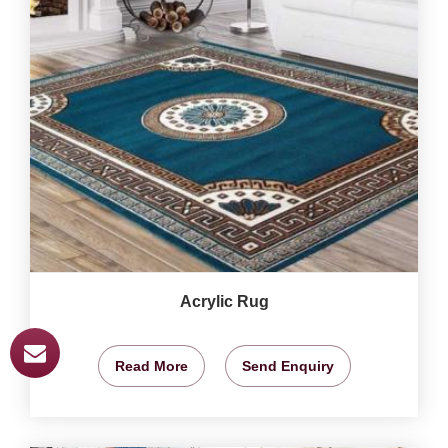
Acrylic Rug
Read More
Send Enquiry