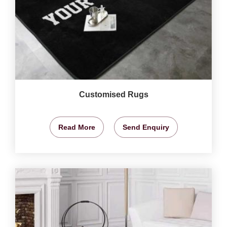
Customised Rugs
Read More
Send Enquiry