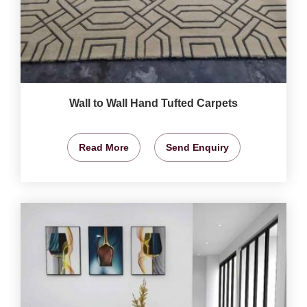
Wall to Wall Hand Tufted Carpets
Read More
Send Enquiry