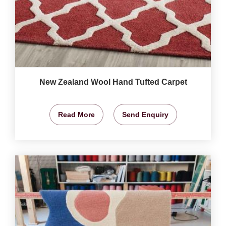
New Zealand Wool Hand Tufted Carpet
Read More
Send Enquiry