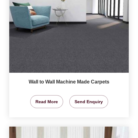
Wall to Wall Machine Made Carpets
Read More
Send Enquiry