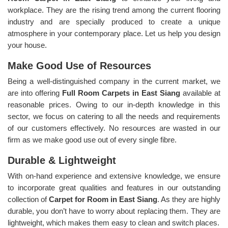
workplace. They are the rising trend among the current flooring
industry and are specially produced to create a unique
atmosphere in your contemporary place. Let us help you design
your house.
Make Good Use of Resources
Being a well-distinguished company in the current market, we
are into offering
Full Room Carpets in East Siang
available at
reasonable prices. Owing to our in-depth knowledge in this
sector, we focus on catering to all the needs and requirements
of our customers effectively. No resources are wasted in our
firm as we make good use out of every single fibre.
Durable & Lightweight
With on-hand experience and extensive knowledge, we ensure
to incorporate great qualities and features in our outstanding
collection of
Carpet for Room in East Siang
. As they are highly
durable, you don’t have to worry about replacing them. They are
lightweight, which makes them easy to clean and switch places.