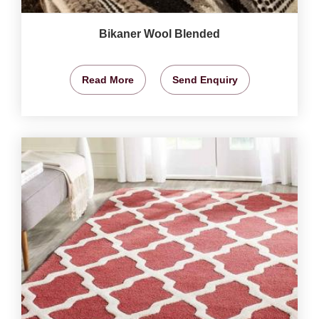
Bikaner Wool Blended
Read More
Send Enquiry