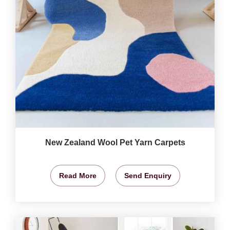
New Zealand Wool Pet Yarn Carpets
Read More
Send Enquiry