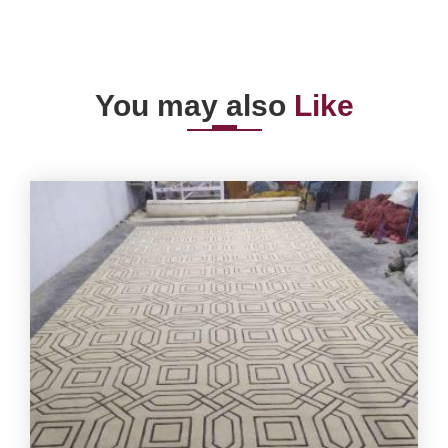
You may also
Like