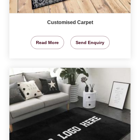
Customised Carpet
Read More
Send Enquiry