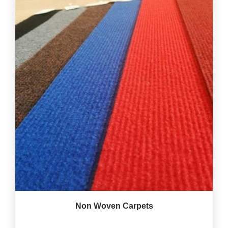
Non Woven Carpets