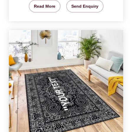
Read More
Send Enquiry