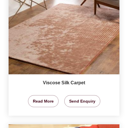
Viscose Silk Carpet
Read More
Send Enquiry