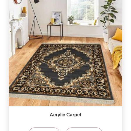
Acrylic Carpet