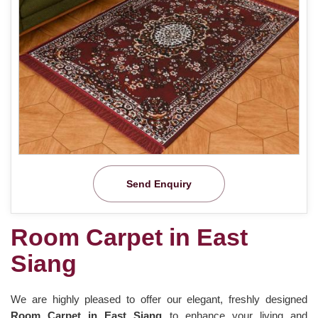
Send Enquiry
Room Carpet in East
Siang
We are highly pleased to offer our elegant, freshly designed
Room Carpet in East Siang
to enhance your living and