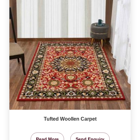
Tufted Woollen Carpet
Read More
Send Enquiry