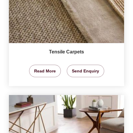
Tensile Carpets
Read More
Send Enquiry