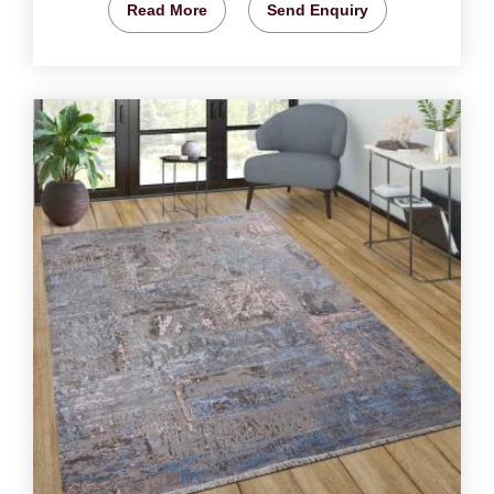
Read More
Send Enquiry