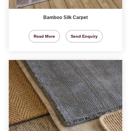
Bamboo Silk Carpet
Read More
Send Enquiry