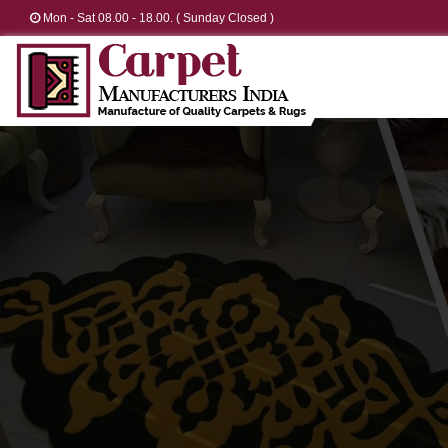
Mon - Sat 08.00 - 18.00. ( Sunday Closed )