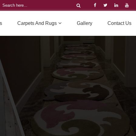
s
Carpets And Rugs
Gallery
Contact Us