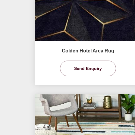
Golden Hotel Area Rug
Send Enquiry