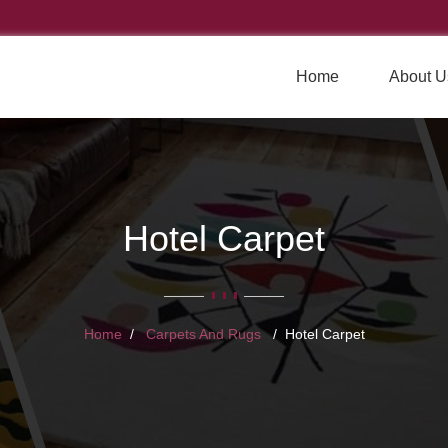
Home
About U
Hotel Carpet
Home
Carpets And Rugs
Hotel Carpet