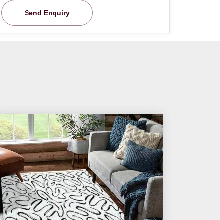
Send Enquiry