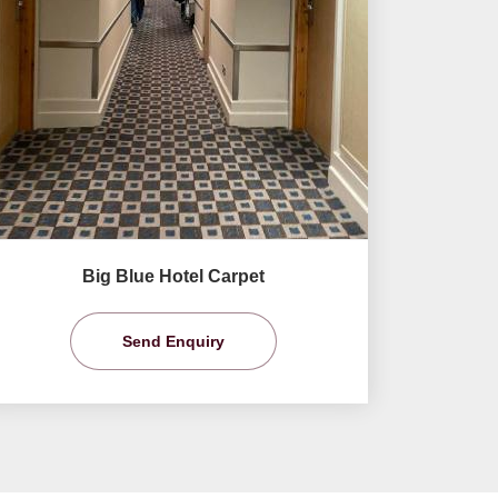
Big Blue Hotel Carpet
Send Enquiry