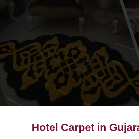
Hotel Carpet in Gujar