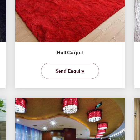
Hall Carpet
Send Enquiry