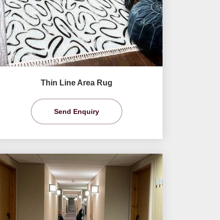
Thin Line Area Rug
Send Enquiry