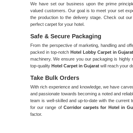
We have set our business upon the prime principle 
valued customers. Our goal is to meet your set exp
the production to the delivery stage. Check out ou
perfect carpet for your hotel.
Safe & Secure Packaging
From the perspective of marketing, handling and offe
packed in top-notch
Hotel Lobby Carpet in Gujara
machinery. We ensure you our packaging is highly r
top-quality
Hotel Carpet in Gujarat
will reach your d
Take Bulk Orders
With rich experience and knowledge, we have carved
and passionate towards becoming a noted and reliable 
team is well-skilled and up-to-date with the current 
for our range of
Corridor carpets for Hotel in G
factor.