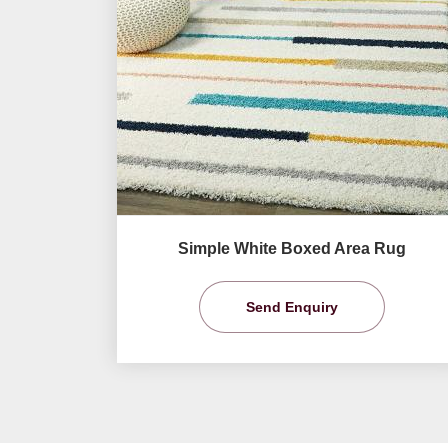
Simple White Boxed Area Rug
Send Enquiry