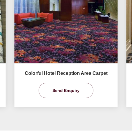
Colorful Hotel Reception Area Carpet
Send Enquiry