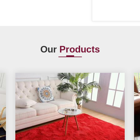
Our
Products