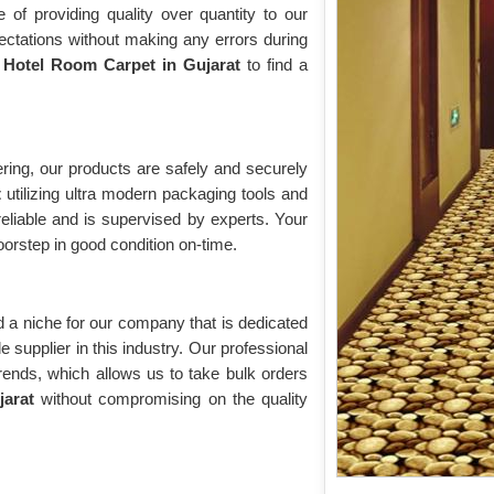
of providing quality over quantity to our
ectations without making any errors during
r
Hotel Room Carpet in Gujarat
to find a
ring, our products are safely and securely
t
utilizing ultra modern packaging tools and
eliable and is supervised by experts. Your
oorstep in good condition on-time.
 a niche for our company that is dedicated
supplier in this industry. Our professional
trends, which allows us to take bulk orders
ujarat
without compromising on the quality