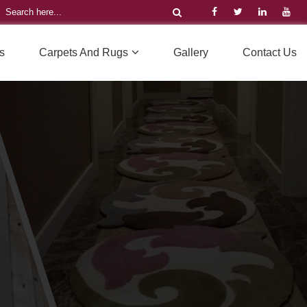
s
Carpets And Rugs
Gallery
Contact Us