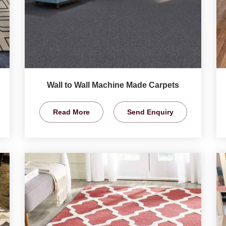
Wall to Wall Machine Made Carpets
Read More
Send Enquiry