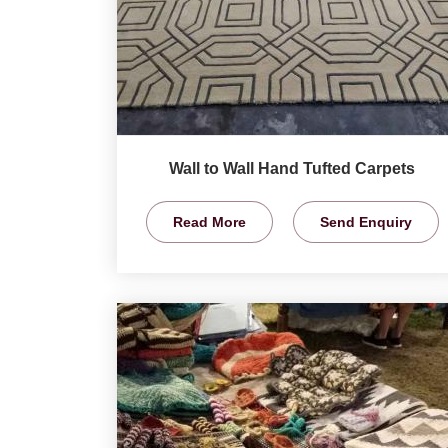
Wall to Wall Hand Tufted Carpets
Read More
Send Enquiry