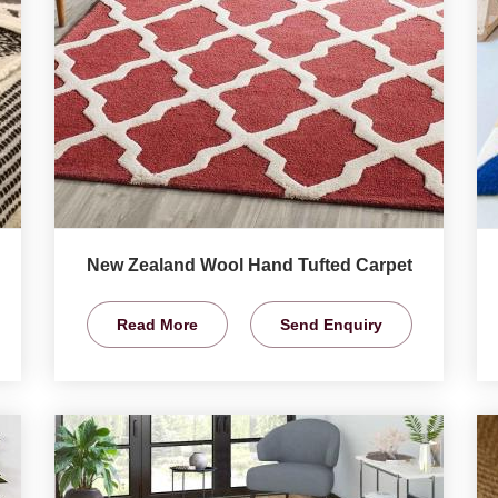
New Zealand Wool Hand Tufted Carpet
Read More
Send Enquiry