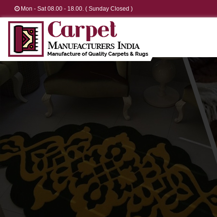
Mon - Sat 08.00 - 18.00. ( Sunday Closed )