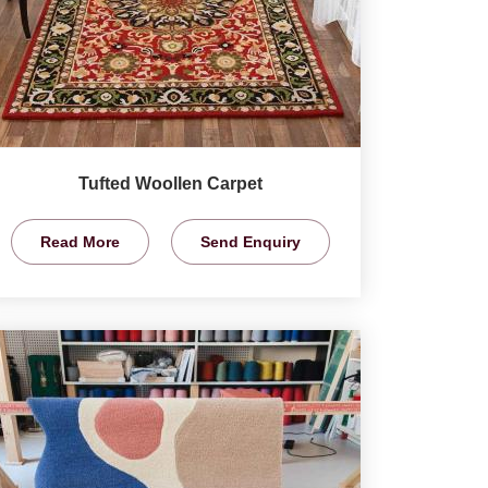
Tufted Woollen Carpet
Read More
Send Enquiry