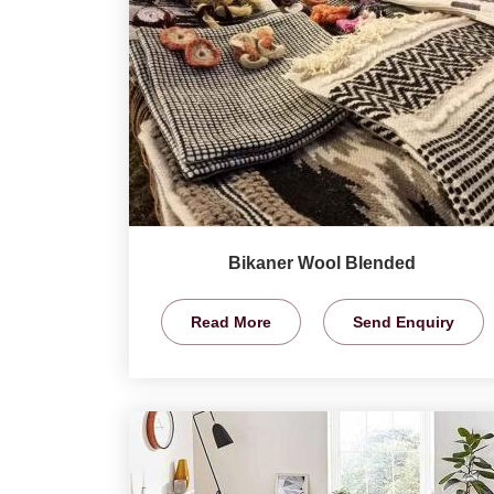
Bikaner Wool Blended
Read More
Send Enquiry