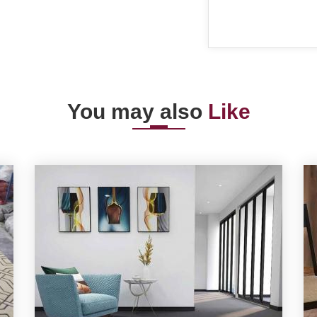
You may also
Like