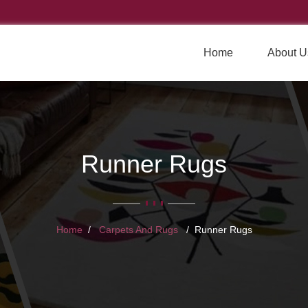
Home
About U
Runner Rugs
Home
Carpets And Rugs
Runner Rugs