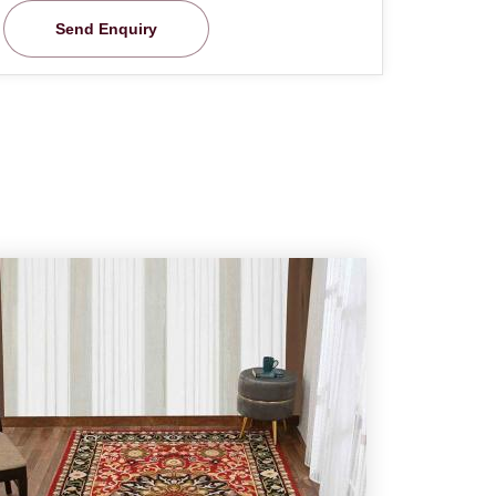
Send Enquiry