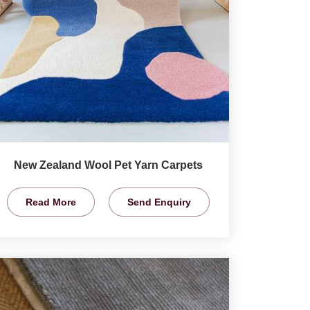
New Zealand Wool Pet Yarn Carpets
Read More
Send Enquiry