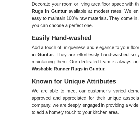
Decorate your room or living area floor space with th
Rugs in Guntur
available at modest rates. We en
easy to maintain 100% raw materials. They come in a 
you can choose a perfect one.
Easily Hand-washed
Add a touch of uniqueness and elegance to your floo
in Guntur
. They are effortlessly hand-washed so 
maintaining them. Our dedicated team is always on 
Washable Runner Rugs in Guntur.
Known for Unique Attributes
We are able to meet our customer’s varied demand
approved and appreciated for their unique associa
company, we are deeply engaged in providing a wide
to add a homely touch to your kitchen area.