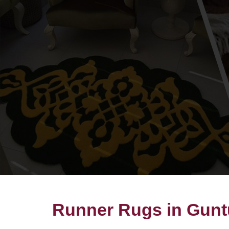
Runner Rugs in Gunt