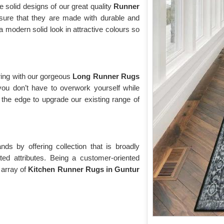
e solid designs of our great quality
Runner
sure that they are made with durable and
modern solid look in attractive colours so
ring with our gorgeous
Long Runner Rugs
you don’t have to overwork yourself while
the edge to upgrade our existing range of
s by offering collection that is broadly
ted attributes. Being a customer-oriented
 array of
Kitchen Runner Rugs in Guntur