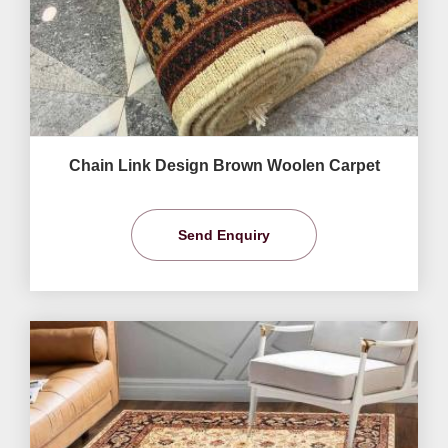
Chain Link Design Brown Woolen Carpet
Send Enquiry