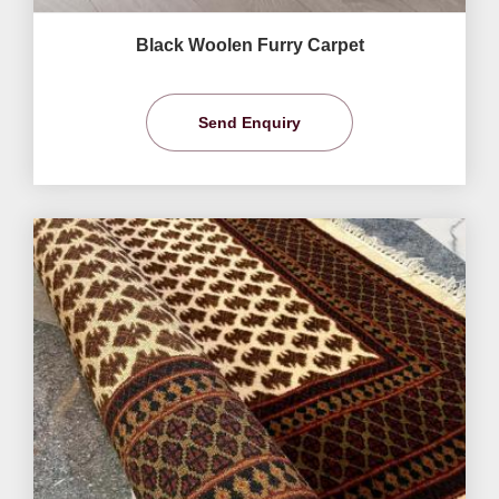
Black Woolen Furry Carpet
Send Enquiry