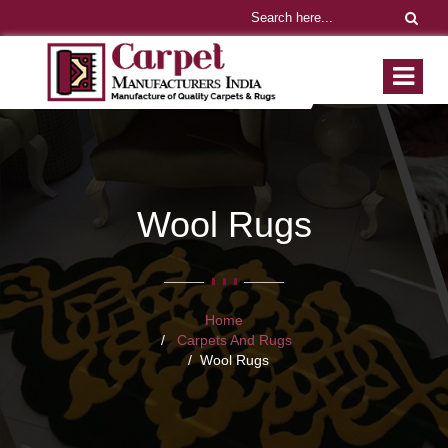
Wool Rugs
Home
Carpets And Rugs
Wool Rugs