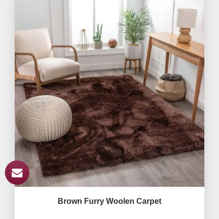
Brown Furry Woolen Carpet