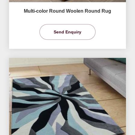
Multi-color Round Woolen Round Rug
Send Enquiry