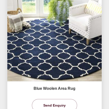
Blue Woolen Area Rug
Send Enquiry