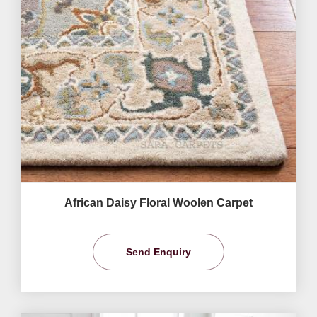
African Daisy Floral Woolen Carpet
Send Enquiry