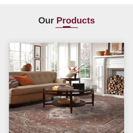
Our
Products