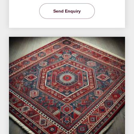
Send Enquiry