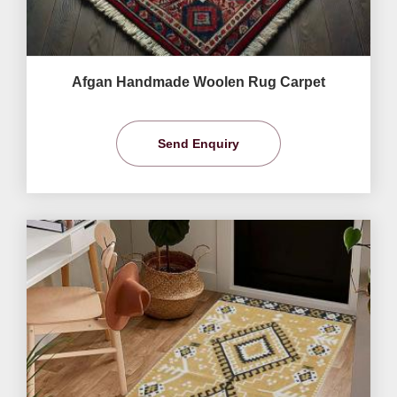
Afgan Handmade Woolen Rug Carpet
Send Enquiry