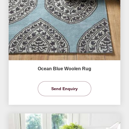
Ocean Blue Woolen Rug
Send Enquiry