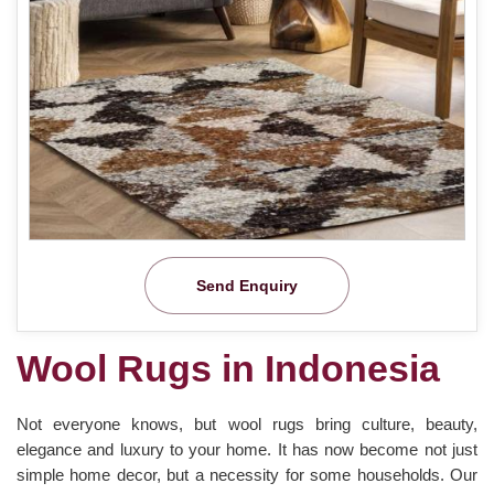
Send Enquiry
Wool Rugs in Indonesia
Not everyone knows, but wool rugs bring culture, beauty,
elegance and luxury to your home. It has now become not just
simple home decor, but a necessity for some households. Our