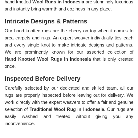
hand knotted
Wool Rugs in Indonesia
are stunningly luxurious
and instantly bring warmth and coziness in any place.
Intricate Designs & Patterns
Our hand-knotted rugs are the cherry on top when it comes to
area carpets and rugs. An expert weaver individually ties each
and every single knot to make intricate designs and patterns.
We are prominently known for our assorted collection of
Hand Knotted Wool Rugs in Indonesia
that is only created
once.
Inspected Before Delivery
Carefully selected by our dedicated and skilled team, all our
rugs are properly inspected before leaving out for delivery. We
work directly with the expert weavers to offer a fair and genuine
selection of
Traditional Wool Rug in Indonesia
. Our rugs are
easily washed and treated without giving you any
inconvenience.