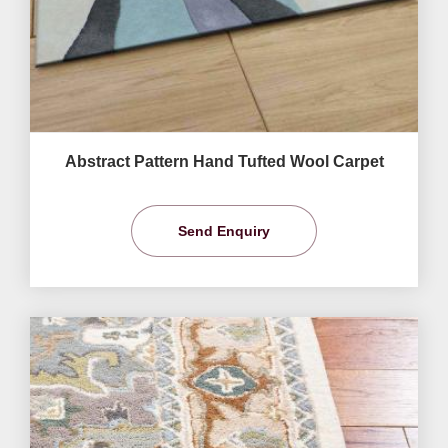
Abstract Pattern Hand Tufted Wool Carpet
Send Enquiry