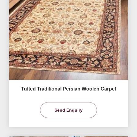
Tufted Traditional Persian Woolen Carpet
Send Enquiry