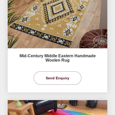
Mid-Century Middle Eastern Handmade
Woolen Rug
Send Enquiry