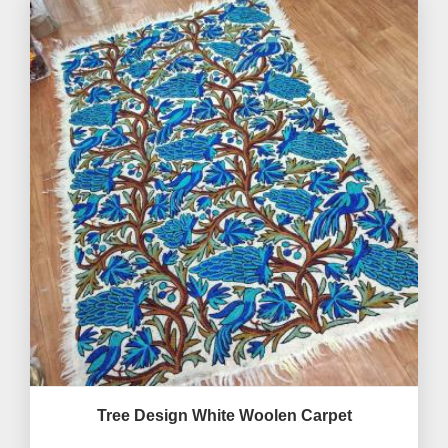
Tree Design White Woolen Carpet