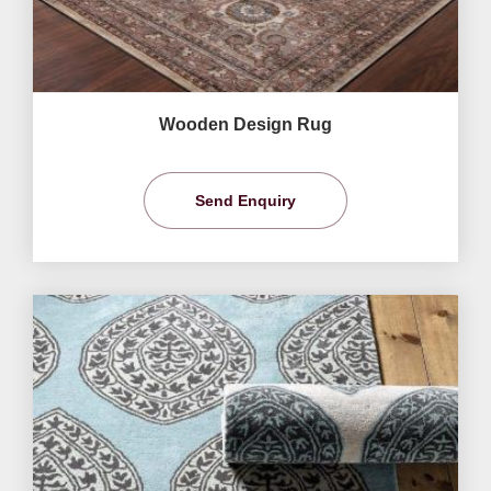
Wooden Design Rug
Send Enquiry