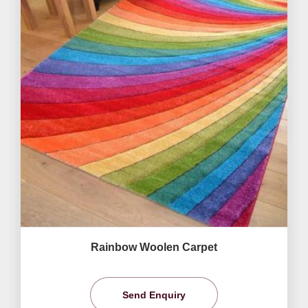
Rainbow Woolen Carpet
Send Enquiry