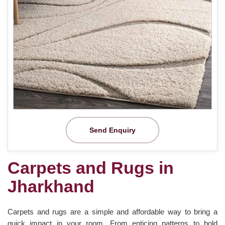
Send Enquiry
Carpets and Rugs in
Jharkhand
Carpets and rugs are a simple and affordable way to bring a
quick impact in your room. From enticing patterns to bold