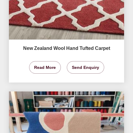
New Zealand Wool Hand Tufted Carpet
Read More
Send Enquiry