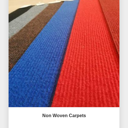
Non Woven Carpets