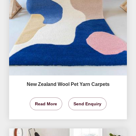
New Zealand Wool Pet Yarn Carpets
Read More
Send Enquiry