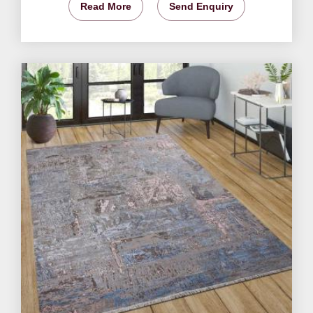
Read More
Send Enquiry