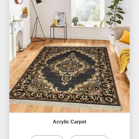
Acrylic Carpet