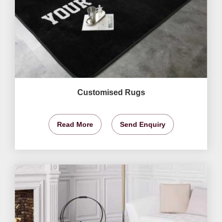
Customised Rugs
Read More
Send Enquiry