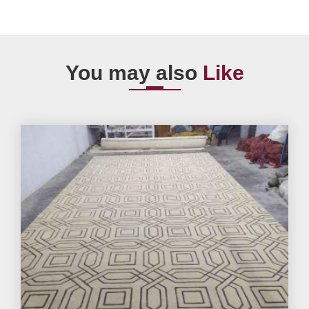
You may also
Like