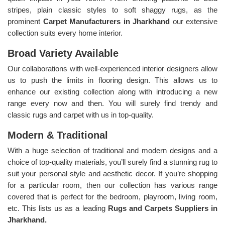
stripes, plain classic styles to soft shaggy rugs, as the
prominent
Carpet Manufacturers in Jharkhand
our extensive
collection suits every home interior.
Broad Variety Available
Our collaborations with well-experienced interior designers allow
us to push the limits in flooring design. This allows us to
enhance our existing collection along with introducing a new
range every now and then. You will surely find trendy and
classic rugs and carpet with us in top-quality.
Modern & Traditional
With a huge selection of traditional and modern designs and a
choice of top-quality materials, you’ll surely find a stunning rug to
suit your personal style and aesthetic decor. If you’re shopping
for a particular room, then our collection has various range
covered that is perfect for the bedroom, playroom, living room,
etc. This lists us as a leading
Rugs and Carpets Suppliers in
Jharkhand.