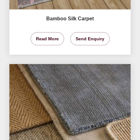
Bamboo Silk Carpet
Read More
Send Enquiry