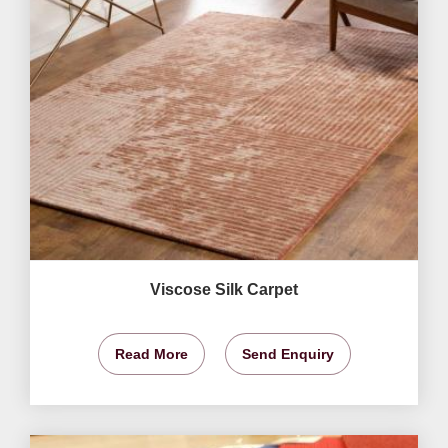
Viscose Silk Carpet
Read More
Send Enquiry