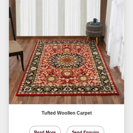
Tufted Woollen Carpet
Read More
Send Enquiry