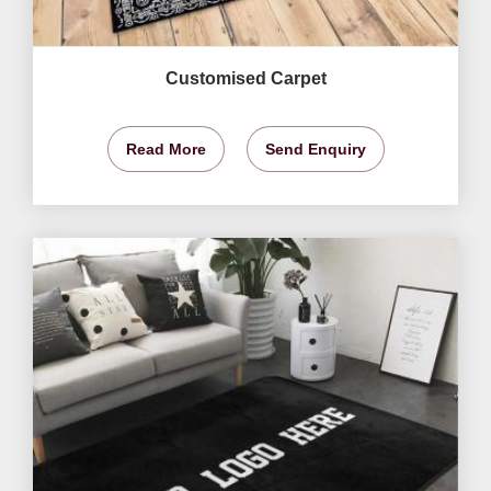
Customised Carpet
Read More
Send Enquiry