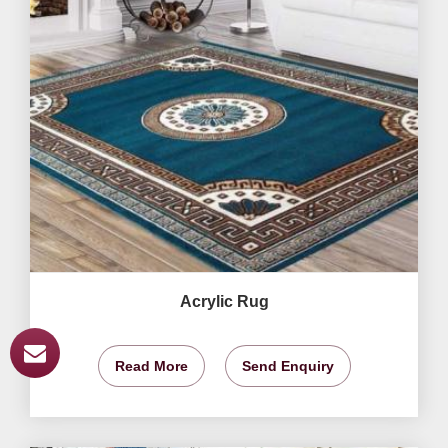
Acrylic Rug
Read More
Send Enquiry