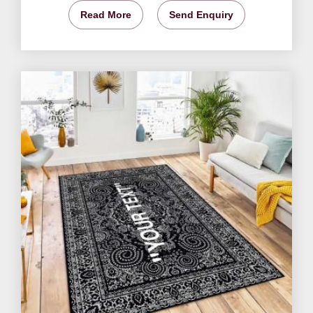
Read More
Send Enquiry