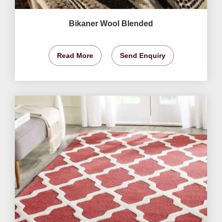
Bikaner Wool Blended
Read More
Send Enquiry