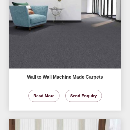
Wall to Wall Machine Made Carpets
Read More
Send Enquiry