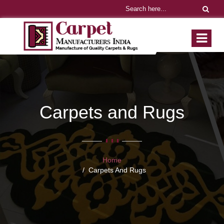
Carpets and Rugs
Home
Carpets And Rugs