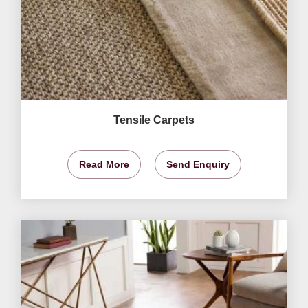
Tensile Carpets
Read More
Send Enquiry