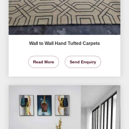
Wall to Wall Hand Tufted Carpets
Read More
Send Enquiry