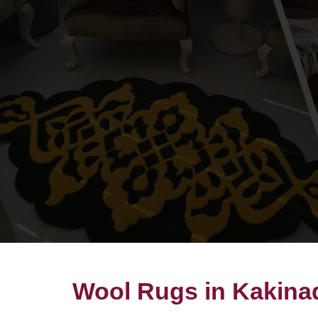
Wool Rugs in Kakina