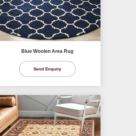
Blue Woolen Area Rug
Send Enquiry