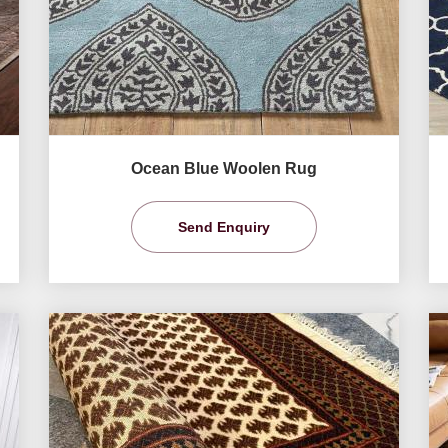
Ocean Blue Woolen Rug
Send Enquiry