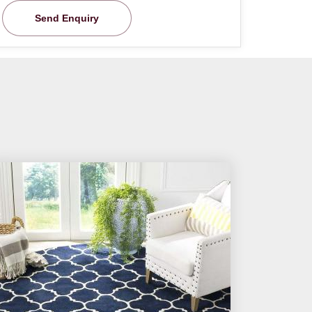
Send Enquiry