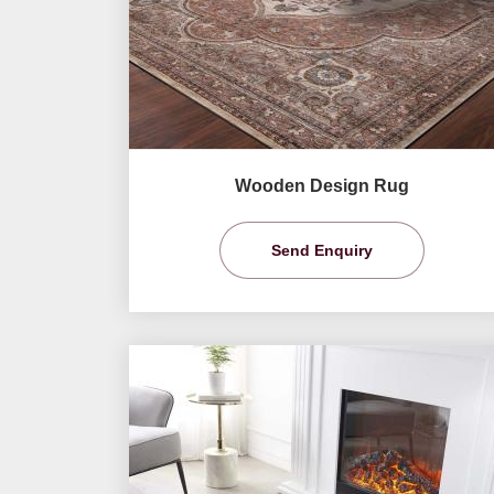
Wooden Design Rug
Send Enquiry