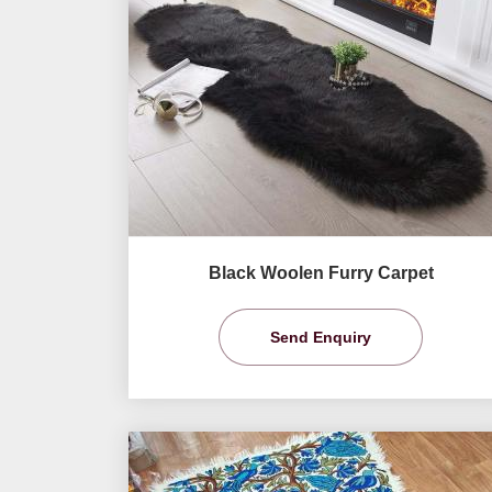
Black Woolen Furry Carpet
Send Enquiry