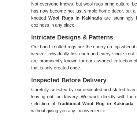
Not everyone knows, but wool rugs bring culture, be
has now become not just simple home decor, but a
knotted
Wool Rugs in Kakinada
are stunningly 
coziness in any place.
Intricate Designs & Patterns
Our hand-knotted rugs are the cherry on top when it
weaver individually ties each and every single knot 
are prominently known for our assorted collection 
that is only created once.
Inspected Before Delivery
Carefully selected by our dedicated and skilled team,
leaving out for delivery. We work directly with the 
selection of
Traditional Wool Rug in Kakinada
.
without giving you any inconvenience.