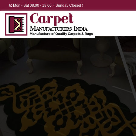
Mon - Sat 08.00 - 18.00. ( Sunday Closed )