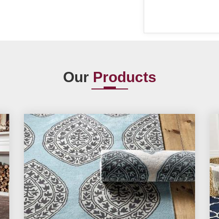
Our
Products