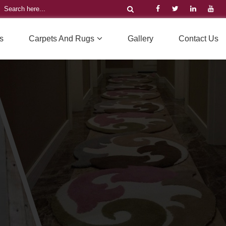
s
Carpets And Rugs
Gallery
Contact Us