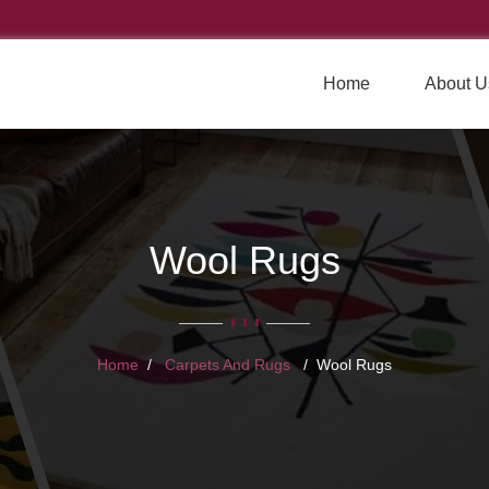
Home
About U
Wool Rugs
Home
Carpets And Rugs
Wool Rugs