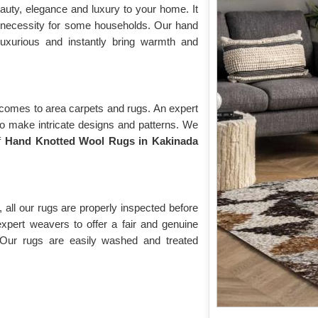
auty, elegance and luxury to your home. It
 necessity for some households. Our hand
luxurious and instantly bring warmth and
 comes to area carpets and rugs. An expert
to make intricate designs and patterns. We
of
Hand Knotted Wool Rugs in Kakinada
 all our rugs are properly inspected before
expert weavers to offer a fair and genuine
 Our rugs are easily washed and treated