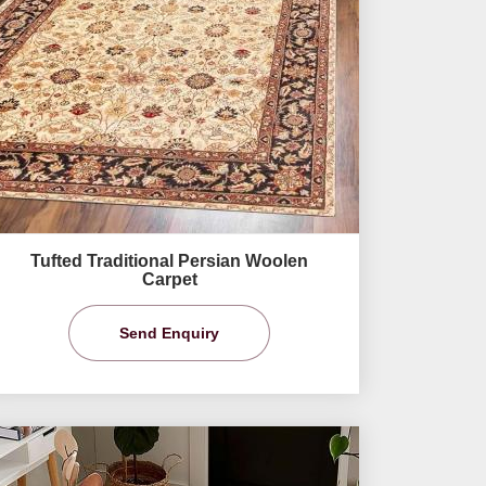
Tufted Traditional Persian Woolen
Carpet
Send Enquiry