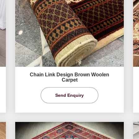
Chain Link Design Brown Woolen
Carpet
Send Enquiry