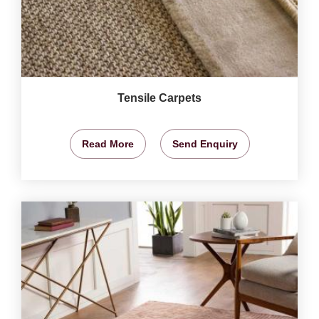
Tensile Carpets
Read More
Send Enquiry