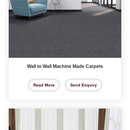
Wall to Wall Machine Made Carpets
Read More
Send Enquiry