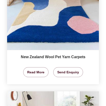
New Zealand Wool Pet Yarn Carpets
Read More
Send Enquiry