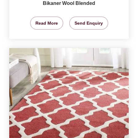
Bikaner Wool Blended
Read More
Send Enquiry