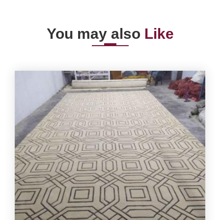
You may also
Like