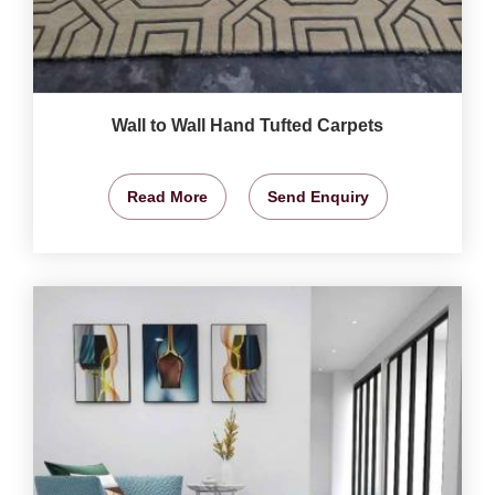
Wall to Wall Hand Tufted Carpets
Read More
Send Enquiry