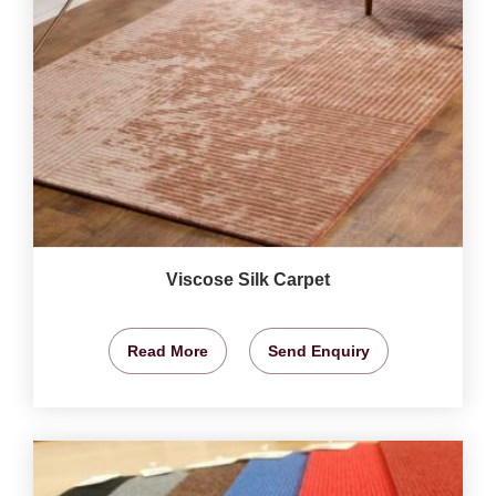
Viscose Silk Carpet
Read More
Send Enquiry