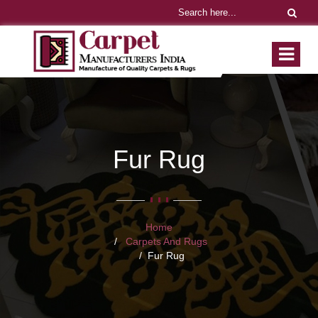
Fur Rug
Home
Carpets And Rugs
Fur Rug