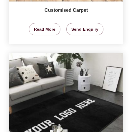
Customised Carpet
Read More
Send Enquiry