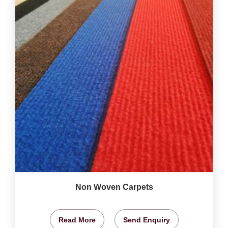
Non Woven Carpets
Read More
Send Enquiry