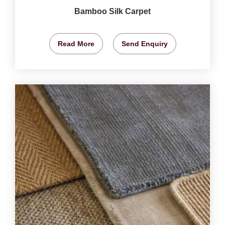
Bamboo Silk Carpet
Read More
Send Enquiry