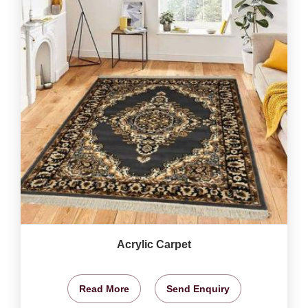
Acrylic Carpet
Read More
Send Enquiry