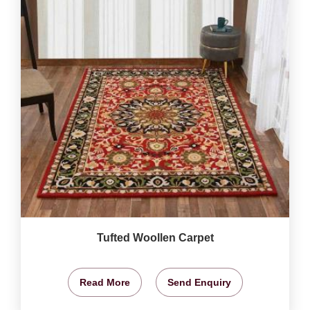
Tufted Woollen Carpet
Read More
Send Enquiry