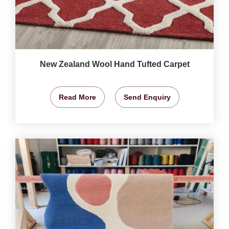
New Zealand Wool Hand Tufted Carpet
Read More
Send Enquiry