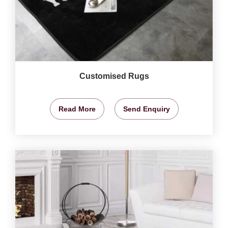
Customised Rugs
Read More
Send Enquiry