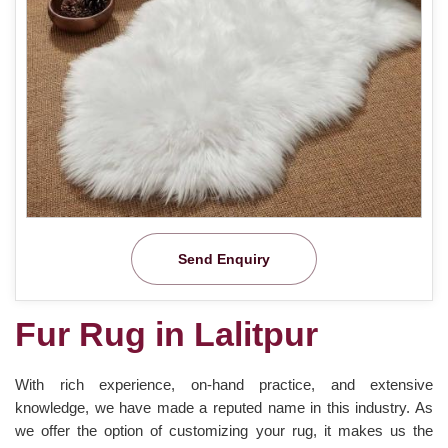
Send Enquiry
Fur Rug in Lalitpur
With rich experience, on-hand practice, and extensive
knowledge, we have made a reputed name in this industry. As
we offer the option of customizing your rug, it makes us the