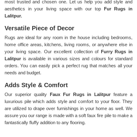
most trusted and chosen one. Let us help you add style and
aesthetics in your living space with our top
Fur Rugs in
Lalitpur.
Versatile Piece of Decor
Rugs are ideal for any room in the house including bedrooms,
home office areas, kitchens, living rooms, or anywhere else in
your living space. Our excellent collection of
Furry Rugs
in
Lalitpur
is available in various sizes and colours for standard
orders. You can easily pick a perfect rug that matches all your
needs and budget.
Adds Style & Comfort
Our superior quality
Faux Fur Rugs in Lalitpur
feature a
luxurious pile which adds style and comfort to your floor. They
are utilized to drape over furnishings in your home as well. We
assure you our range is made with a soft faux fire pile to make a
fantastically fluffy addition to any flooring.