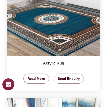
Acrylic Rug
Read More
Send Enquiry