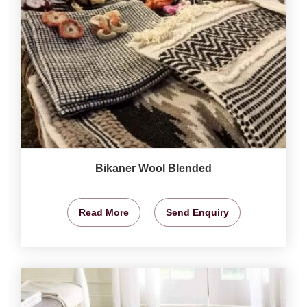
Bikaner Wool Blended
Read More
Send Enquiry