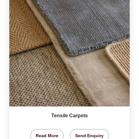
Tensile Carpets
Read More
Send Enquiry