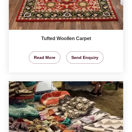
Tufted Woollen Carpet
Read More
Send Enquiry