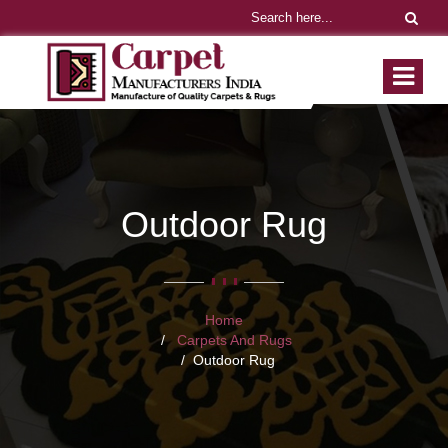
Outdoor Rug
Home
Carpets And Rugs
Outdoor Rug