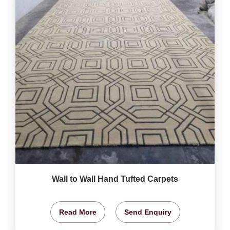
Wall to Wall Hand Tufted Carpets
Read More
Send Enquiry