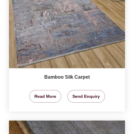
Bamboo Silk Carpet
Read More
Send Enquiry