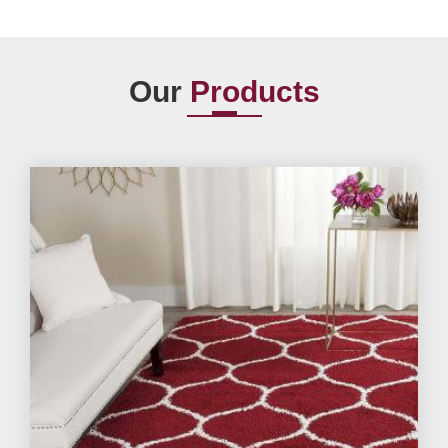
Our
Products