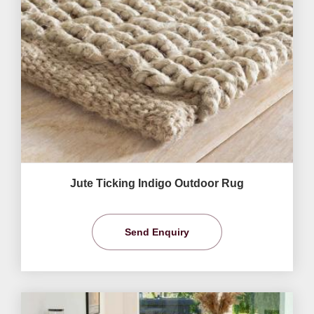
Jute Ticking Indigo Outdoor Rug
Send Enquiry