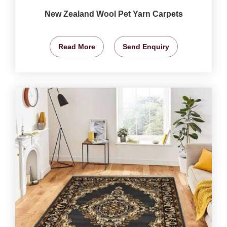
New Zealand Wool Pet Yarn Carpets
Read More
Send Enquiry