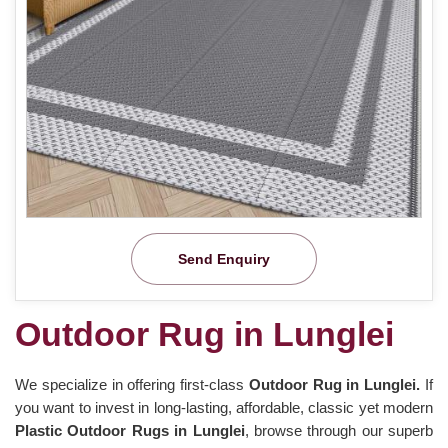
Send Enquiry
Outdoor Rug in Lunglei
We specialize in offering first-class
Outdoor Rug in Lunglei.
If
you want to invest in long-lasting, affordable, classic yet modern
Plastic Outdoor Rugs in Lunglei
, browse through our superb