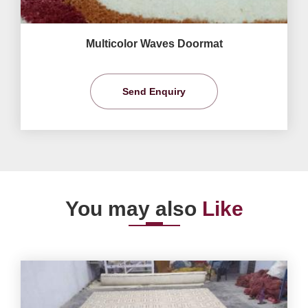
Multicolor Waves Doormat
Send Enquiry
You may also
Like