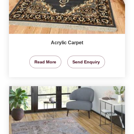
Acrylic Carpet
Read More
Send Enquiry