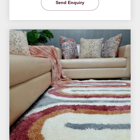
Send Enquiry