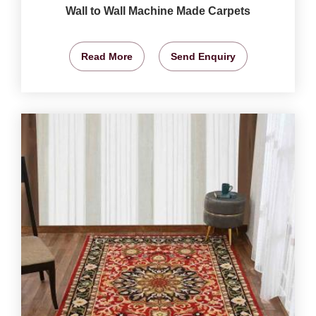
Wall to Wall Machine Made Carpets
Read More
Send Enquiry