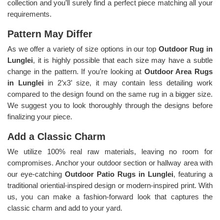
collection and you’ll surely find a perfect piece matching all your
requirements.
Pattern May Differ
As we offer a variety of size options in our top
Outdoor Rug in
Lunglei
, it is highly possible that each size may have a subtle
change in the pattern. If you’re looking at
Outdoor Area Rugs
in Lunglei
in 2’x3’ size, it may contain less detailing work
compared to the design found on the same rug in a bigger size.
We suggest you to look thoroughly through the designs before
finalizing your piece.
Add a Classic Charm
We utilize 100% real raw materials, leaving no room for
compromises. Anchor your outdoor section or hallway area with
our eye-catching
Outdoor Patio Rugs in Lunglei
, featuring a
traditional oriential-inspired design or modern-inspired print. With
us, you can make a fashion-forward look that captures the
classic charm and add to your yard.