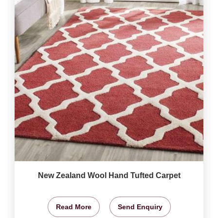
New Zealand Wool Hand Tufted Carpet
Read More
Send Enquiry