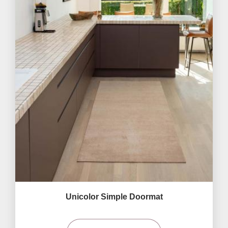
Unicolor Simple Doormat