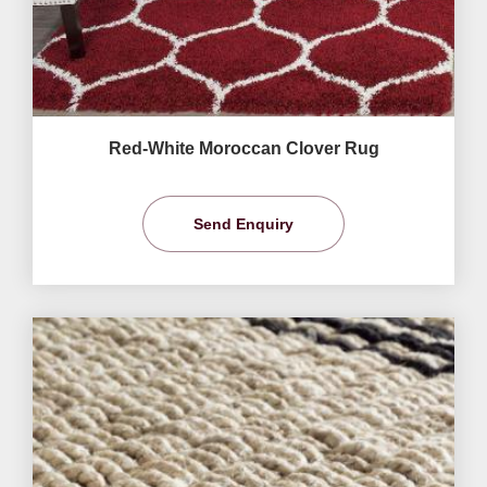
Red-White Moroccan Clover Rug
Send Enquiry