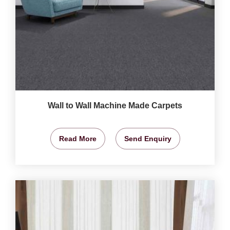
Wall to Wall Machine Made Carpets
Read More
Send Enquiry