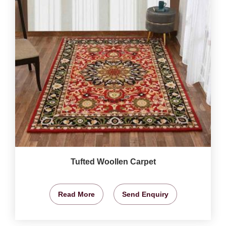
Tufted Woollen Carpet
Read More
Send Enquiry