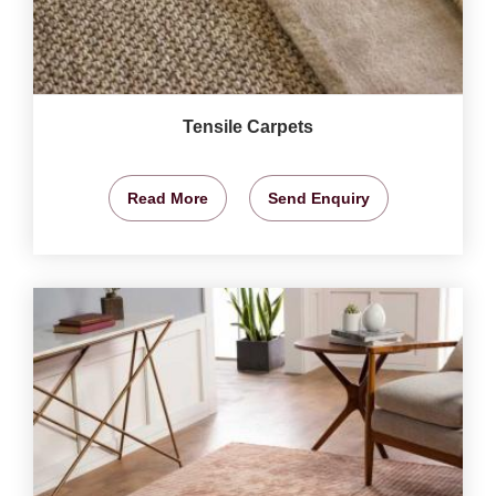
Tensile Carpets
Read More
Send Enquiry