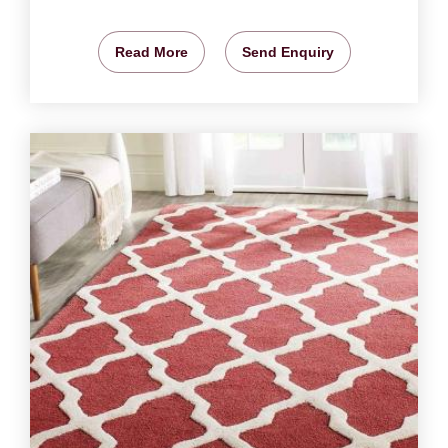
Read More
Send Enquiry