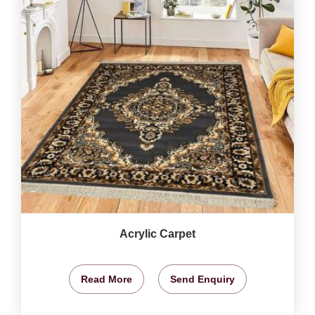
Acrylic Carpet
Read More
Send Enquiry