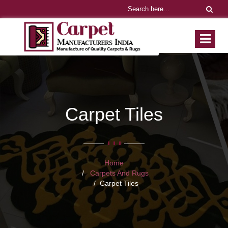
Carpet Tiles
Home
Carpets And Rugs
Carpet Tiles