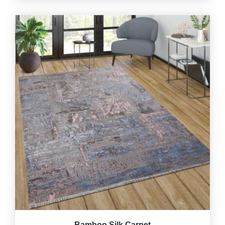
Bamboo Silk Carpet