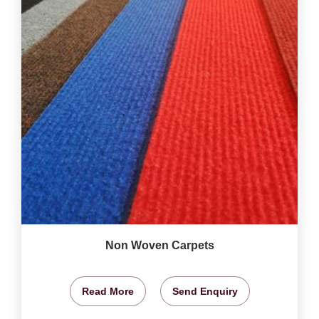
Non Woven Carpets
Read More
Send Enquiry