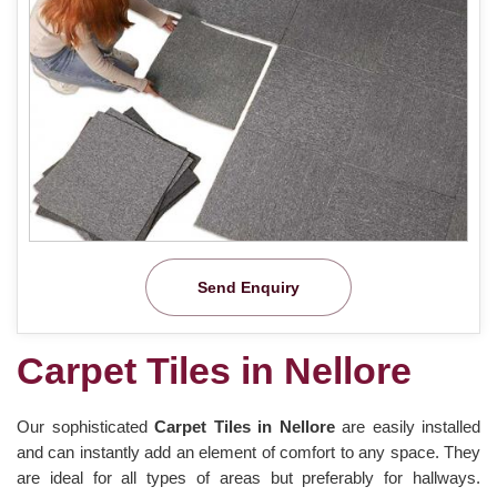
Send Enquiry
Carpet Tiles in Nellore
Our sophisticated
Carpet Tiles in Nellore
are easily installed
and can instantly add an element of comfort to any space. They
are ideal for all types of areas but preferably for hallways.