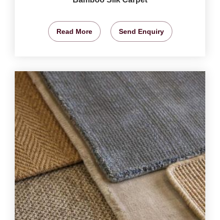
Read More
Send Enquiry