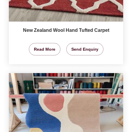
New Zealand Wool Hand Tufted Carpet
Read More
Send Enquiry