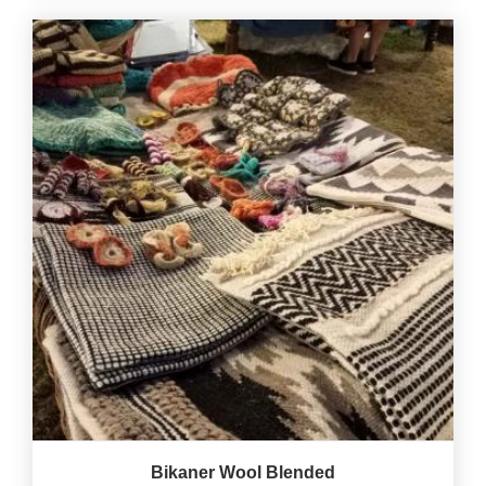
Bikaner Wool Blended