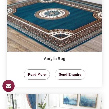
Acrylic Rug
Read More
Send Enquiry