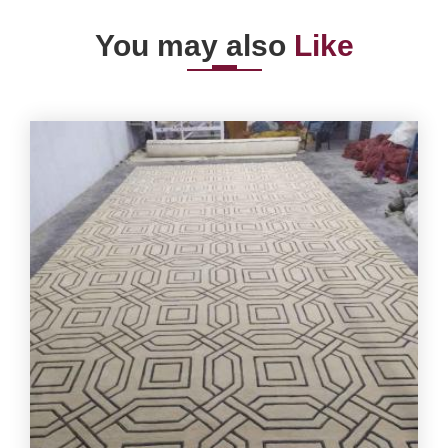
You may also
Like