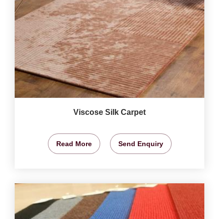
Viscose Silk Carpet
Read More
Send Enquiry