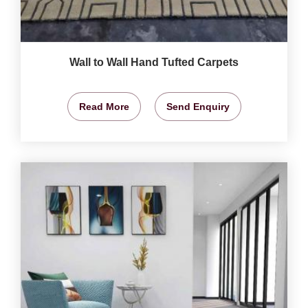
Wall to Wall Hand Tufted Carpets
Read More
Send Enquiry