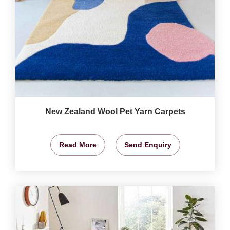
New Zealand Wool Pet Yarn Carpets
Read More
Send Enquiry