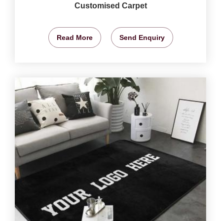
Customised Carpet
Read More
Send Enquiry