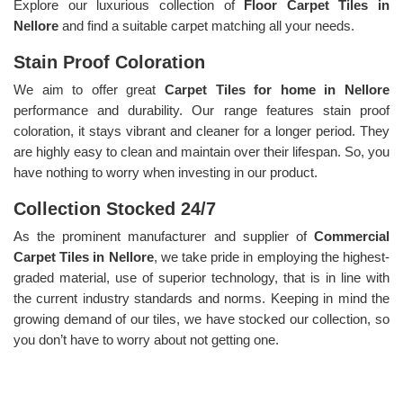
Explore our luxurious collection of
Floor Carpet Tiles in
Nellore
and find a suitable carpet matching all your needs.
Stain Proof Coloration
We aim to offer great
Carpet Tiles for home in Nellore
performance and durability. Our range features stain proof
coloration, it stays vibrant and cleaner for a longer period. They
are highly easy to clean and maintain over their lifespan. So, you
have nothing to worry when investing in our product.
Collection Stocked 24/7
As the prominent manufacturer and supplier of
Commercial
Carpet Tiles in Nellore
, we take pride in employing the highest-
graded material, use of superior technology, that is in line with
the current industry standards and norms. Keeping in mind the
growing demand of our tiles, we have stocked our collection, so
you don’t have to worry about not getting one.