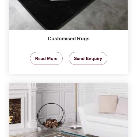
Customised Rugs
Read More
Send Enquiry