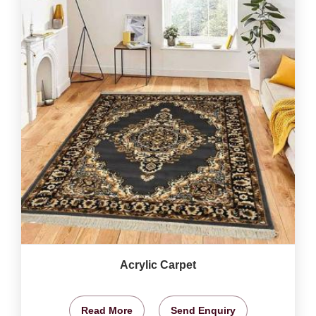
Acrylic Carpet
Read More
Send Enquiry