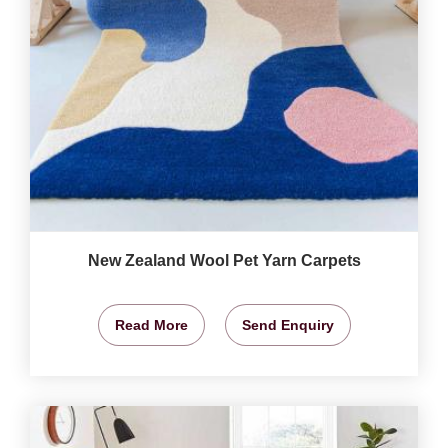
New Zealand Wool Pet Yarn Carpets
Read More
Send Enquiry