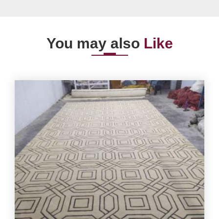
You may also
Like