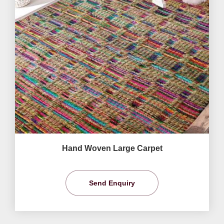
Hand Woven Large Carpet
Send Enquiry