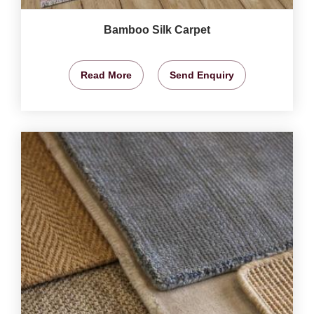
Bamboo Silk Carpet
Read More
Send Enquiry