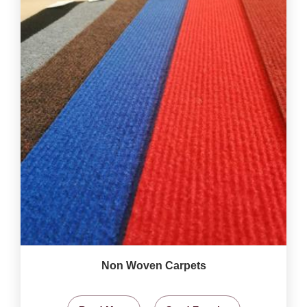
Non Woven Carpets