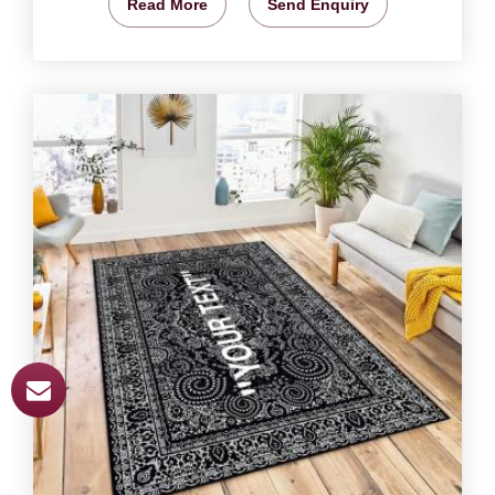
Read More
Send Enquiry