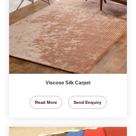
Viscose Silk Carpet
Read More
Send Enquiry