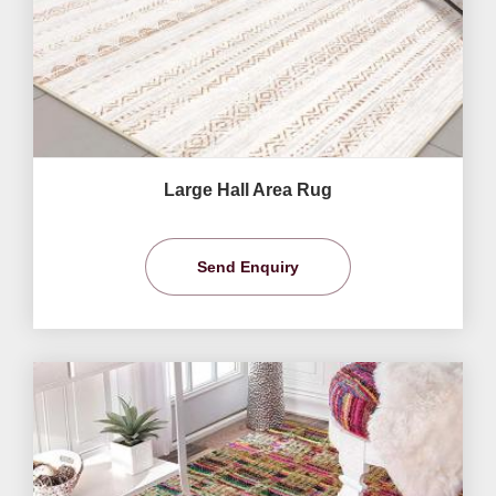
Large Hall Area Rug
Send Enquiry