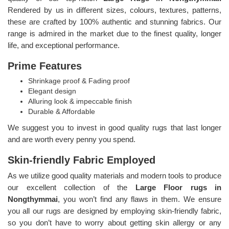
Rendered by us in different sizes, colours, textures, patterns,
these are crafted by 100% authentic and stunning fabrics. Our
range is admired in the market due to the finest quality, longer
life, and exceptional performance.
Prime Features
Shrinkage proof & Fading proof
Elegant design
Alluring look & impeccable finish
Durable & Affordable
We suggest you to invest in good quality rugs that last longer
and are worth every penny you spend.
Skin-friendly Fabric Employed
As we utilize good quality materials and modern tools to produce
our excellent collection of the
Large Floor rugs in
Nongthymmai
, you won’t find any flaws in them. We ensure
you all our rugs are designed by employing skin-friendly fabric,
so you don’t have to worry about getting skin allergy or any