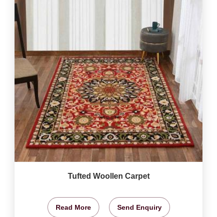
Tufted Woollen Carpet
Read More
Send Enquiry