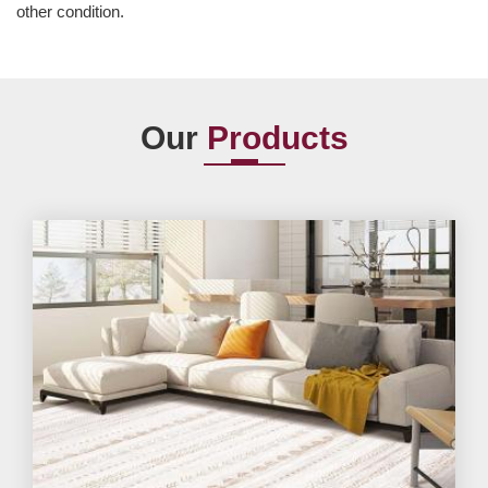
other condition.
Our
Products