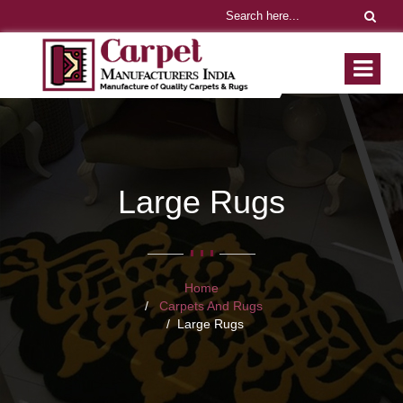
Large Rugs
Home
Carpets And Rugs
Large Rugs