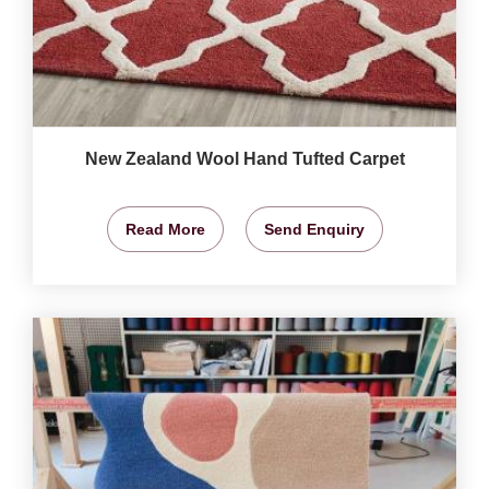
New Zealand Wool Hand Tufted Carpet
Read More
Send Enquiry