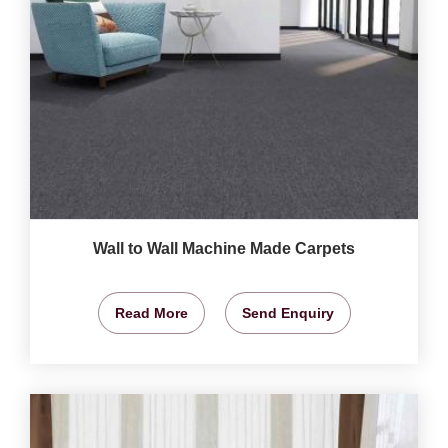
Wall to Wall Machine Made Carpets
Read More
Send Enquiry