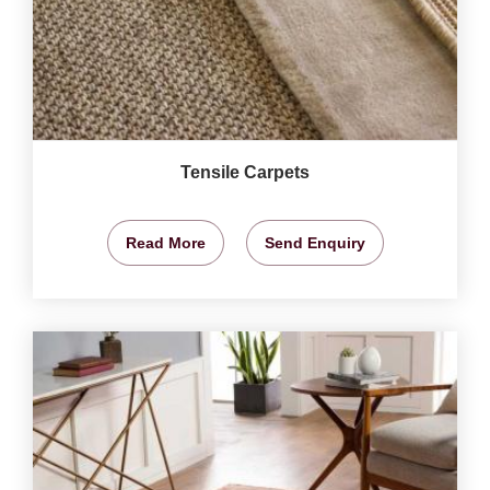
Tensile Carpets
Read More
Send Enquiry