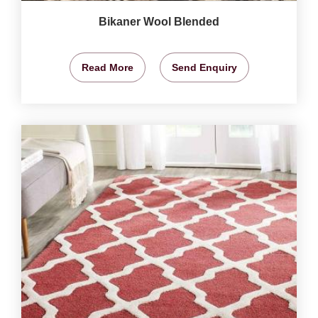
Bikaner Wool Blended
Read More
Send Enquiry