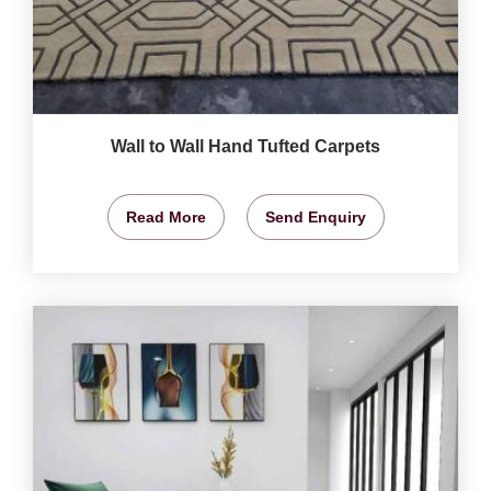
Wall to Wall Hand Tufted Carpets
Read More
Send Enquiry