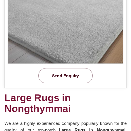
Send Enquiry
Large Rugs in
Nongthymmai
We are a highly experienced company popularly known for the
quality of our top-notch
Large Rugs in Nongthymmai.