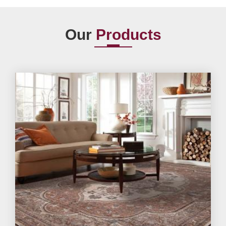
Our
Products