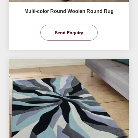
Multi-color Round Woolen Round Rug
Send Enquiry