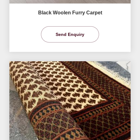
Black Woolen Furry Carpet
Send Enquiry