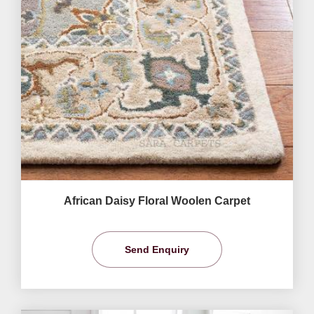
African Daisy Floral Woolen Carpet
Send Enquiry