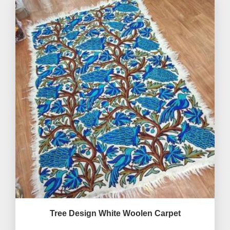
Tree Design White Woolen Carpet