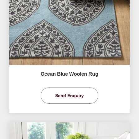
Ocean Blue Woolen Rug
Send Enquiry