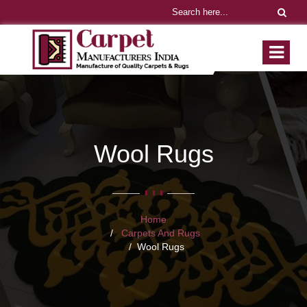
Wool Rugs
Home
Carpets And Rugs
Wool Rugs