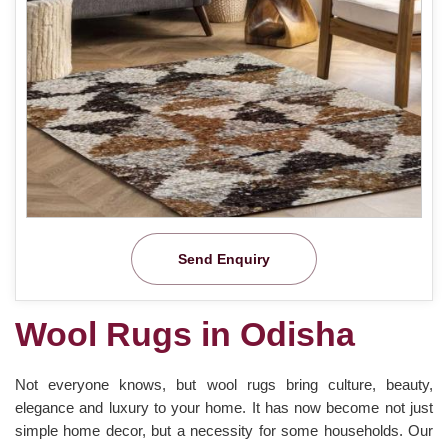
Send Enquiry
Wool Rugs in Odisha
Not everyone knows, but wool rugs bring culture, beauty,
elegance and luxury to your home. It has now become not just
simple home decor, but a necessity for some households. Our