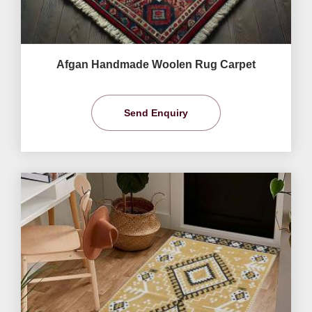
Afgan Handmade Woolen Rug Carpet
Send Enquiry