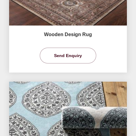
Wooden Design Rug
Send Enquiry