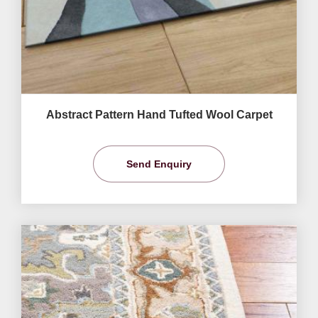
Abstract Pattern Hand Tufted Wool Carpet
Send Enquiry