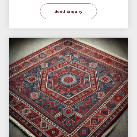
Send Enquiry