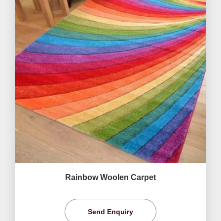
Rainbow Woolen Carpet
Send Enquiry