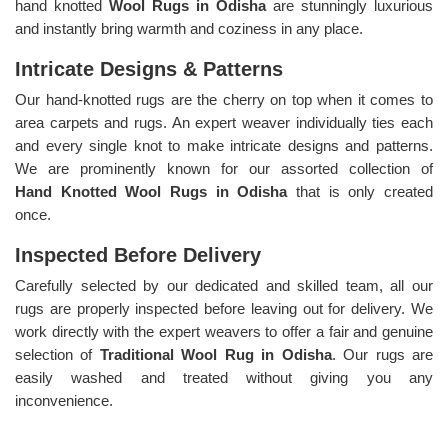
hand knotted
Wool Rugs in Odisha
are stunningly luxurious
and instantly bring warmth and coziness in any place.
Intricate Designs & Patterns
Our hand-knotted rugs are the cherry on top when it comes to
area carpets and rugs. An expert weaver individually ties each
and every single knot to make intricate designs and patterns.
We are prominently known for our assorted collection of
Hand Knotted Wool Rugs in Odisha
that is only created
once.
Inspected Before Delivery
Carefully selected by our dedicated and skilled team, all our
rugs are properly inspected before leaving out for delivery. We
work directly with the expert weavers to offer a fair and genuine
selection of
Traditional Wool Rug in Odisha
. Our rugs are
easily washed and treated without giving you any
inconvenience.