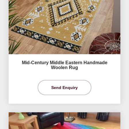
Mid-Century Middle Eastern Handmade
Woolen Rug
Send Enquiry