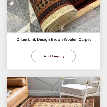
Chain Link Design Brown Woolen Carpet
Send Enquiry