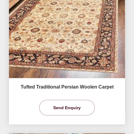
Tufted Traditional Persian Woolen Carpet
Send Enquiry