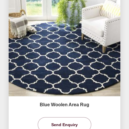
Blue Woolen Area Rug
Send Enquiry