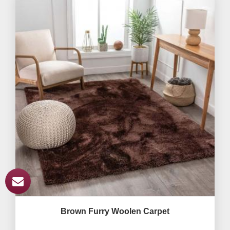
Brown Furry Woolen Carpet