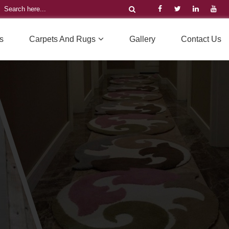
s
Carpets And Rugs
Gallery
Contact Us