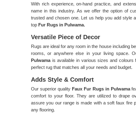
With rich experience, on-hand practice, and exte
name in this industry. As we offer the option of c
trusted and chosen one. Let us help you add style an
top
Fur Rugs in Pulwama.
Versatile Piece of Decor
Rugs are ideal for any room in the house including be
rooms, or anywhere else in your living space. Ou
Pulwama
is available in various sizes and colours
perfect rug that matches all your needs and budget.
Adds Style & Comfort
Our superior quality
Faux Fur Rugs in Pulwama
fe
comfort to your floor. They are utilized to drape 
assure you our range is made with a soft faux fire pil
any flooring.