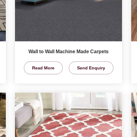
Wall to Wall Machine Made Carpets
Read More
Send Enquiry