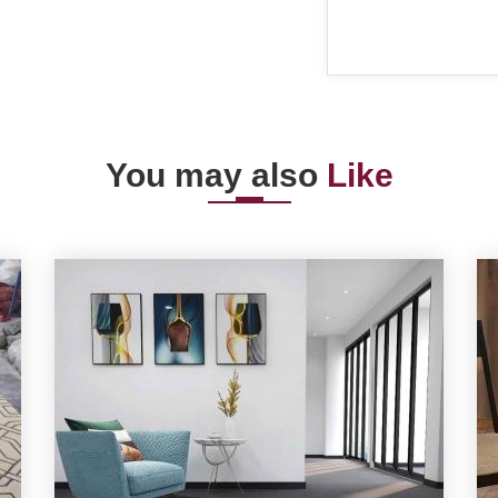
You may also
Like