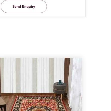
Send Enquiry