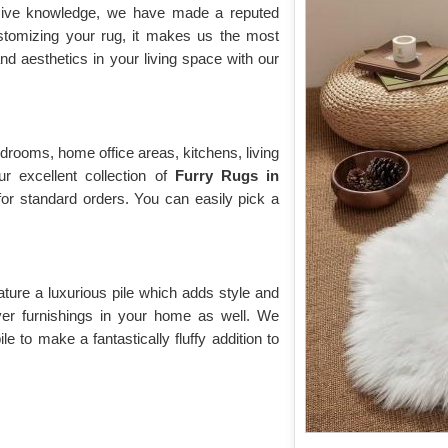
nsive knowledge, we have made a reputed
ustomizing your rug, it makes us the most
d aesthetics in your living space with our
drooms, home office areas, kitchens, living
r excellent collection of
Furry Rugs
in
 for standard orders. You can easily pick a
ature a luxurious pile which adds style and
over furnishings in your home as well. We
e to make a fantastically fluffy addition to