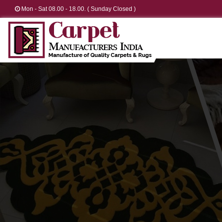
Mon - Sat 08.00 - 18.00. ( Sunday Closed )