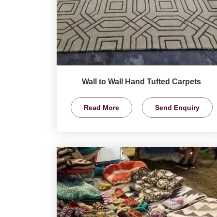
Wall to Wall Hand Tufted Carpets
Read More
Send Enquiry