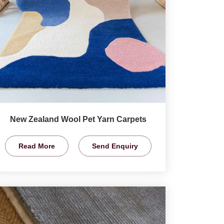
New Zealand Wool Pet Yarn Carpets
Read More
Send Enquiry