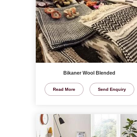
Bikaner Wool Blended
Read More
Send Enquiry