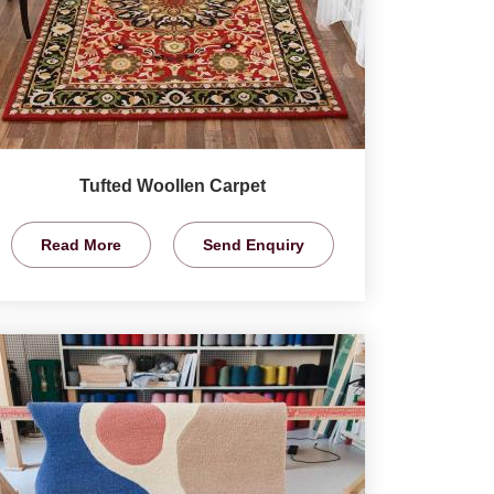
Tufted Woollen Carpet
Read More
Send Enquiry