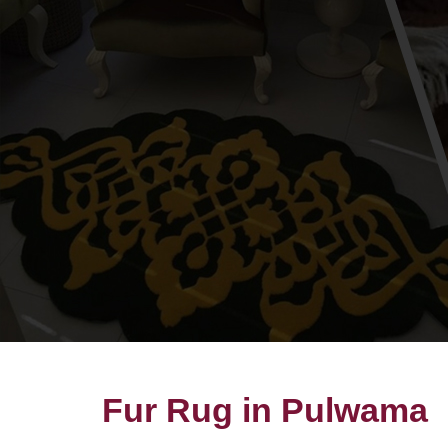
Fur Rug in Pulwama