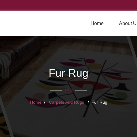
Home
About U
Fur Rug
Home
Carpets And Rugs
Fur Rug