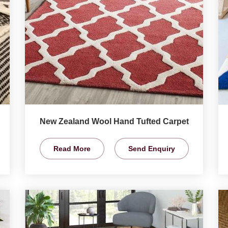
New Zealand Wool Hand Tufted Carpet
Read More
Send Enquiry