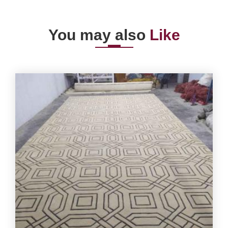
You may also
Like