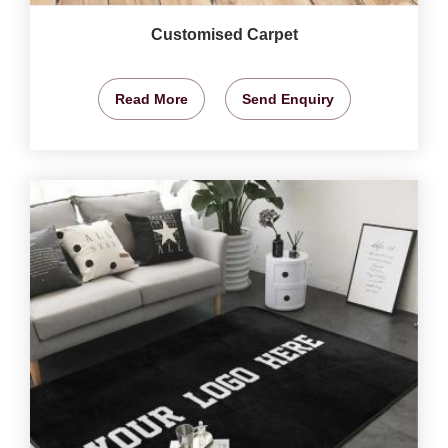
Customised Carpet
Read More
Send Enquiry