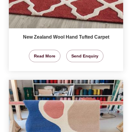
New Zealand Wool Hand Tufted Carpet
Read More
Send Enquiry