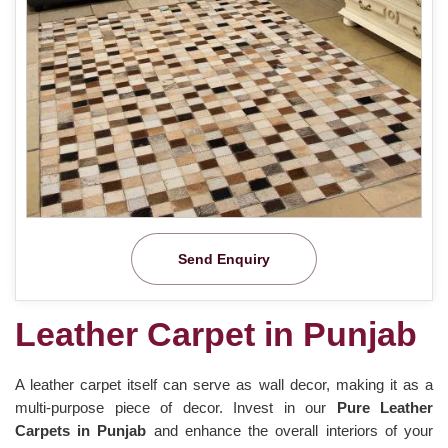
Send Enquiry
Leather Carpet in Punjab
A leather carpet itself can serve as wall decor, making it as a
multi-purpose piece of decor. Invest in our
Pure Leather
Carpets in Punjab
and enhance the overall interiors of your