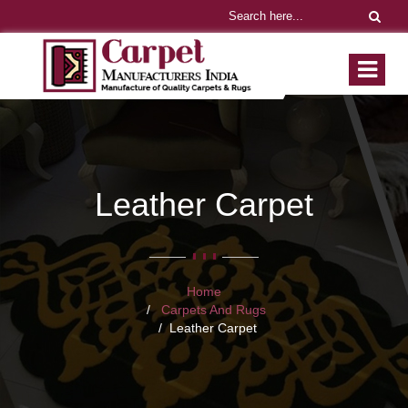
Leather Carpet
Home
Carpets And Rugs
Leather Carpet