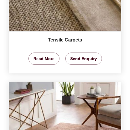
Tensile Carpets
Read More
Send Enquiry