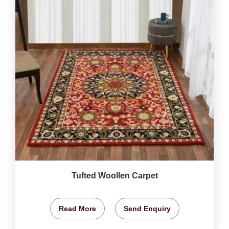
Tufted Woollen Carpet
Read More
Send Enquiry