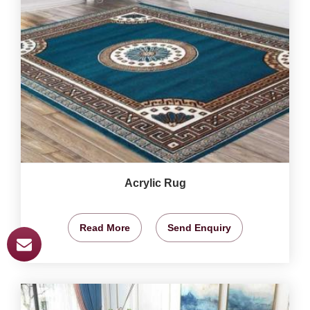
Acrylic Rug
Read More
Send Enquiry