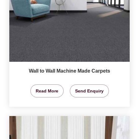
Wall to Wall Machine Made Carpets
Read More
Send Enquiry