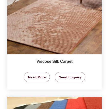
Viscose Silk Carpet
Read More
Send Enquiry