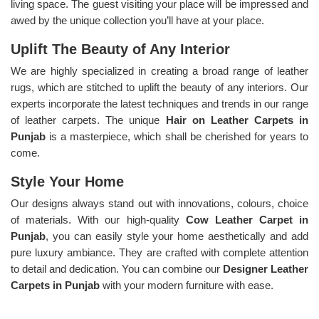
living space. The guest visiting your place will be impressed and
awed by the unique collection you’ll have at your place.
Uplift The Beauty of Any Interior
We are highly specialized in creating a broad range of leather
rugs, which are stitched to uplift the beauty of any interiors. Our
experts incorporate the latest techniques and trends in our range
of leather carpets. The unique
Hair on Leather Carpets in
Punjab
is a masterpiece, which shall be cherished for years to
come.
Style Your Home
Our designs always stand out with innovations, colours, choice
of materials. With our high-quality
Cow Leather Carpet in
Punjab
, you can easily style your home aesthetically and add
pure luxury ambiance. They are crafted with complete attention
to detail and dedication. You can combine our
Designer Leather
Carpets in Punjab
with your modern furniture with ease.