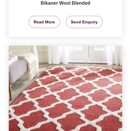
Bikaner Wool Blended
Read More
Send Enquiry