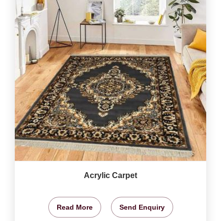
Acrylic Carpet
Read More
Send Enquiry