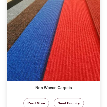
Non Woven Carpets
Read More
Send Enquiry