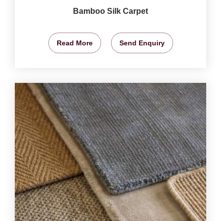
Bamboo Silk Carpet
Read More
Send Enquiry