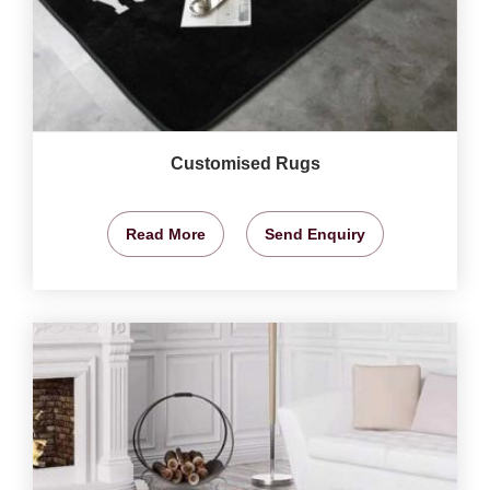
Customised Rugs
Read More
Send Enquiry