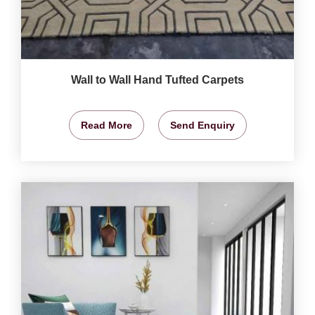
Wall to Wall Hand Tufted Carpets
Read More
Send Enquiry