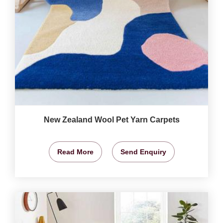
New Zealand Wool Pet Yarn Carpets
Read More
Send Enquiry