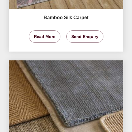
Bamboo Silk Carpet
Read More
Send Enquiry