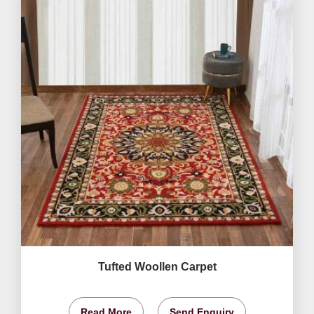
Tufted Woollen Carpet
Read More
Send Enquiry