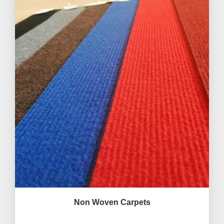
Non Woven Carpets