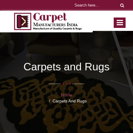
Carpets and Rugs
Home
Carpets And Rugs