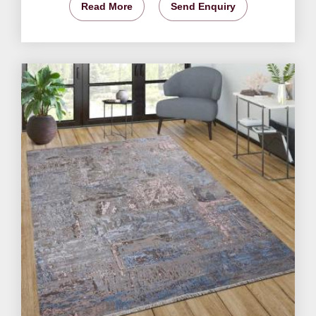
Read More
Send Enquiry