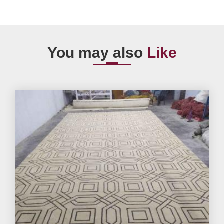
You may also
Like