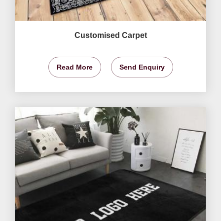
Customised Carpet
Read More
Send Enquiry