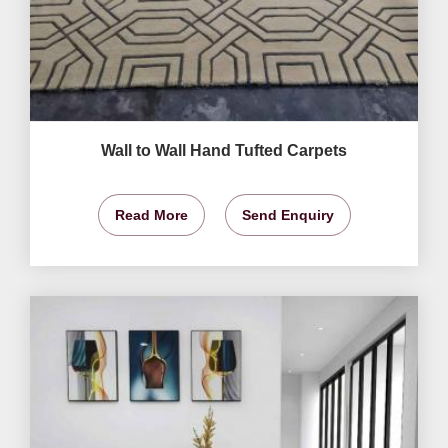
Wall to Wall Hand Tufted Carpets
Read More
Send Enquiry