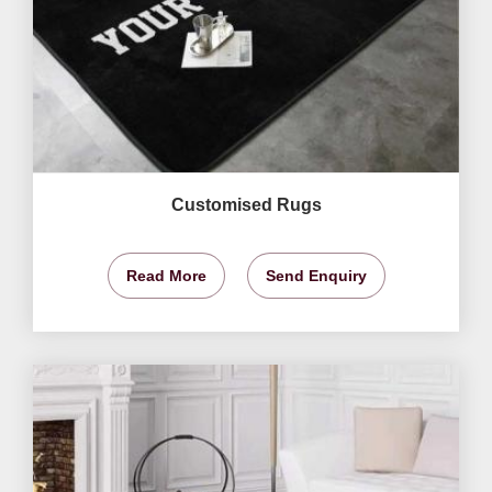
Customised Rugs
Read More
Send Enquiry