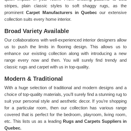
stripes, plain classic styles to soft shaggy rugs, as the
prominent
Carpet Manufacturers in Quebec
our extensive
collection suits every home interior.
Broad Variety Available
Our collaborations with well-experienced interior designers allow
us to push the limits in flooring design. This allows us to
enhance our existing collection along with introducing a new
range every now and then. You will surely find trendy and
classic rugs and carpet with us in top-quality.
Modern & Traditional
With a huge selection of traditional and modern designs and a
choice of top-quality materials, you’ll surely find a stunning rug to
suit your personal style and aesthetic decor. If you’re shopping
for a particular room, then our collection has various range
covered that is perfect for the bedroom, playroom, living room,
etc. This lists us as a leading
Rugs and Carpets Suppliers in
Quebec.