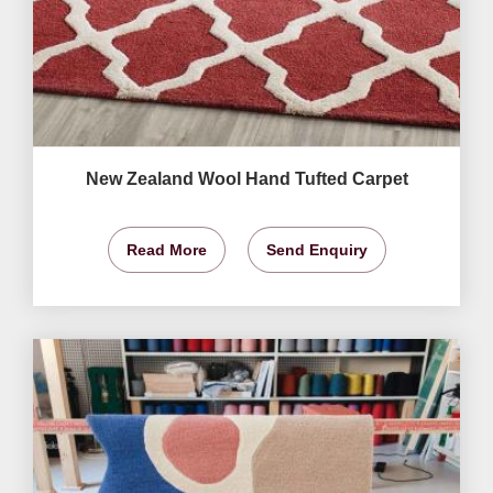
New Zealand Wool Hand Tufted Carpet
Read More
Send Enquiry