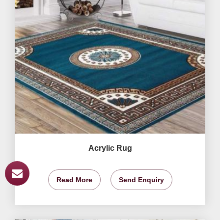
Acrylic Rug
Read More
Send Enquiry