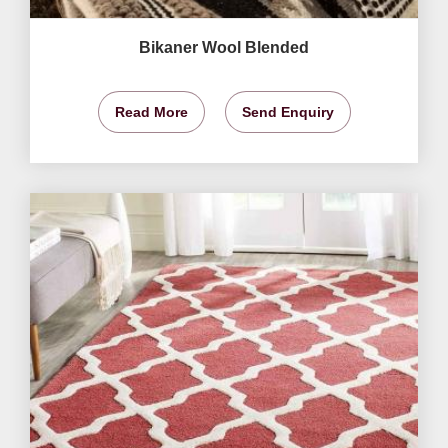
Bikaner Wool Blended
Read More
Send Enquiry