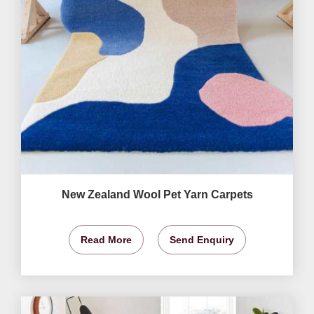
New Zealand Wool Pet Yarn Carpets
Read More
Send Enquiry