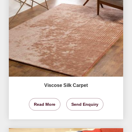
Viscose Silk Carpet
Read More
Send Enquiry