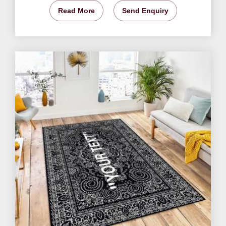
Read More
Send Enquiry