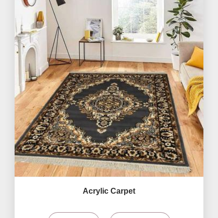
Acrylic Carpet