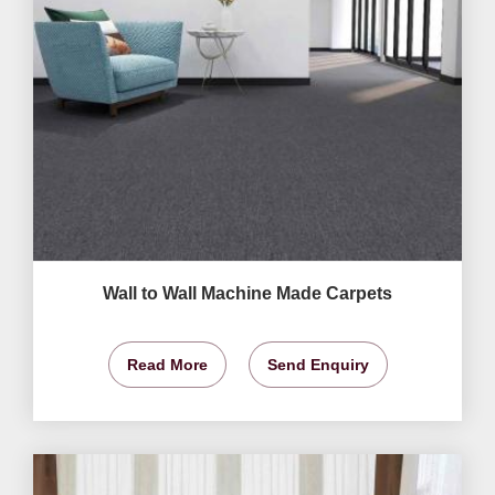
Wall to Wall Machine Made Carpets
Read More
Send Enquiry