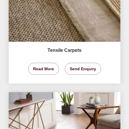
Tensile Carpets
Read More
Send Enquiry