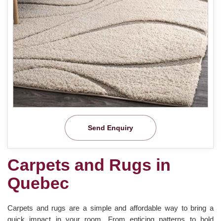
Send Enquiry
Carpets and Rugs in
Quebec
Carpets and rugs are a simple and affordable way to bring a
quick impact in your room. From enticing patterns to bold