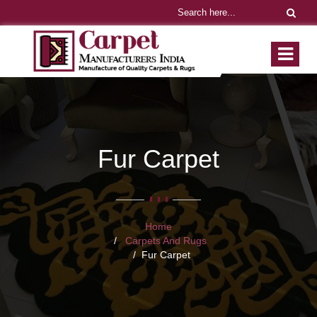
Fur Carpet
Home
Carpets And Rugs
Fur Carpet