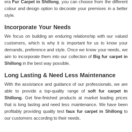
era
Fur Carpet in Shillong
, you can choose from the different
colour and design option to decorate your premises in a better
style.
Incorporate Your Needs
We focus on building an enduring relationship with our valued
customers, which is why it is important for us to know your
demands, preference and style. Once we know your needs, we
aim to incorporate them into our collection of
Big fur carpet in
Shillong
in the best way possible.
Long Lasting & Need Less Maintenance
With the assistance and guidance of our professionals, we are
able to provide a top-quality range of
soft fur carpet in
Shillong
. Get fine-finished products at market leading prices
that is long lasting and need less maintenance. We have been
profitably providing quality test
faux fur carpet in Shillong
to
our customers according to their needs.