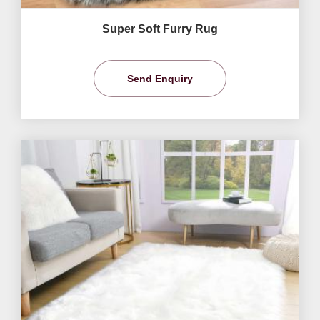
Super Soft Furry Rug
Send Enquiry