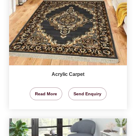
Acrylic Carpet
Read More
Send Enquiry