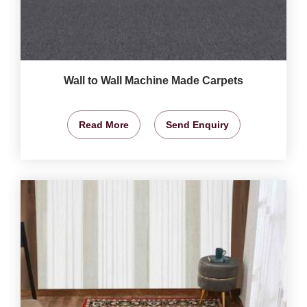
Wall to Wall Machine Made Carpets
Read More
Send Enquiry