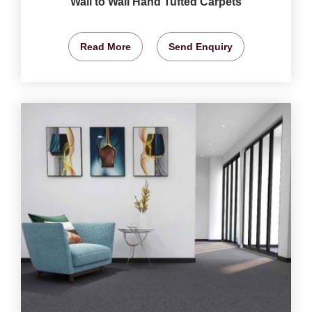
Wall to Wall Hand Tufted Carpets
Read More
Send Enquiry