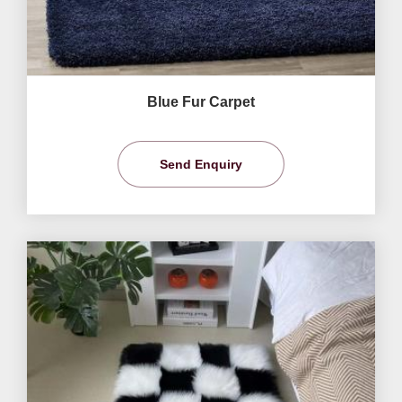
Blue Fur Carpet
Send Enquiry