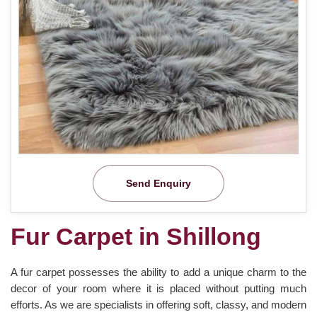
Send Enquiry
Fur Carpet in Shillong
A fur carpet possesses the ability to add a unique charm to the
decor of your room where it is placed without putting much
efforts. As we are specialists in offering soft, classy, and modern