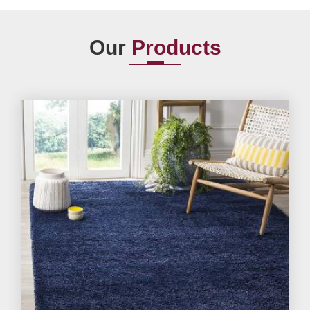
Our
Products