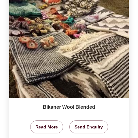
Bikaner Wool Blended
Read More
Send Enquiry