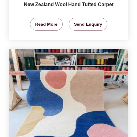
New Zealand Wool Hand Tufted Carpet
Read More
Send Enquiry