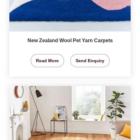
New Zealand Wool Pet Yarn Carpets
Read More
Send Enquiry