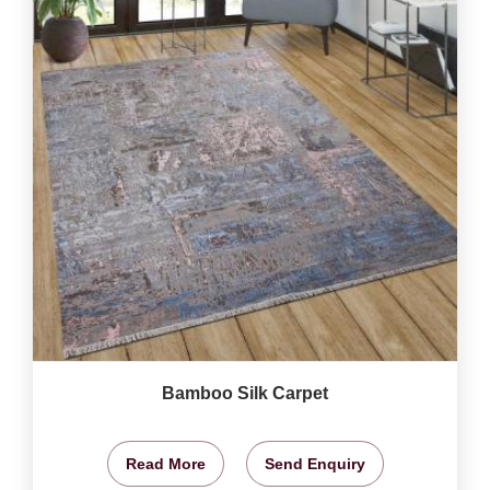
Bamboo Silk Carpet
Read More
Send Enquiry