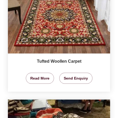
Tufted Woollen Carpet
Read More
Send Enquiry