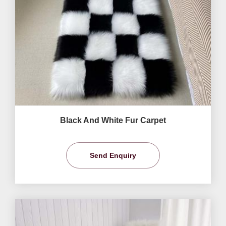
Black And White Fur Carpet
Send Enquiry