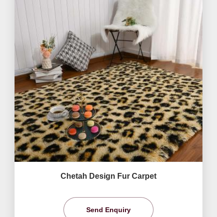
Chetah Design Fur Carpet
Send Enquiry