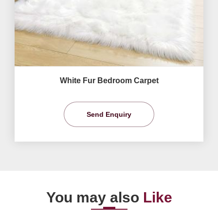
White Fur Bedroom Carpet
Send Enquiry
You may also
Like