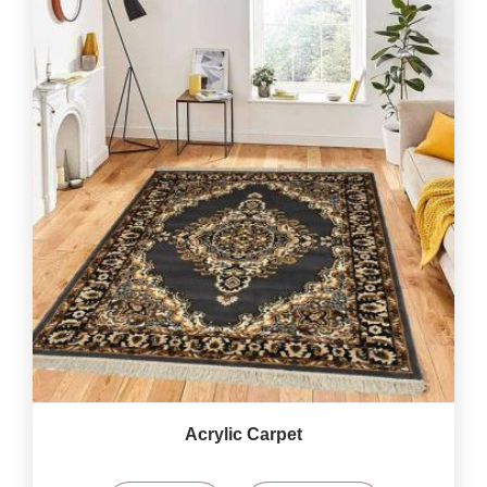
Acrylic Carpet