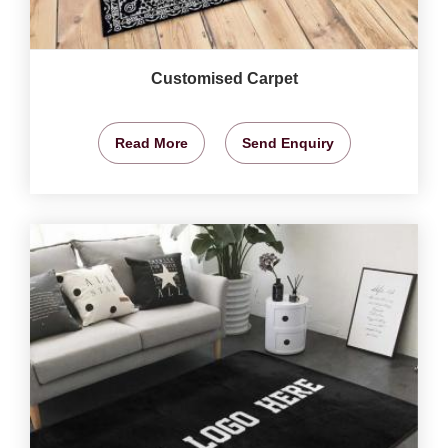
Customised Carpet
Read More
Send Enquiry