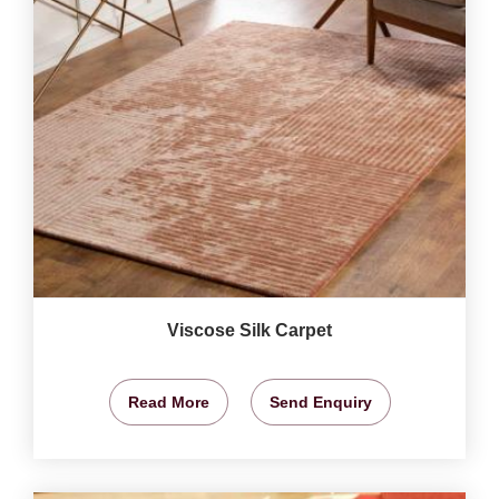
Viscose Silk Carpet
Read More
Send Enquiry