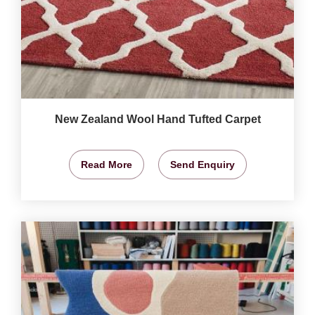
New Zealand Wool Hand Tufted Carpet
Read More
Send Enquiry