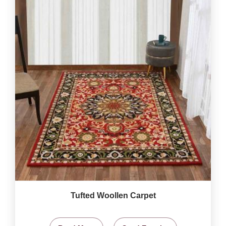
Tufted Woollen Carpet