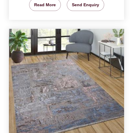
Read More
Send Enquiry