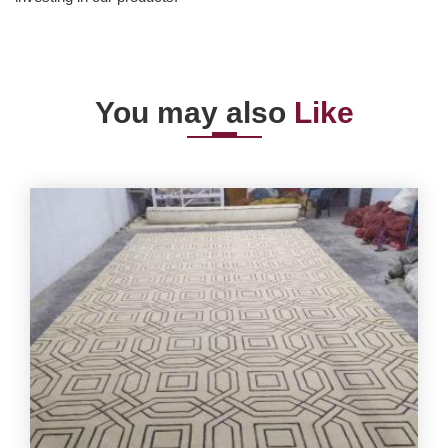
You may also
Like