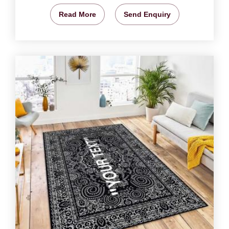
Read More
Send Enquiry