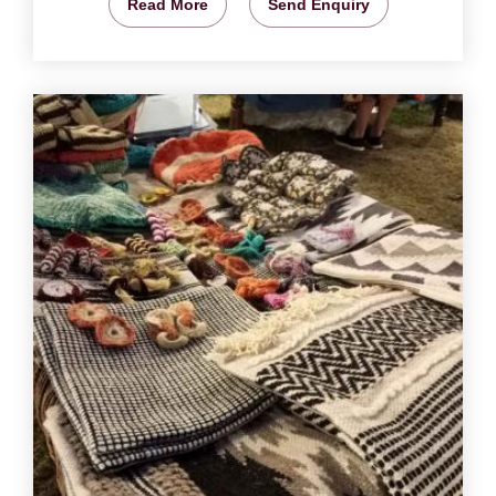
Read More
Send Enquiry