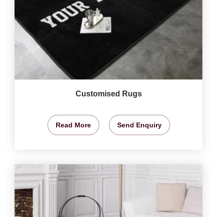
Customised Rugs
Read More
Send Enquiry