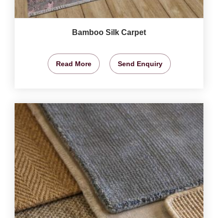
Bamboo Silk Carpet
Read More
Send Enquiry