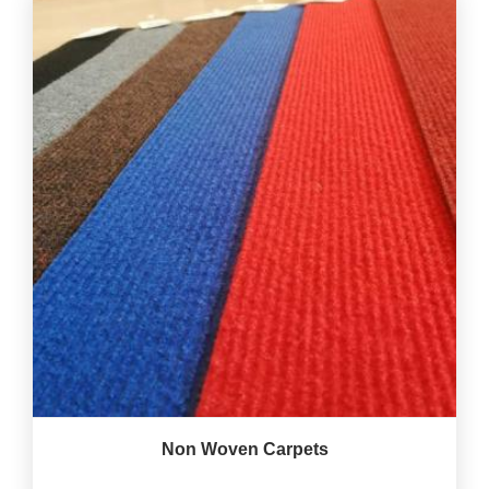
Non Woven Carpets