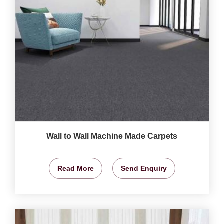
Wall to Wall Machine Made Carpets
Read More
Send Enquiry