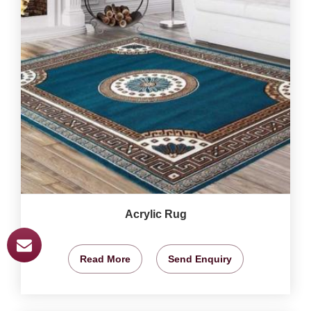
Acrylic Rug
Read More
Send Enquiry