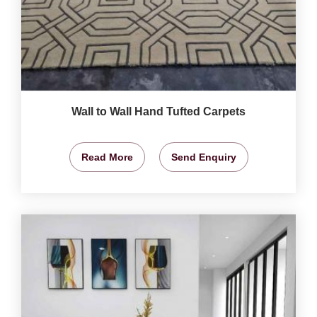
Wall to Wall Hand Tufted Carpets
Read More
Send Enquiry