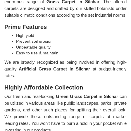
enormous range of
Grass Carpet in Silchar
. The offered
carpets are designed and crafted by our skilled botanists under
suitable climatic conditions according to the set industrial norms.
Prime Features
High yield
Prevent soil erosion
Unbeatable quality
Easy to use & maintain
We are broadly recognized as being involved in offering high-
quality
Artificial Grass Carpet in Silchar
at budget-friendly
rates.
Highly Affordable Collection
Our fresh and real-looking
Green Grass Carpet in Silchar
can
be utilized in various areas like public landscapes, parks, private
gardens, and other such places for uplifting their overall look.
We provide these outstanding range of carpets at market
leading rates. You won’t have to burn a hold in your pocket while
investing in our products.