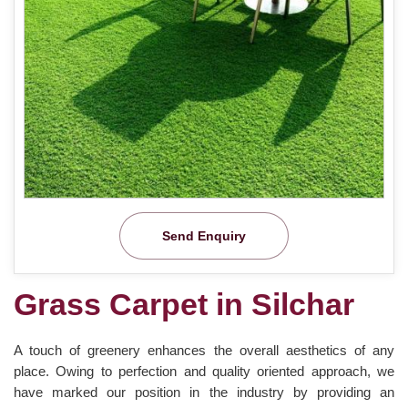
Send Enquiry
Grass Carpet in Silchar
A touch of greenery enhances the overall aesthetics of any
place. Owing to perfection and quality oriented approach, we
have marked our position in the industry by providing an