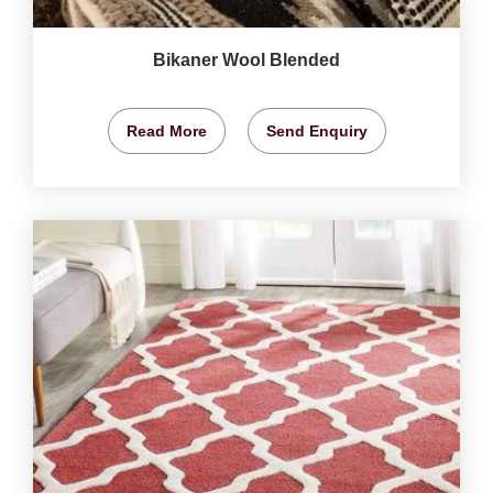
Bikaner Wool Blended
Read More
Send Enquiry