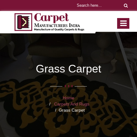
Grass Carpet
Home
Carpets And Rugs
Grass Carpet