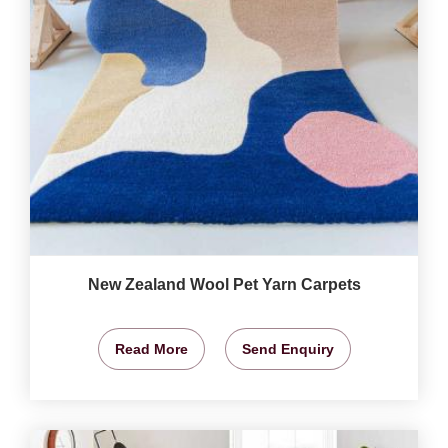
New Zealand Wool Pet Yarn Carpets
Read More
Send Enquiry