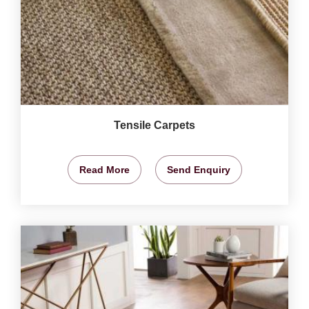
Tensile Carpets
Read More
Send Enquiry