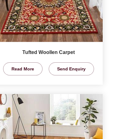
Tufted Woollen Carpet
Read More
Send Enquiry