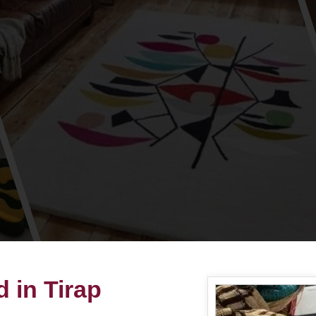
 in Tirap