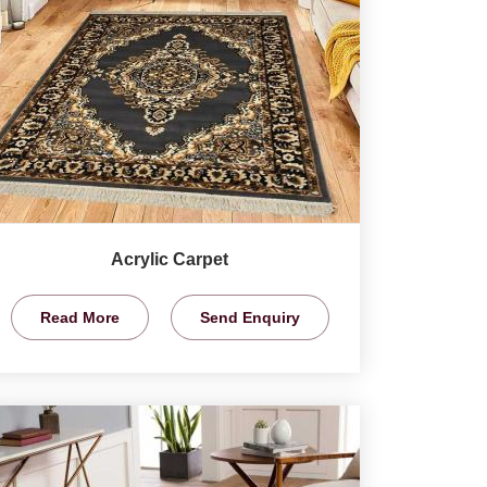
Acrylic Carpet
Read More
Send Enquiry