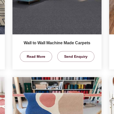
Wall to Wall Machine Made Carpets
Read More
Send Enquiry