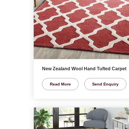
New Zealand Wool Hand Tufted Carpet
Read More
Send Enquiry