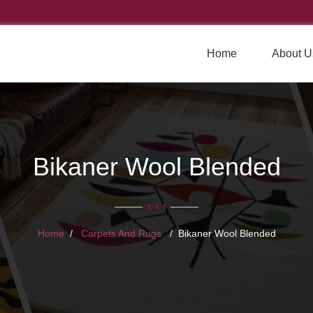
Home
About U
Bikaner Wool Blended
Home
Carpets And Rugs
Bikaner Wool Blended