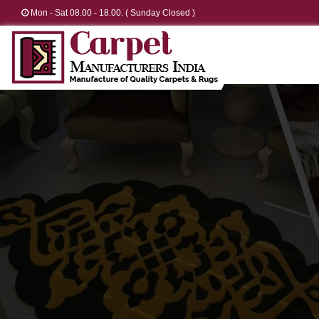
Mon - Sat 08.00 - 18.00. ( Sunday Closed )