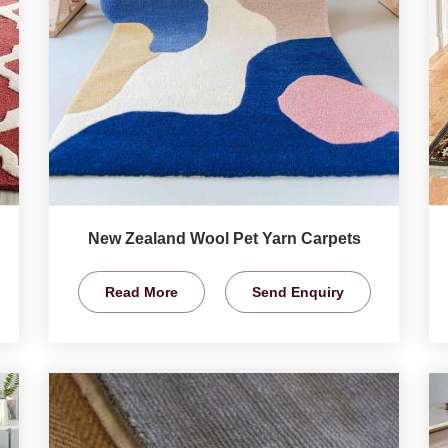
New Zealand Wool Pet Yarn Carpets
Read More
Send Enquiry