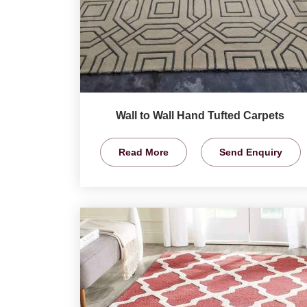
Wall to Wall Hand Tufted Carpets
Read More
Send Enquiry