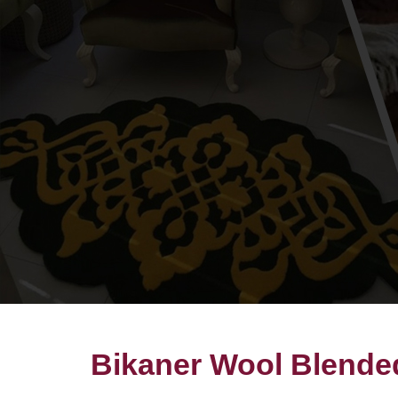
Bikaner Wool Blended