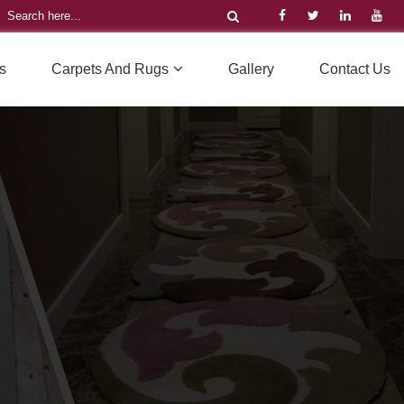
s
Carpets And Rugs
Gallery
Contact Us