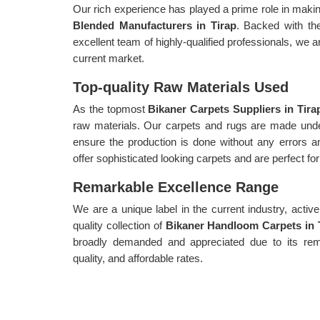
Our rich experience has played a prime role in mak
Blended Manufacturers in Tirap
. Backed with th
excellent team of highly-qualified professionals, we a
current market.
Top-quality Raw Materials Used
As the topmost
Bikaner Carpets Suppliers in Tira
raw materials. Our carpets and rugs are made unde
ensure the production is done without any errors an
offer sophisticated looking carpets and are perfect fo
Remarkable Excellence Range
We are a unique label in the current industry, acti
quality collection of
Bikaner Handloom Carpets in 
broadly demanded and appreciated due to its remar
quality, and affordable rates.