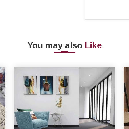
You may also
Like