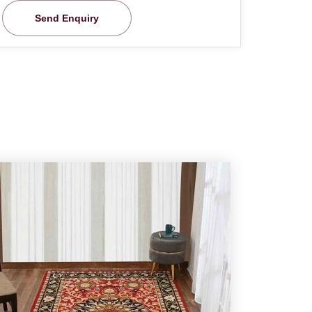
Send Enquiry