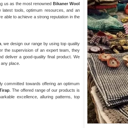
ing us as the most renowned
Bikaner Wool
e latest tools, optimum resources, and an
re able to achieve a strong reputation in the
p
, we design our range by using top quality
r the supervision of an expert team, they
d deliver a good-quality final product. We
r any place.
vely committed towards offering an optimum
Tirap
. The offered range of our products is
kable excellence, alluring patterns, top