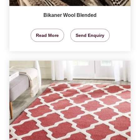
Bikaner Wool Blended
Read More
Send Enquiry