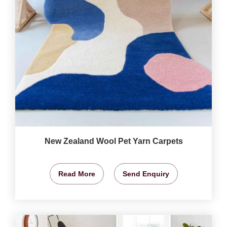
New Zealand Wool Pet Yarn Carpets
Read More
Send Enquiry