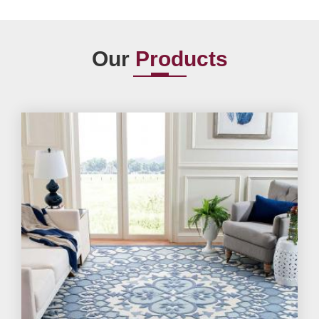
Our
Products