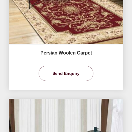
Persian Woolen Carpet
Send Enquiry