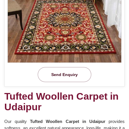
Send Enquiry
Tufted Woollen Carpet in
Udaipur
Our quality
Tufted Woollen Carpet in Udaipur
provides
softness, an excellent natural appearance, long-life, making it a