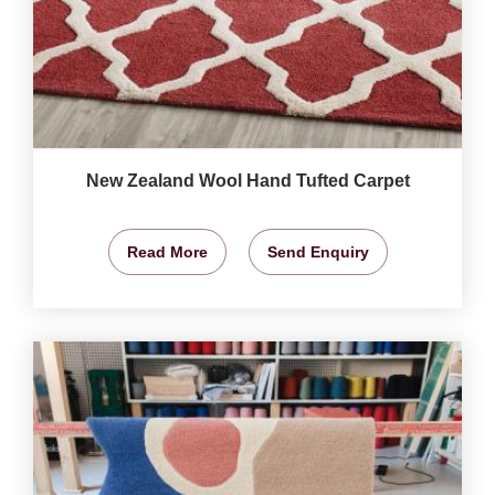
New Zealand Wool Hand Tufted Carpet
Read More
Send Enquiry