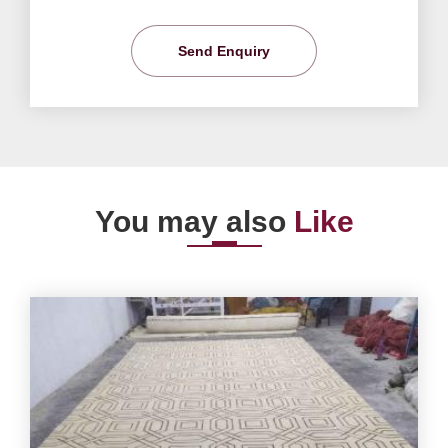
Send Enquiry
You may also
Like