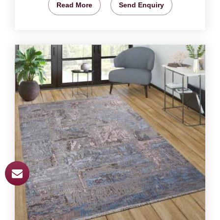
Read More
Send Enquiry