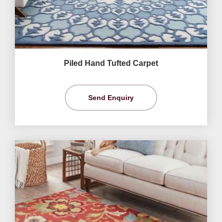
Piled Hand Tufted Carpet
Send Enquiry