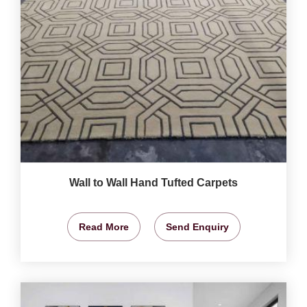
Wall to Wall Hand Tufted Carpets
Read More
Send Enquiry