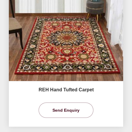
REH Hand Tufted Carpet
Send Enquiry