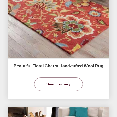
Beautiful Floral Cherry Hand-tufted Wool Rug
Send Enquiry