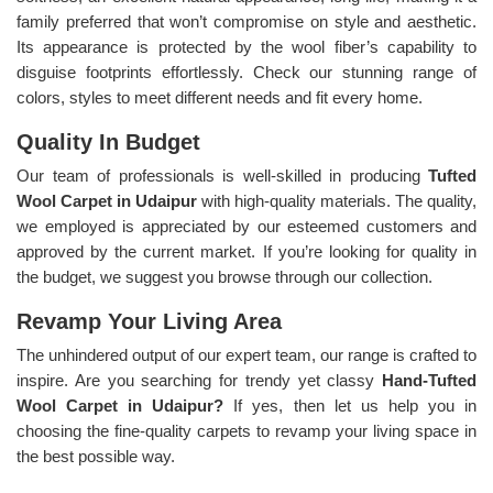
family preferred that won’t compromise on style and aesthetic.
Its appearance is protected by the wool fiber’s capability to
disguise footprints effortlessly. Check our stunning range of
colors, styles to meet different needs and fit every home.
Quality In Budget
Our team of professionals is well-skilled in producing
Tufted
Wool Carpet in Udaipur
with high-quality materials. The quality,
we employed is appreciated by our esteemed customers and
approved by the current market. If you’re looking for quality in
the budget, we suggest you browse through our collection.
Revamp Your Living Area
The unhindered output of our expert team, our range is crafted to
inspire. Are you searching for trendy yet classy
Hand-Tufted
Wool Carpet in Udaipur?
If yes, then let us help you in
choosing the fine-quality carpets to revamp your living space in
the best possible way.