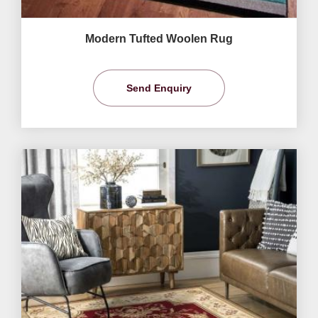
Modern Tufted Woolen Rug
Send Enquiry