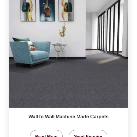
Wall to Wall Machine Made Carpets
Read More
Send Enquiry