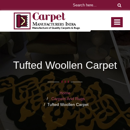
Tufted Woollen Carpet
Home
Carpets And Rugs
Tufted Woollen Carpet