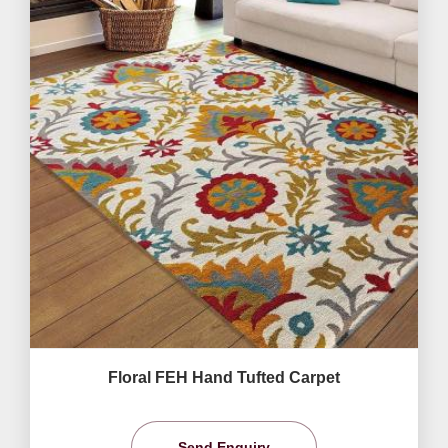
Floral FEH Hand Tufted Carpet
Send Enquiry