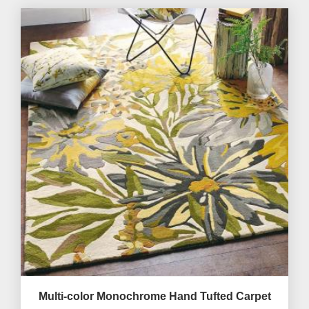
Multi-color Monochrome Hand Tufted Carpet