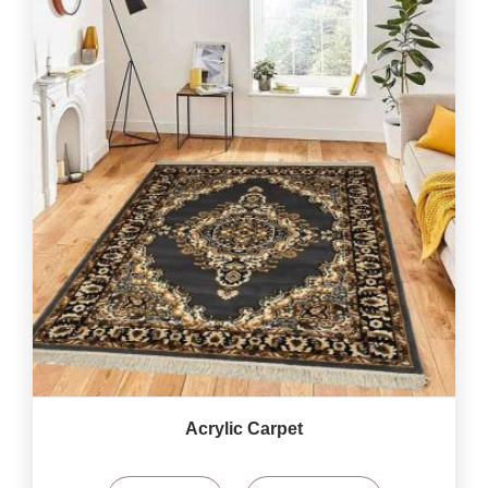
Acrylic Carpet