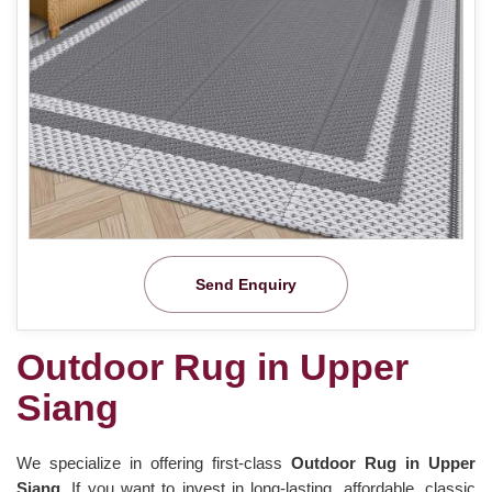
Send Enquiry
Outdoor Rug in Upper
Siang
We specialize in offering first-class
Outdoor Rug in Upper
Siang.
If you want to invest in long-lasting, affordable, classic