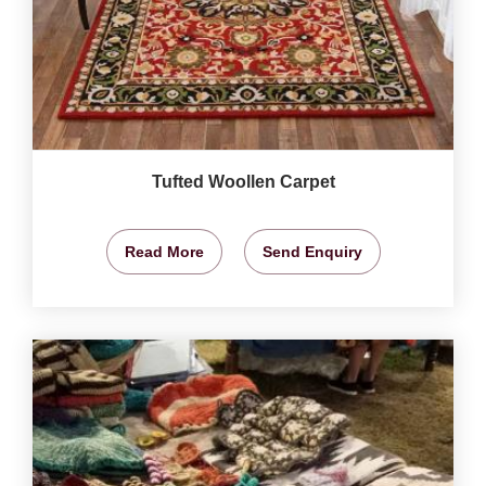
Tufted Woollen Carpet
Read More
Send Enquiry