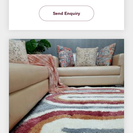
Send Enquiry