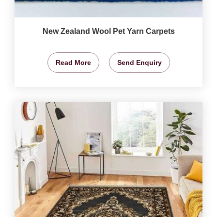
New Zealand Wool Pet Yarn Carpets
Read More
Send Enquiry