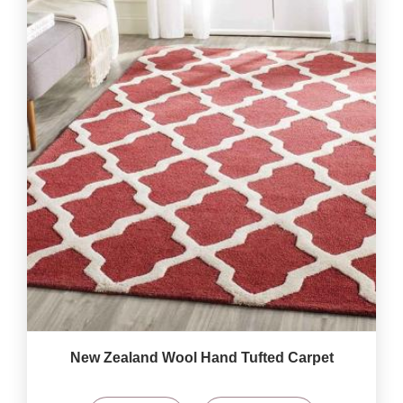
New Zealand Wool Hand Tufted Carpet