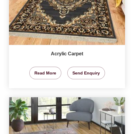
Acrylic Carpet
Read More
Send Enquiry