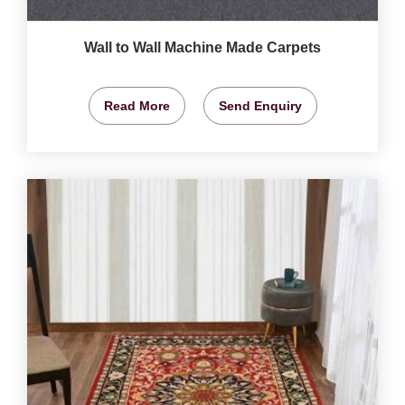
Wall to Wall Machine Made Carpets
Read More
Send Enquiry