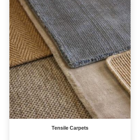
Tensile Carpets