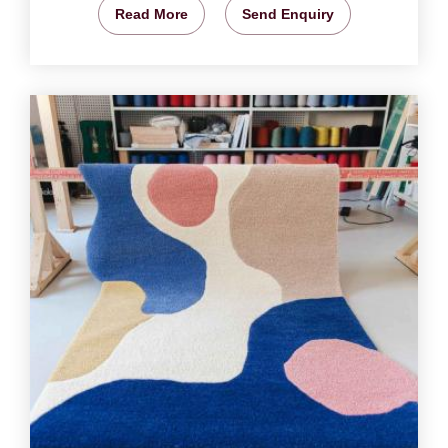
Read More
Send Enquiry