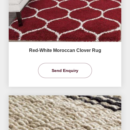
Red-White Moroccan Clover Rug
Send Enquiry