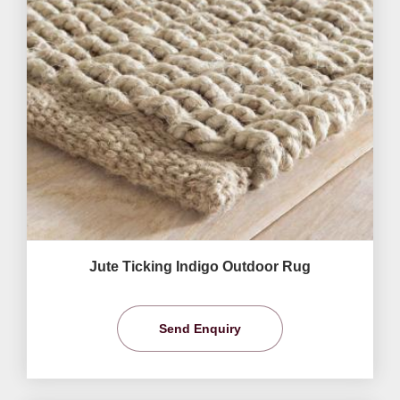
Jute Ticking Indigo Outdoor Rug
Send Enquiry