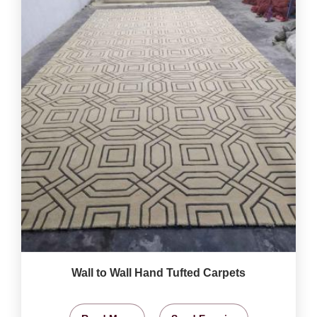
Wall to Wall Hand Tufted Carpets