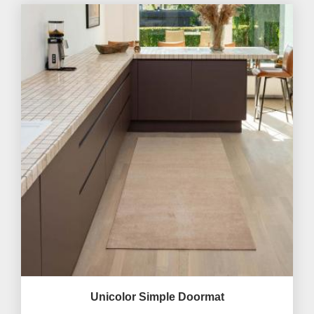
Unicolor Simple Doormat