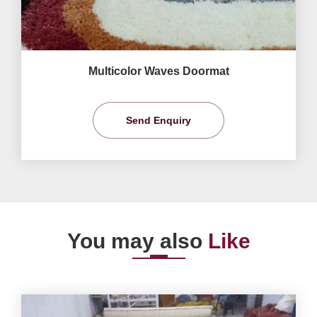
Multicolor Waves Doormat
Send Enquiry
You may also
Like