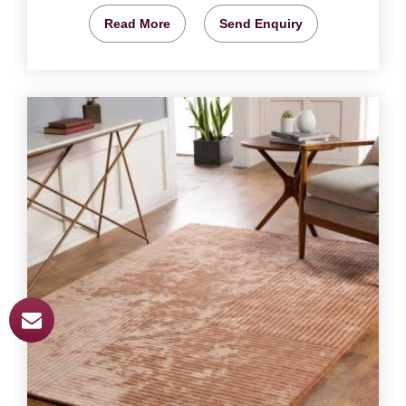
Read More
Send Enquiry