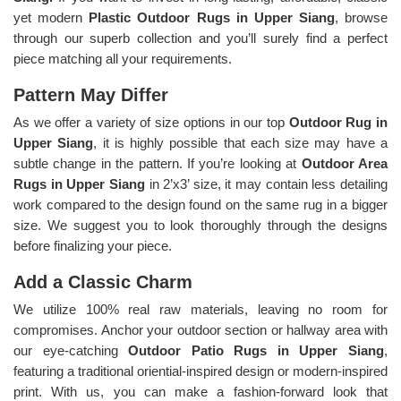
yet modern
Plastic Outdoor Rugs in Upper Siang
, browse
through our superb collection and you’ll surely find a perfect
piece matching all your requirements.
Pattern May Differ
As we offer a variety of size options in our top
Outdoor Rug in
Upper Siang
, it is highly possible that each size may have a
subtle change in the pattern. If you’re looking at
Outdoor Area
Rugs in Upper Siang
in 2’x3’ size, it may contain less detailing
work compared to the design found on the same rug in a bigger
size. We suggest you to look thoroughly through the designs
before finalizing your piece.
Add a Classic Charm
We utilize 100% real raw materials, leaving no room for
compromises. Anchor your outdoor section or hallway area with
our eye-catching
Outdoor Patio Rugs in Upper Siang
,
featuring a traditional oriential-inspired design or modern-inspired
print. With us, you can make a fashion-forward look that