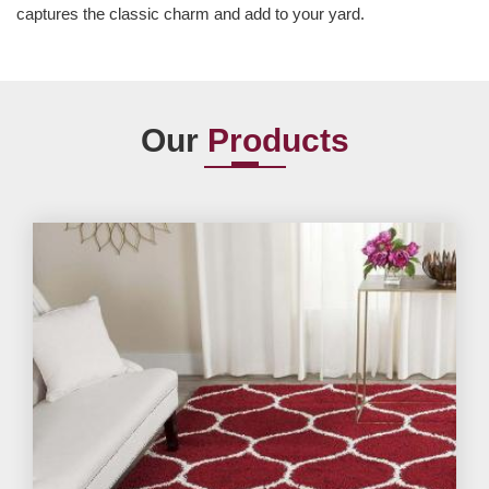
captures the classic charm and add to your yard.
Our
Products