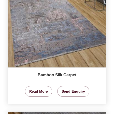
Bamboo Silk Carpet
Read More
Send Enquiry