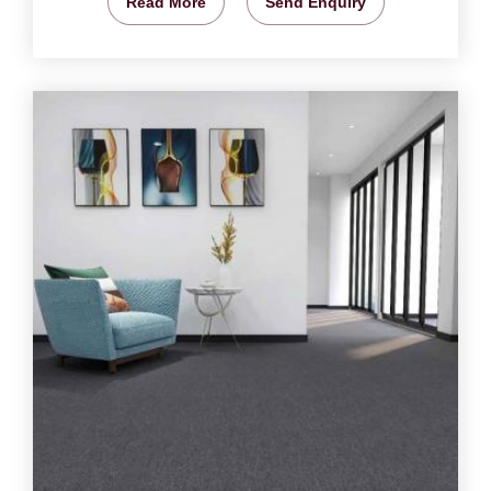
Read More
Send Enquiry