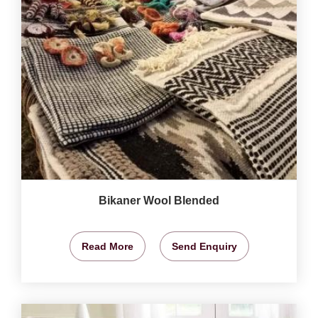
Bikaner Wool Blended
Read More
Send Enquiry