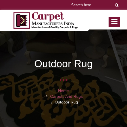
Outdoor Rug
Home
Carpets And Rugs
Outdoor Rug