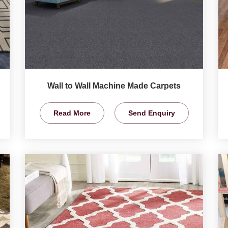
Wall to Wall Machine Made Carpets
Read More
Send Enquiry