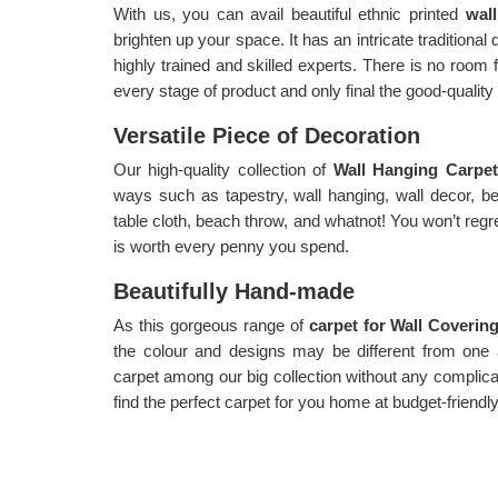
With us, you can avail beautiful ethnic printed
wal
brighten up your space. It has an intricate traditional
highly trained and skilled experts. There is no room 
every stage of product and only final the good-qualit
Versatile Piece of Decoration
Our high-quality collection of
Wall Hanging Carpe
ways such as tapestry, wall hanging, wall decor, be
table cloth, beach throw, and whatnot! You won’t regre
is worth every penny you spend.
Beautifully Hand-made
As this gorgeous range of
carpet for Wall Coverin
the colour and designs may be different from one
carpet among our big collection without any complic
find the perfect carpet for you home at budget-friendly