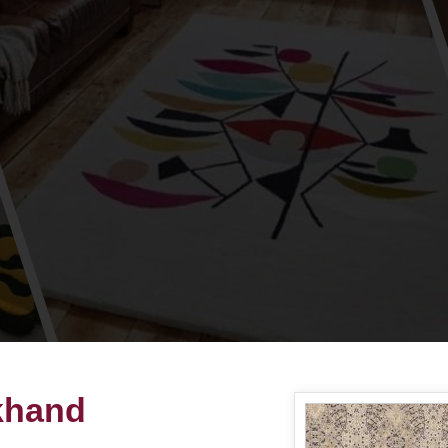
akhand