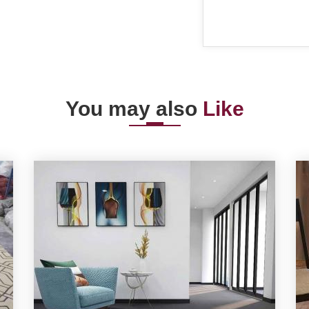
You may also
Like