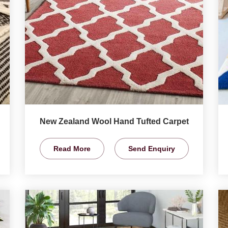
New Zealand Wool Hand Tufted Carpet
Read More
Send Enquiry