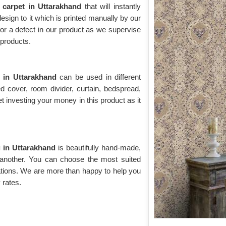
l carpet in Uttarakhand
that will instantly
 design to it which is printed manually by our
for a defect in our product as we supervise
y products.
t in Uttarakhand
can be used in different
d cover, room divider, curtain, bedspread,
t investing your money in this product as it
g in Uttarakhand
is beautifully hand-made,
 another. You can choose the most suited
ations. We are more than happy to help you
 rates.