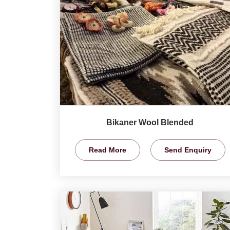
Bikaner Wool Blended
Read More
Send Enquiry