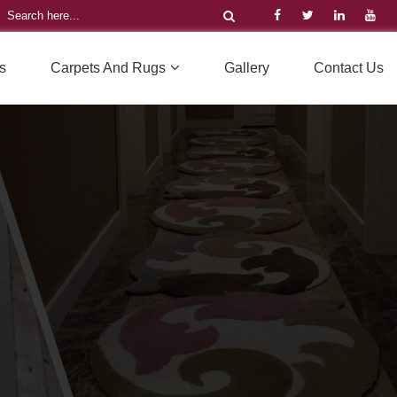
s
Carpets And Rugs
Gallery
Contact Us