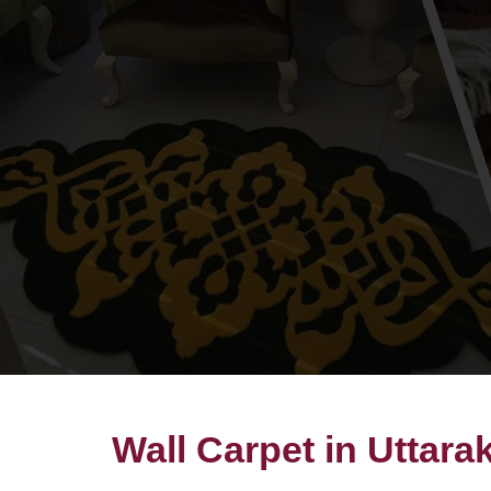
Wall Carpet in Uttar