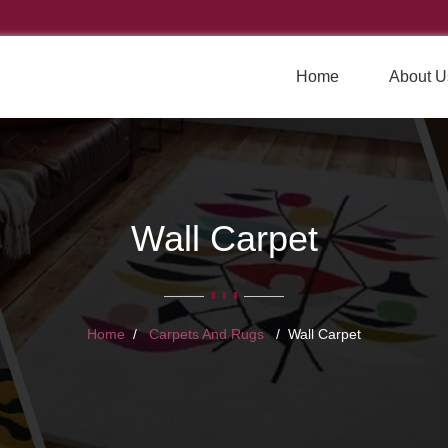
Home
About U
Wall Carpet
Home
Carpets And Rugs
Wall Carpet