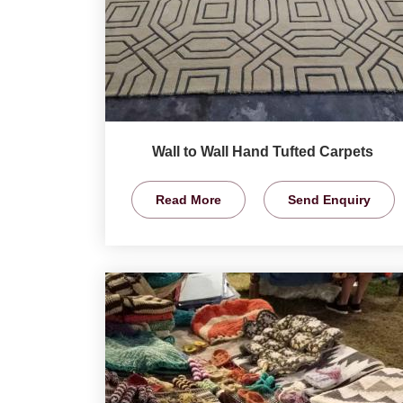
Wall to Wall Hand Tufted Carpets
Read More
Send Enquiry