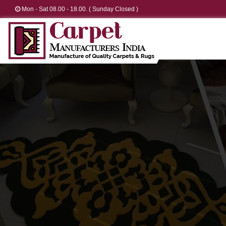
Mon - Sat 08.00 - 18.00. ( Sunday Closed )