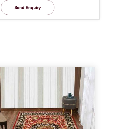
Send Enquiry