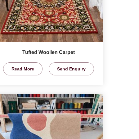
Tufted Woollen Carpet
Read More
Send Enquiry