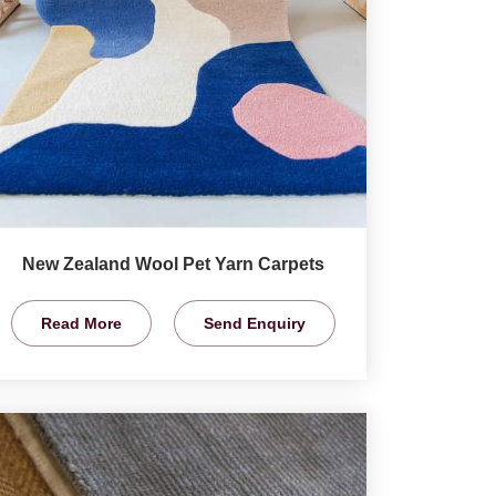
New Zealand Wool Pet Yarn Carpets
Read More
Send Enquiry