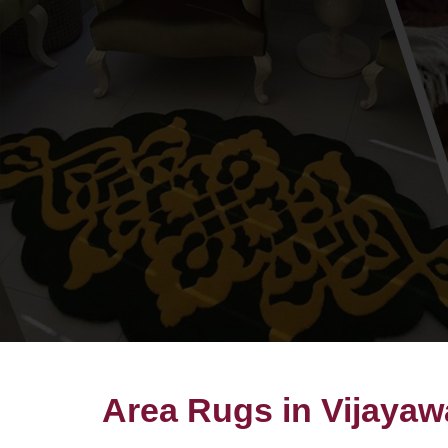
Area Rugs in Vijaya