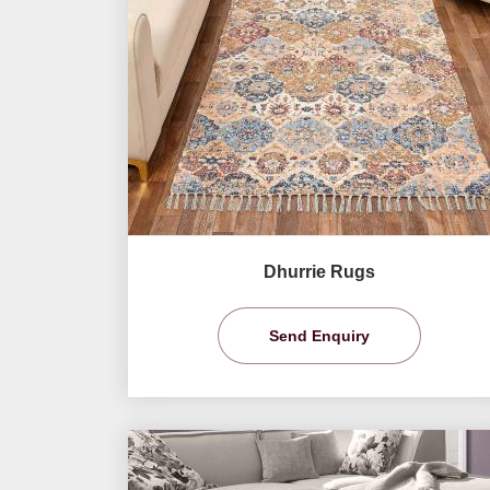
Dhurrie Rugs
Send Enquiry