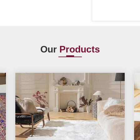
Our
Products