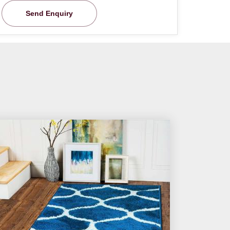
Send Enquiry