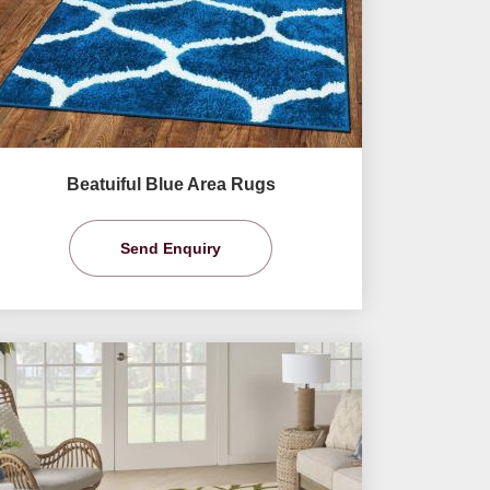
Beatuiful Blue Area Rugs
Send Enquiry