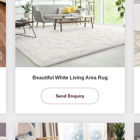
Beautiful White Living Area Rug
Send Enquiry