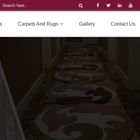
s
Carpets And Rugs
Gallery
Contact Us