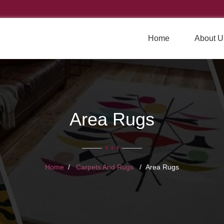
Home
About U
Area Rugs
Home
Carpets And Rugs
Area Rugs