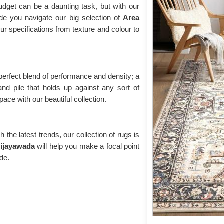
udget can be a daunting task, but with our
de you navigate our big selection of
Area
your specifications from texture and colour to
 perfect blend of performance and density; a
and pile that holds up against any sort of
ace with our beautiful collection.
the latest trends, our collection of rugs is
ijayawada
will help you make a focal point
ide.