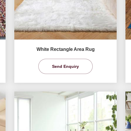
White Rectangle Area Rug
Send Enquiry