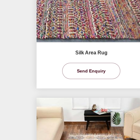
Silk Area Rug
Send Enquiry