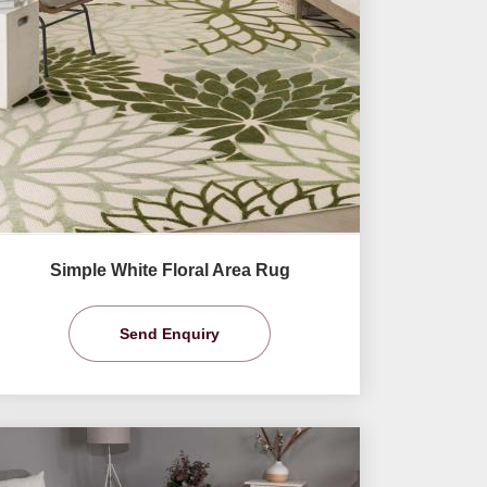
Simple White Floral Area Rug
Send Enquiry