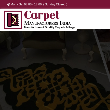
Mon - Sat 08.00 - 18.00. ( Sunday Closed )