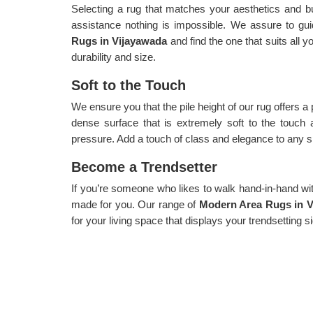
Selecting a rug that matches your aesthetics and b
assistance nothing is impossible. We assure to gui
Rugs in Vijayawada
and find the one that suits all 
durability and size.
Soft to the Touch
We ensure you that the pile height of our rug offers a
dense surface that is extremely soft to the touch 
pressure. Add a touch of class and elegance to any sp
Become a Trendsetter
If you’re someone who likes to walk hand-in-hand with 
made for you. Our range of
Modern Area Rugs in V
for your living space that displays your trendsetting s