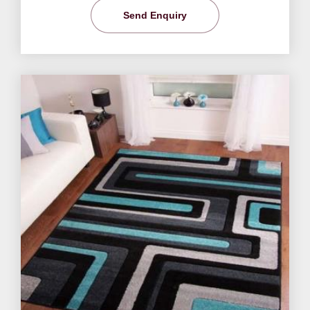
Send Enquiry