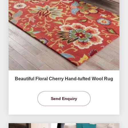
Beautiful Floral Cherry Hand-tufted Wool Rug
Send Enquiry