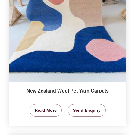
New Zealand Wool Pet Yarn Carpets
Read More
Send Enquiry