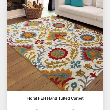
Floral FEH Hand Tufted Carpet