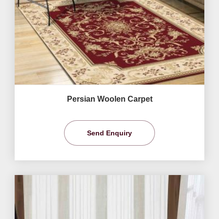
Persian Woolen Carpet
Send Enquiry