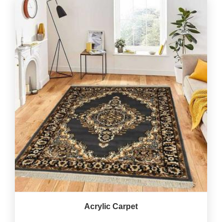
Acrylic Carpet