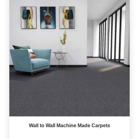
Wall to Wall Machine Made Carpets