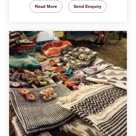
Read More
Send Enquiry