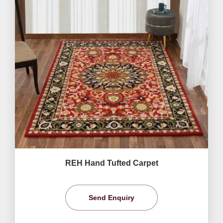
REH Hand Tufted Carpet
Send Enquiry