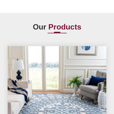
Our
Products