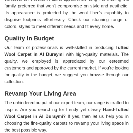
family preferred that won’t compromise on style and aesthetic.
Its appearance is protected by the wool fiber’s capability to
disguise footprints effortlessly. Check our stunning range of
colors, styles to meet different needs and fit every home.
Quality In Budget
Our team of professionals is well-skilled in producing
Tufted
Wool Carpet in Al Buraymi
with high-quality materials. The
quality, we employed is appreciated by our esteemed
customers and approved by the current market. If you’re looking
for quality in the budget, we suggest you browse through our
collection.
Revamp Your Living Area
The unhindered output of our expert team, our range is crafted to
inspire. Are you searching for trendy yet classy
Hand-Tufted
Wool Carpet in Al Buraymi?
If yes, then let us help you in
choosing the fine-quality carpets to revamp your living space in
the best possible way.