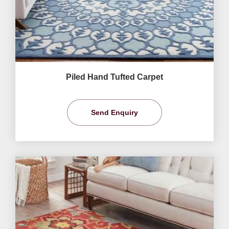
Piled Hand Tufted Carpet
Send Enquiry