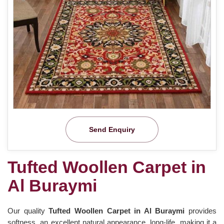
Send Enquiry
Tufted Woollen Carpet in
Al Buraymi
Our quality
Tufted Woollen Carpet in Al Buraymi
provides
softness, an excellent natural appearance, long-life, making it a