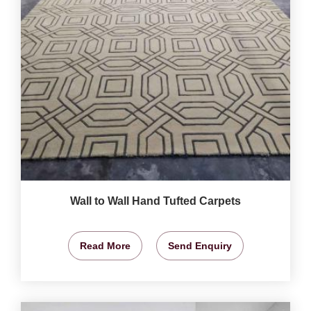
Wall to Wall Hand Tufted Carpets
Read More
Send Enquiry