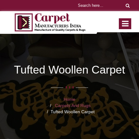
Tufted Woollen Carpet
Home
Carpets And Rugs
Tufted Woollen Carpet