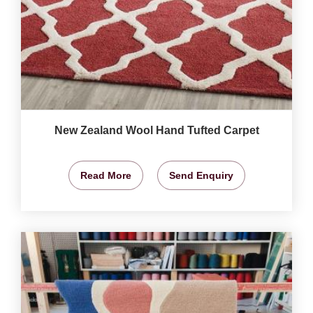
New Zealand Wool Hand Tufted Carpet
Read More
Send Enquiry