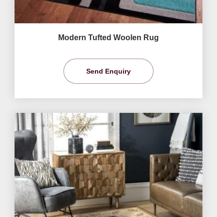
Modern Tufted Woolen Rug
Send Enquiry