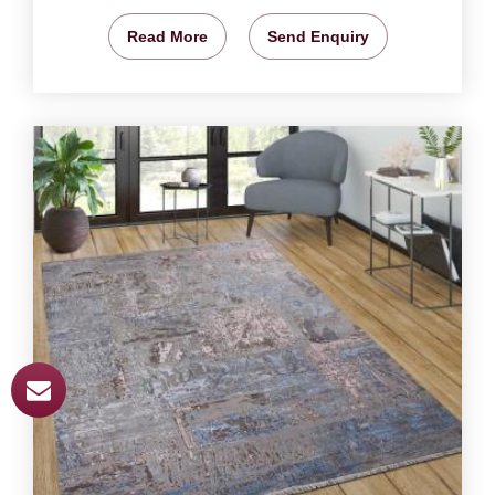
Read More
Send Enquiry