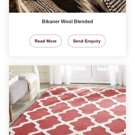
Bikaner Wool Blended
Read More
Send Enquiry