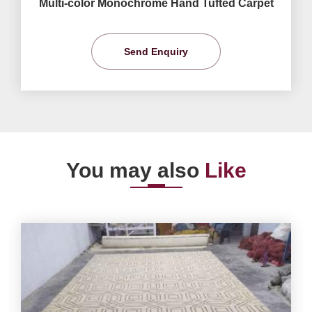
Multi-color Monochrome Hand Tufted Carpet
Send Enquiry
You may also
Like