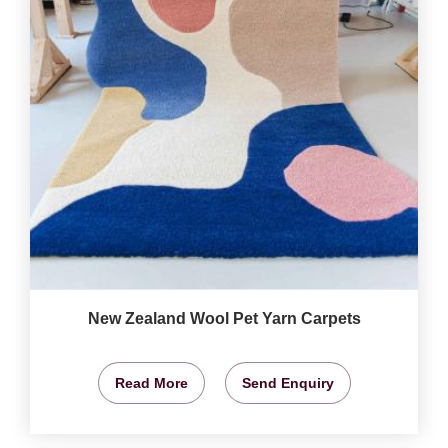
New Zealand Wool Pet Yarn Carpets
Read More
Send Enquiry