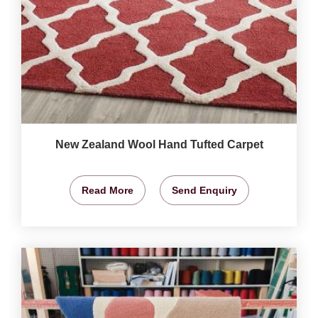
New Zealand Wool Hand Tufted Carpet
Read More
Send Enquiry