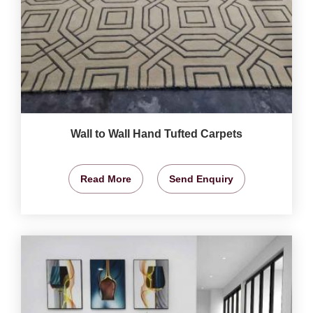
Wall to Wall Hand Tufted Carpets
Read More
Send Enquiry