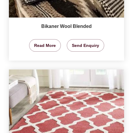
Bikaner Wool Blended
Read More
Send Enquiry