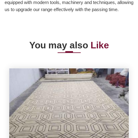
equipped with modern tools, machinery and techniques, allowing
us to upgrade our range effectively with the passing time.
You may also
Like