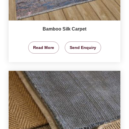
Bamboo Silk Carpet
Read More
Send Enquiry