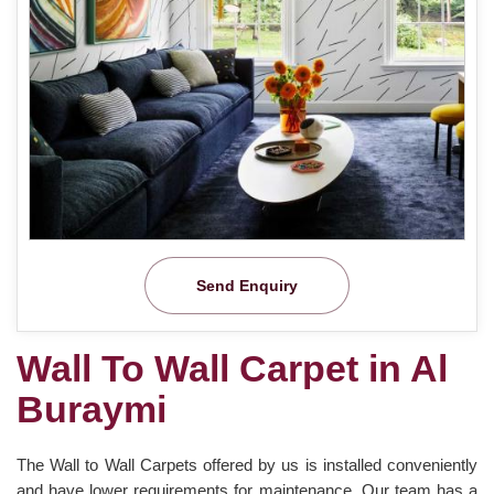
Send Enquiry
Wall To Wall Carpet in Al
Buraymi
The Wall to Wall Carpets offered by us is installed conveniently
and have lower requirements for maintenance. Our team has a