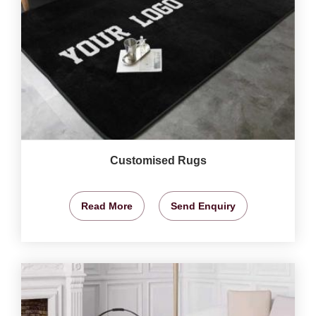
Customised Rugs
Read More
Send Enquiry