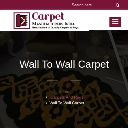
Wall To Wall Carpet
Home
Carpets And Rugs
Wall To Wall Carpet