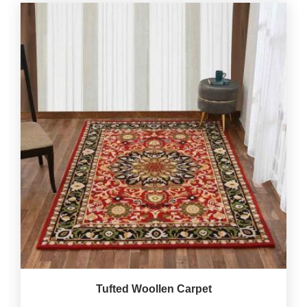
Tufted Woollen Carpet