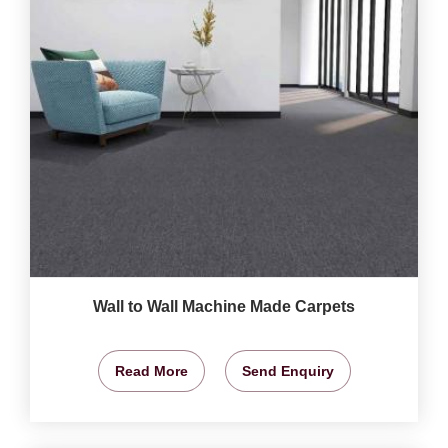
Wall to Wall Machine Made Carpets
Read More
Send Enquiry