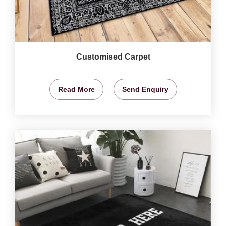
Customised Carpet
Read More
Send Enquiry