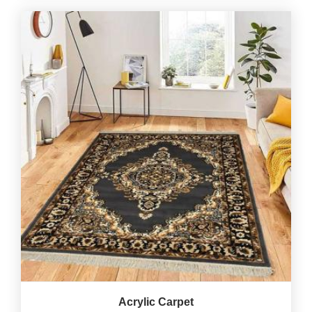
Acrylic Carpet