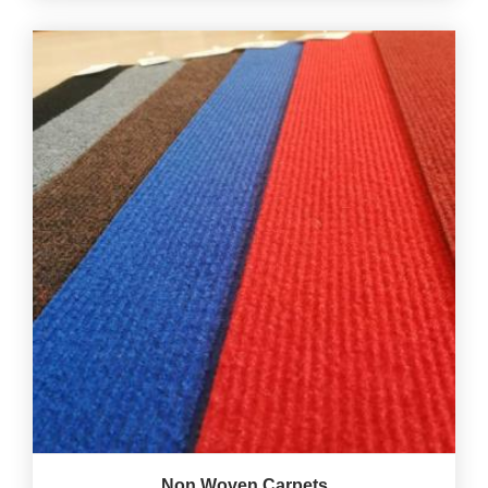
Non Woven Carpets