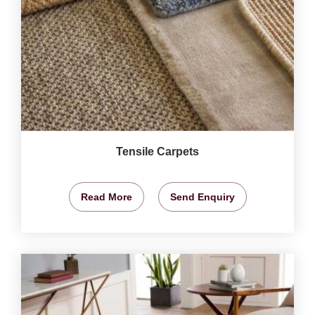
Tensile Carpets
Read More
Send Enquiry