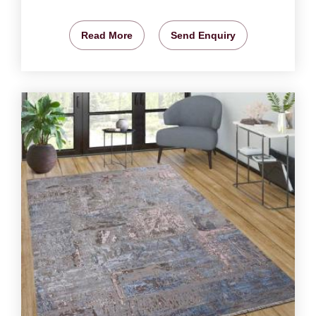
Read More
Send Enquiry