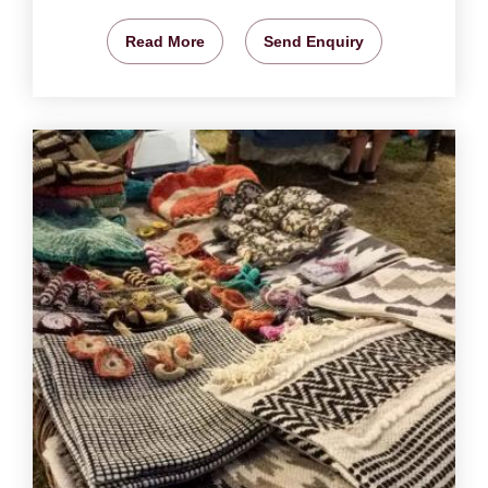
Read More
Send Enquiry