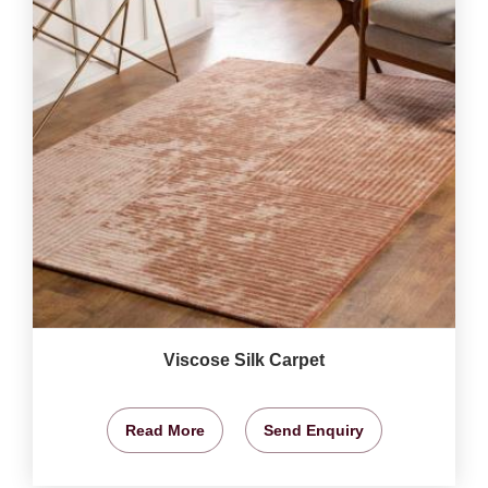
Viscose Silk Carpet
Read More
Send Enquiry