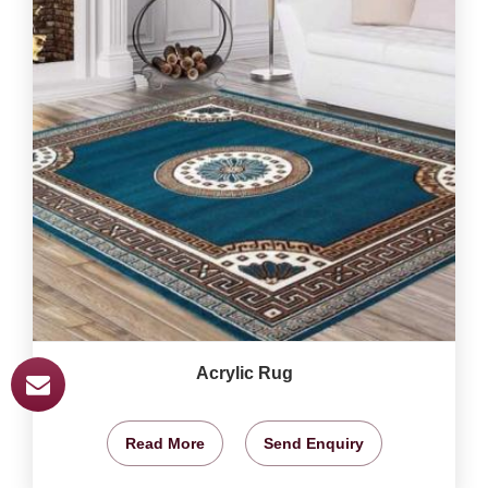
Acrylic Rug
Read More
Send Enquiry