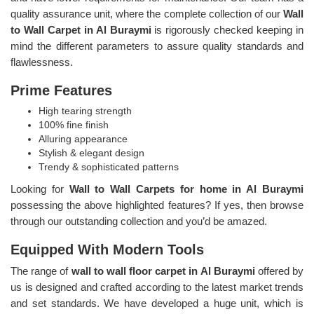
quality assurance unit, where the complete collection of our
Wall
to Wall Carpet in Al Buraymi
is rigorously checked keeping in
mind the different parameters to assure quality standards and
flawlessness.
Prime Features
High tearing strength
100% fine finish
Alluring appearance
Stylish & elegant design
Trendy & sophisticated patterns
Looking for
Wall to Wall Carpets for home in Al Buraymi
possessing the above highlighted features? If yes, then browse
through our outstanding collection and you’d be amazed.
Equipped With Modern Tools
The range of
wall to wall floor carpet in Al Buraymi
offered by
us is designed and crafted according to the latest market trends
and set standards. We have developed a huge unit, which is