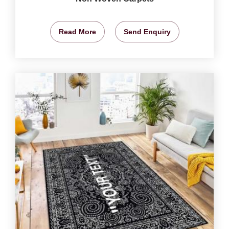
Read More
Send Enquiry