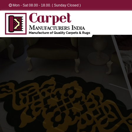
Mon - Sat 08.00 - 18.00. ( Sunday Closed )