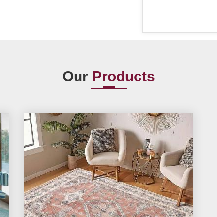
Our
Products