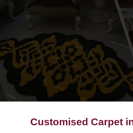
Customised Carpet i