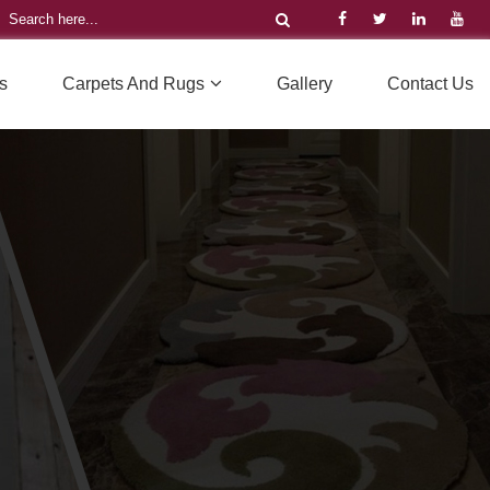
s
Carpets And Rugs
Gallery
Contact Us