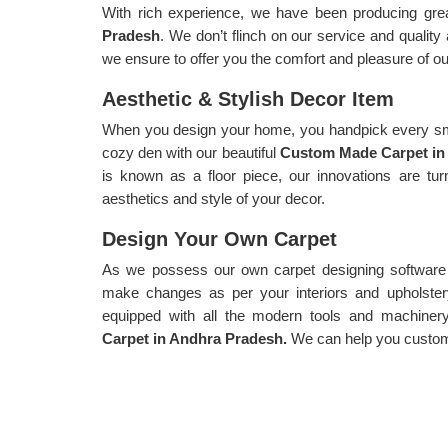
With rich experience, we have been producing gre
Pradesh
. We don’t flinch on our service and quality
we ensure to offer you the comfort and pleasure of ou
Aesthetic & Stylish Decor Item
When you design your home, you handpick every sma
cozy den with our beautiful
Custom Made Carpet in
is known as a floor piece, our innovations are tu
aesthetics and style of your decor.
Design Your Own Carpet
As we possess our own carpet designing software f
make changes as per your interiors and upholster
equipped with all the modern tools and machiner
Carpet in Andhra Pradesh.
We can help you customi