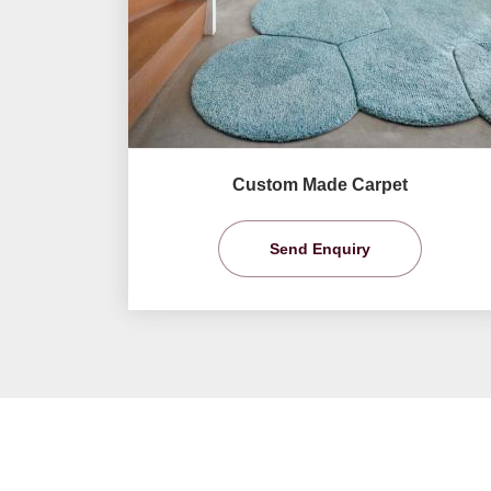
Custom Made Carpet
Send Enquiry