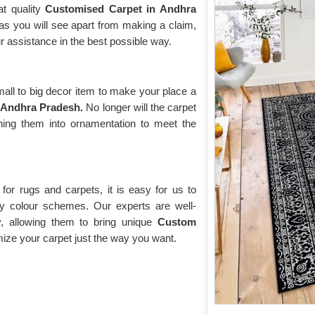
at quality
Customised Carpet in Andhra
 as you will see apart from making a claim,
r assistance in the best possible way.
ll to big decor item to make your place a
 Andhra Pradesh.
No longer will the carpet
rning them into ornamentation to meet the
or rugs and carpets, it is easy for us to
y colour schemes. Our experts are well-
y, allowing them to bring unique
Custom
ze your carpet just the way you want.