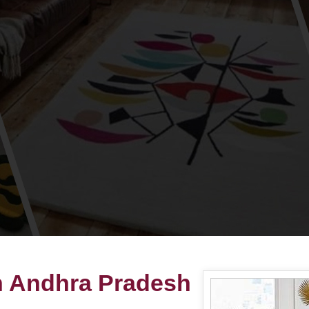
n Andhra Pradesh