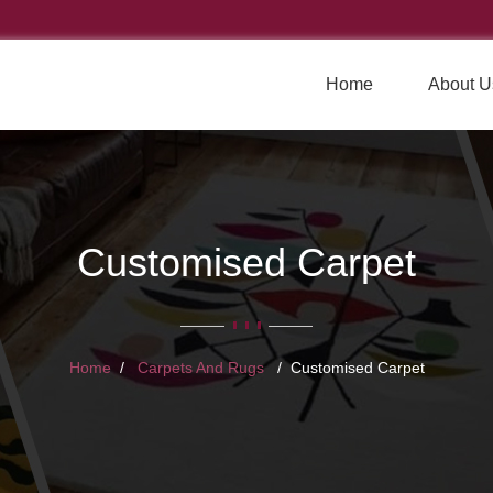
Home
About U
Customised Carpet
Home
Carpets And Rugs
Customised Carpet