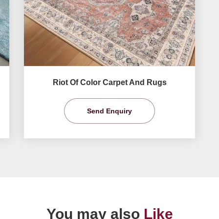
Riot Of Color Carpet And Rugs
Send Enquiry
You may also
Like