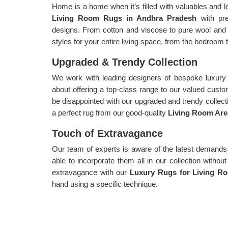
Home is a home when it’s filled with valuables and l
Living Room Rugs in Andhra Pradesh
with pr
designs. From cotton and viscose to pure wool and 
styles for your entire living space, from the bedroom t
Upgraded & Trendy Collection
We work with leading designers of bespoke luxury 
about offering a top-class range to our valued cust
be disappointed with our upgraded and trendy collecti
a perfect rug from our good-quality
Living Room Are
Touch of Extravagance
Our team of experts is aware of the latest demands
able to incorporate them all in our collection witho
extravagance with our
Luxury Rugs for Living R
hand using a specific technique.