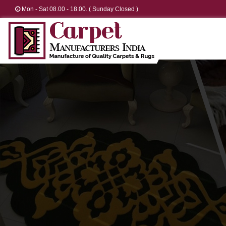
Mon - Sat 08.00 - 18.00. ( Sunday Closed )