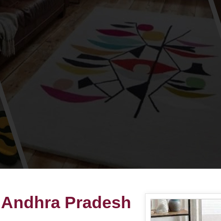
 Andhra Pradesh