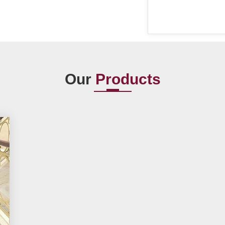
Our
Products