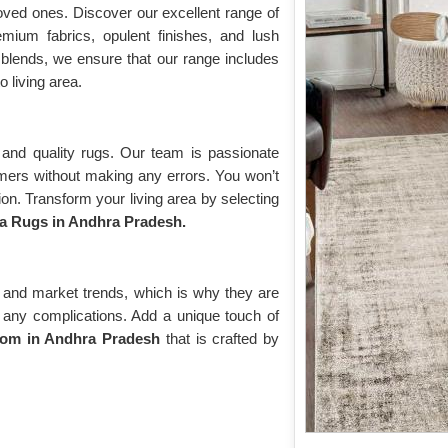
oved ones. Discover our excellent range of
emium fabrics, opulent finishes, and lush
blends, we ensure that our range includes
o living area.
and quality rugs. Our team is passionate
omers without making any errors. You won’t
on. Transform your living area by selecting
a Rugs in Andhra Pradesh.
 and market trends, which is why they are
ut any complications. Add a unique touch of
oom in Andhra Pradesh
that is crafted by