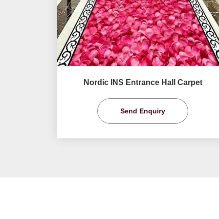
Nordic INS Entrance Hall Carpet
Send Enquiry