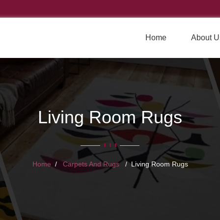
Home
About U
Living Room Rugs
Home
Carpets And Rugs
Living Room Rugs