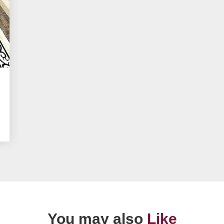
You may also
Like