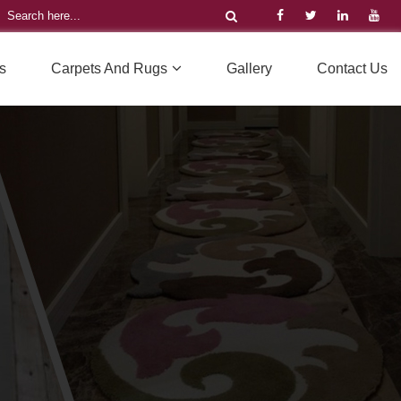
s
Carpets And Rugs
Gallery
Contact Us