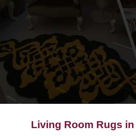
Living Room Rugs in