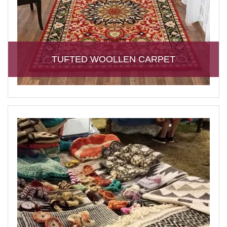
TUFTED WOOLLEN CARPET