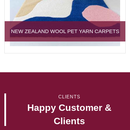
NEW ZEALAND WOOL PET YARN CARPETS
CLIENTS
Happy Customer &
Clients