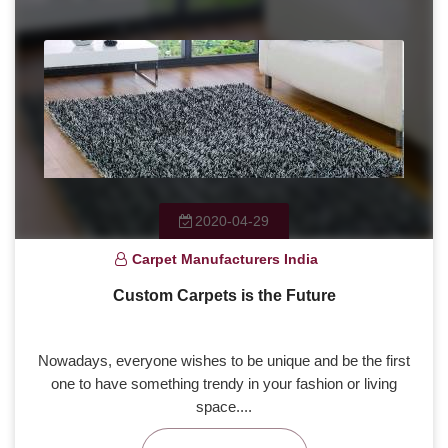
2020-04-29
Carpet Manufacturers India
Custom Carpets is the Future
Nowadays, everyone wishes to be unique and be the first
one to have something trendy in your fashion or living
space....