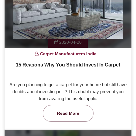
2020-04-20
Carpet Manufacturers India
15 Reasons Why You Should Invest In Carpet
Are you planning to get a carpet for your home but still have
doubts about investing in it? This doubt may prevent you
from availing the useful applic
Read More