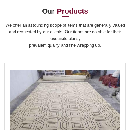
Our
Products
Read More
We offer an astounding scope of items that are generally valued
and requested by our clients. Our items are notable for their
exquisite plans,
prevalent quality and fine wrapping up.