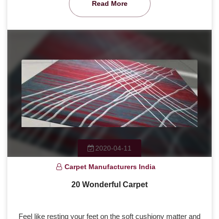
Read More
2020-04-11
Carpet Manufacturers India
20 Wonderful Carpet
Feel like resting your feet on the soft cushiony matter and