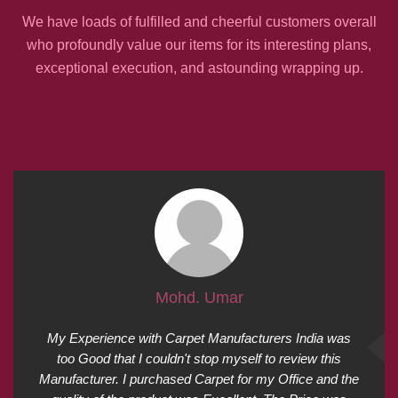
We have loads of fulfilled and cheerful customers overall
who profoundly value our items for its interesting plans,
exceptional execution, and astounding wrapping up.
Mohd. Umar
My Experience with Carpet Manufacturers India was
too Good that I couldn't stop myself to review this
Manufacturer. I purchased Carpet for my Office and the