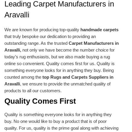
Leading Carpet Manufacturers in
Aravalli
We are known for producing top-quality
handmade carpets
that truly bespoke our dedication to providing an
outstanding range. As the trusted
Carpet Manufacturers in
Aravalli,
not only we have become the number choice for
today’s rug enthusiasts, but we also made buying a rug
online so convenient. Quality comes first for us. Quality is
something everyone looks for in anything they buy. Being
counted among the
top Rugs and Carpets Suppliers in
Aravalli
, we ensure to provide the unmatched quality of
products to all our customers.
Quality Comes First
Quality is something everyone looks for in anything they
buy. No one would like to buy a product that is of poor
quality. For us, quality is the prime goal along with achieving