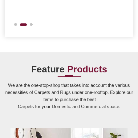
Feature
Products
We are the one-stop-shop that takes into account the various
necessities of Carpets and Rugs under one-rooftop. Explore our
items to purchase the best
Carpets for your Domestic and Commercial space.