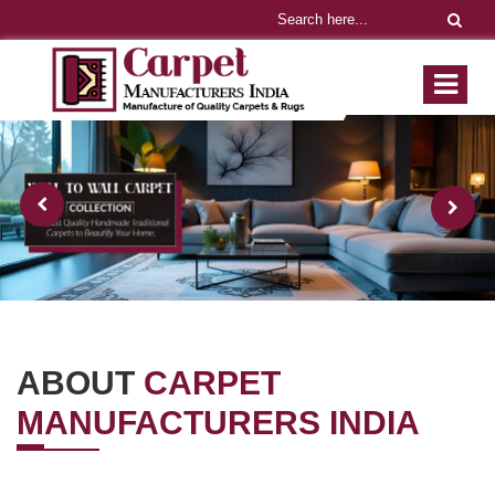
ABOUT
CARPET
MANUFACTURERS INDIA