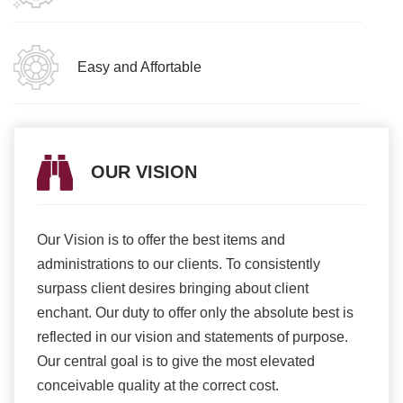
Easy and Affortable
OUR VISION
Our Vision is to offer the best items and
We ar
romise
administrations to our clients. To consistently
higher
ur
surpass client desires bringing about client
more e
light
enchant. Our duty to offer only the absolute best is
produ
ents
reflected in our vision and statements of purpose.
Our central goal is to give the most elevated
conceivable quality at the correct cost.