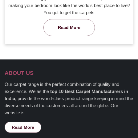
making your bedroom look like the world’s best place to live?
You got to get the carpets
Read More
ABOUT US
Our carpet range is the perfect combination of quality and
excellence. We as the
top 10 Best Carpet Manufacturers in
India
, provide the world-class product range keeping in mind the
diverse needs of the customers all around the globe. Our
website is ...
Read More