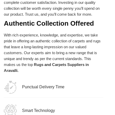
complete customer satisfaction. Investing in our quality
collection will be worth every single penny you’ll spend on
our product. Trust us, and you’ll come back for more.
Authentic Collection Offered
With rich experience, knowledge, and expertise, we take
pride in offering an authentic collection of carpets and rugs
that leave a long-lasting impression on our valued
customers. Our experts aim to bring a new range that is
unique and trendy as per the current standards. This
makes us the top
Rugs and Carpets Suppliers in
Aravalli.
Punctual Delivery Time
Smart Technology