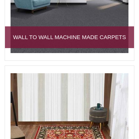
WALL TO WALL MACHINE MADE CARPETS