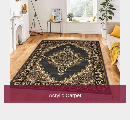
Acrylic Carpet
With a development team and experience research, we work
closely to develop products to suit the current standards and
meet the specific production, m...