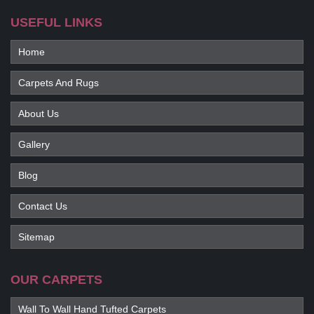
USEFUL LINKS
Home
Carpets And Rugs
About Us
Gallery
Blog
Contact Us
Sitemap
OUR CARPETS
Wall To Wall Hand Tufted Carpets