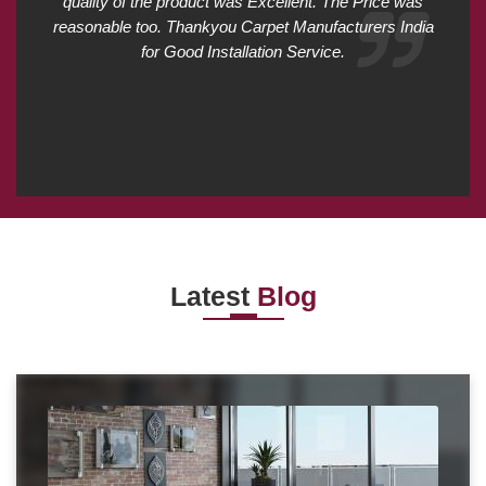
quality of the product was Excellent. The Price was
reasonable too. Thankyou Carpet Manufacturers India
for Good Installation Service.
Latest
Blog