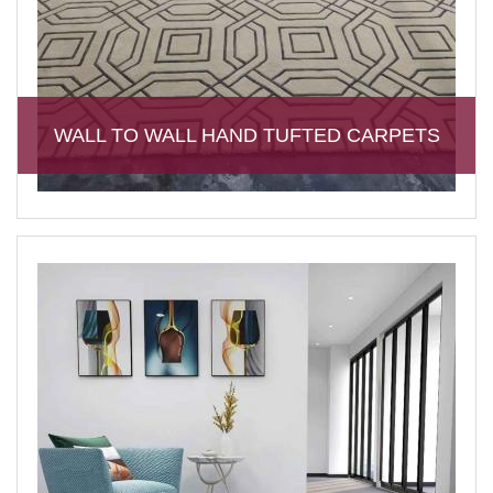
WALL TO WALL HAND TUFTED CARPETS