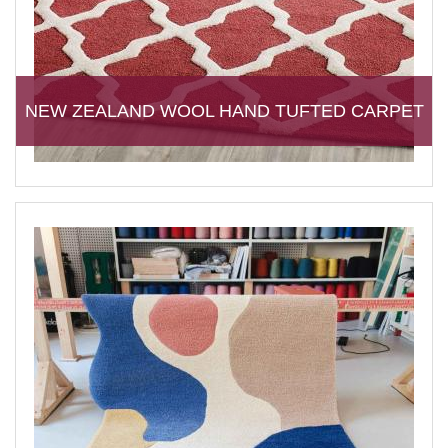
NEW ZEALAND WOOL HAND TUFTED CARPET