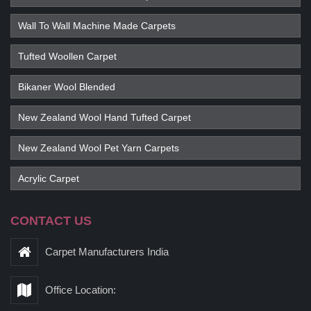
Wall To Wall Machine Made Carpets
Tufted Woollen Carpet
Bikaner Wool Blended
New Zealand Wool Hand Tufted Carpet
New Zealand Wool Pet Yarn Carpets
Acrylic Carpet
CONTACT US
Carpet Manufacturers India
Office Location: