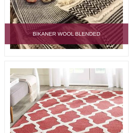
BIKANER WOOL BLENDED