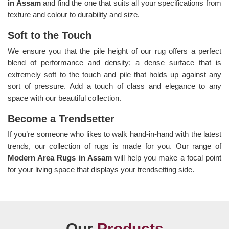
in Assam
and find the one that suits all your specifications from
texture and colour to durability and size.
Soft to the Touch
We ensure you that the pile height of our rug offers a perfect
blend of performance and density; a dense surface that is
extremely soft to the touch and pile that holds up against any
sort of pressure. Add a touch of class and elegance to any
space with our beautiful collection.
Become a Trendsetter
If you’re someone who likes to walk hand-in-hand with the latest
trends, our collection of rugs is made for you. Our range of
Modern Area Rugs in Assam
will help you make a focal point
for your living space that displays your trendsetting side.
Our
Products