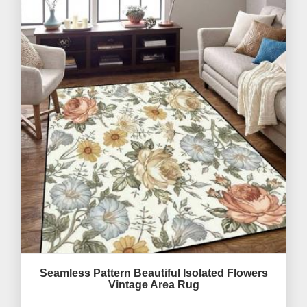
Seamless Pattern Beautiful Isolated Flowers
Vintage Area Rug