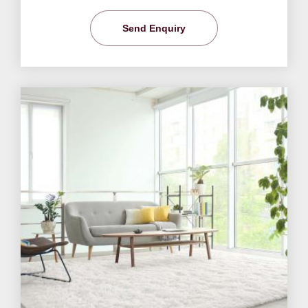
Send Enquiry