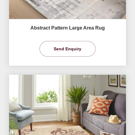
Abstract Pattern Large Area Rug
Send Enquiry