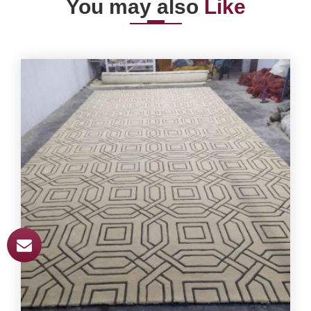
You may also
Like