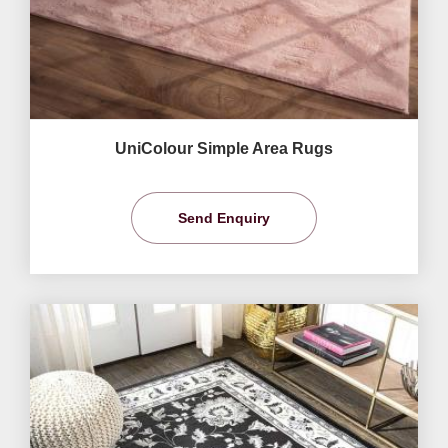
UniColour Simple Area Rugs
Send Enquiry