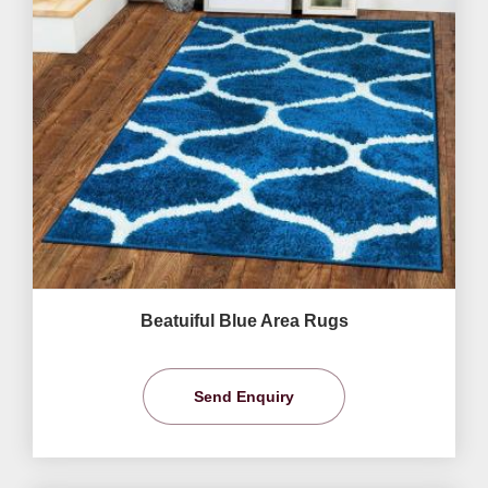
Beatuiful Blue Area Rugs
Send Enquiry