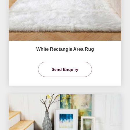
White Rectangle Area Rug
Send Enquiry