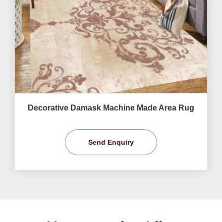
Decorative Damask Machine Made Area Rug
Send Enquiry