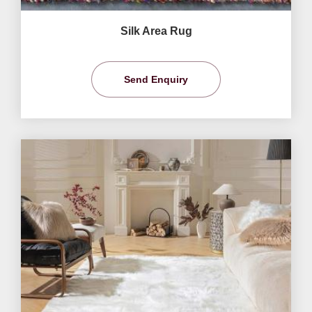
Silk Area Rug
Send Enquiry