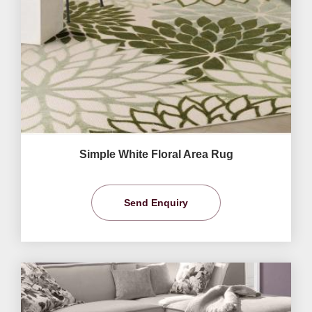
Simple White Floral Area Rug
Send Enquiry