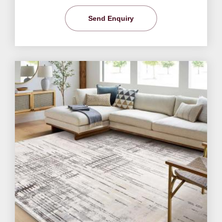
Send Enquiry