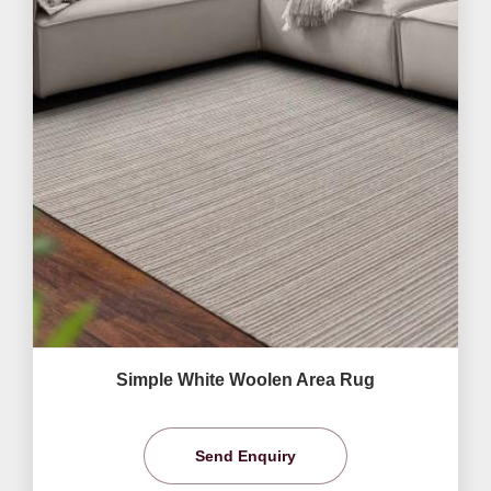
Simple White Woolen Area Rug
Send Enquiry