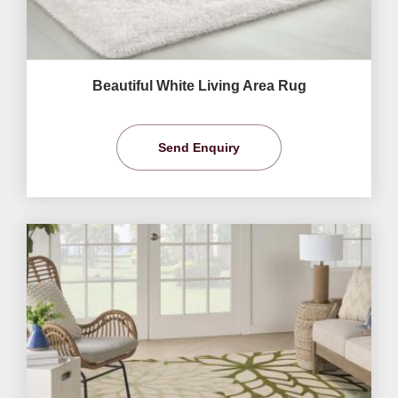
Beautiful White Living Area Rug
Send Enquiry