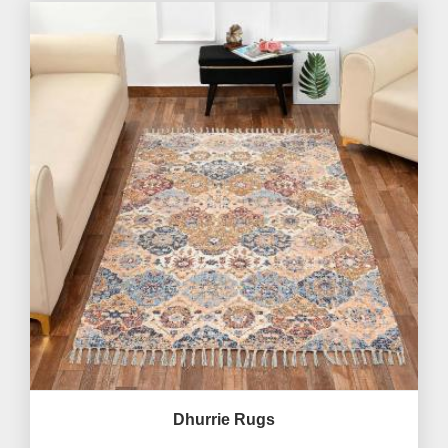
Dhurrie Rugs