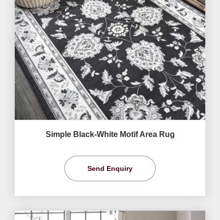
Simple Black-White Motif Area Rug
Send Enquiry