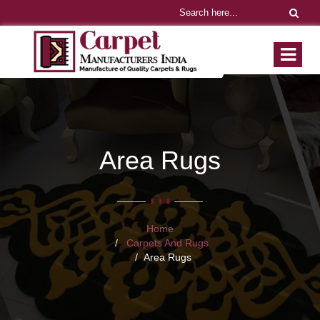
Area Rugs
Home
Carpets And Rugs
Area Rugs