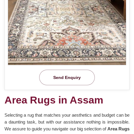
Send Enquiry
Area Rugs in Assam
Selecting a rug that matches your aesthetics and budget can be
a daunting task, but with our assistance nothing is impossible.
We assure to guide you navigate our big selection of
Area Rugs