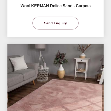
Wool KERMAN Delice Sand - Carpets
Send Enquiry