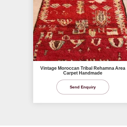
Vintage Moroccan Tribal Rehamna Area
Carpet Handmade
Send Enquiry