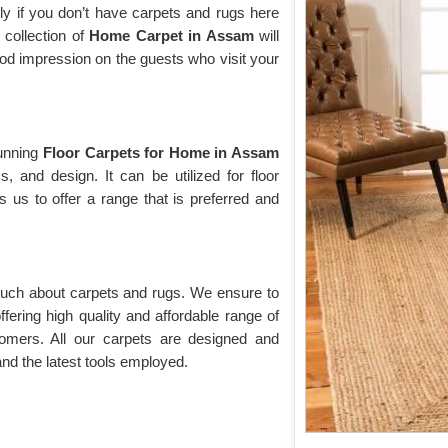
ly if you don’t have carpets and rugs here
 collection of
Home Carpet in Assam
will
ood impression on the guests who visit your
tunning
Floor Carpets for Home in Assam
cs, and design. It can be utilized for floor
s us to offer a range that is preferred and
 much about carpets and rugs. We ensure to
fering high quality and affordable range of
omers. All our carpets are designed and
nd the latest tools employed.