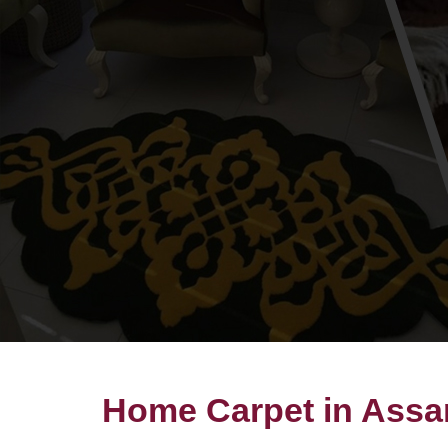
Home Carpet in Ass