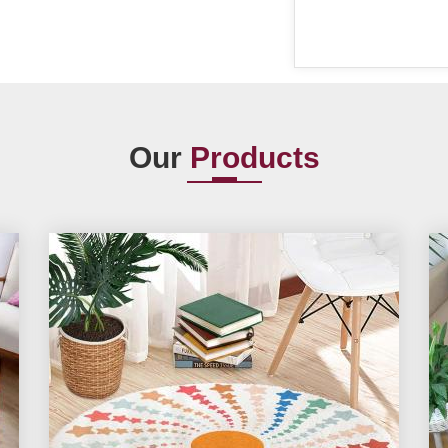
Our
Products