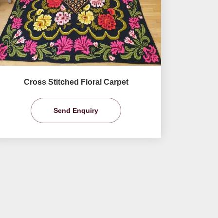
Cross Stitched Floral Carpet
Send Enquiry