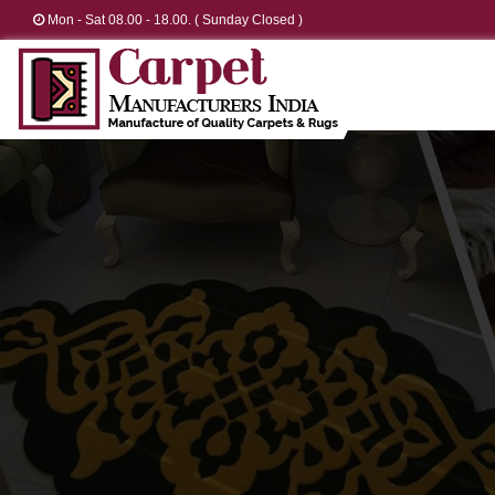
Mon - Sat 08.00 - 18.00. ( Sunday Closed )