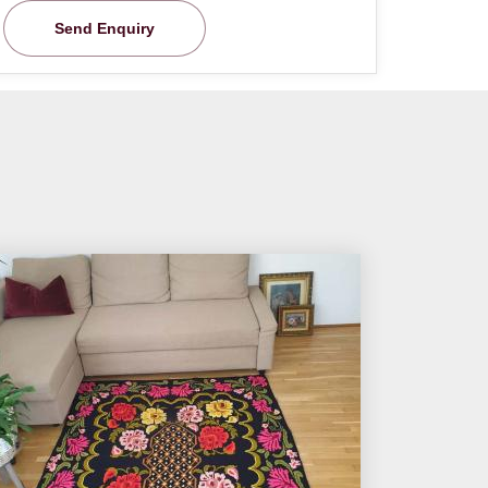
Send Enquiry