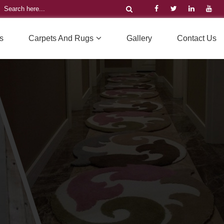
s
Carpets And Rugs
Gallery
Contact Us