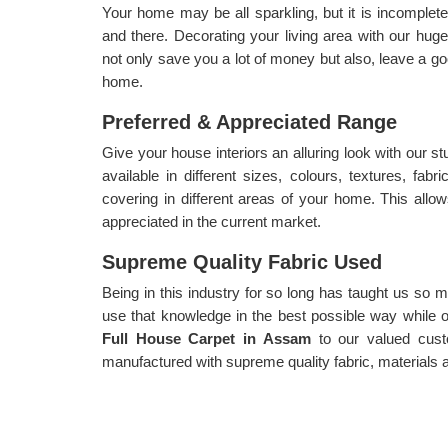
Your home may be all sparkling, but it is incomplete
and there. Decorating your living area with our huge
not only save you a lot of money but also, leave a g
home.
Preferred & Appreciated Range
Give your house interiors an alluring look with our s
available in different sizes, colours, textures, fabri
covering in different areas of your home. This allow
appreciated in the current market.
Supreme Quality Fabric Used
Being in this industry for so long has taught us so
use that knowledge in the best possible way while of
Full House Carpet in Assam
to our valued cust
manufactured with supreme quality fabric, materials a