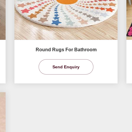
Round Rugs For Bathroom
Send Enquiry