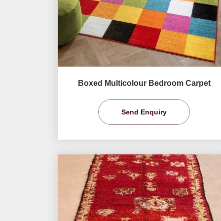
Boxed Multicolour Bedroom Carpet
Send Enquiry