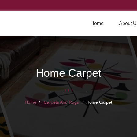
Home
About U
Home Carpet
Home
Carpets And Rugs
Home Carpet