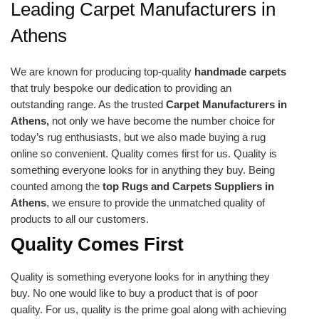
Leading Carpet Manufacturers in
Athens
We are known for producing top-quality
handmade carpets
that truly bespoke our dedication to providing an
outstanding range. As the trusted
Carpet Manufacturers in
Athens,
not only we have become the number choice for
today’s rug enthusiasts, but we also made buying a rug
online so convenient. Quality comes first for us. Quality is
something everyone looks for in anything they buy. Being
counted among the
top Rugs and Carpets Suppliers in
Athens
, we ensure to provide the unmatched quality of
products to all our customers.
Quality Comes First
Quality is something everyone looks for in anything they
buy. No one would like to buy a product that is of poor
quality. For us, quality is the prime goal along with achieving