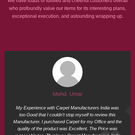
We have loads of fulfilled and cheerful customers overall
who profoundly value our items for its interesting plans,
exceptional execution, and astounding wrapping up.
Mohd. Umar
My Experience with Carpet Manufacturers India was
too Good that I couldn't stop myself to review this
Manufacturer. I purchased Carpet for my Office and the
quality of the product was Excellent. The Price was