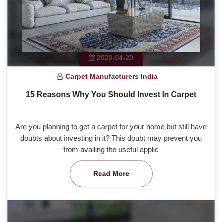
2020-04-20
Carpet Manufacturers India
15 Reasons Why You Should Invest In Carpet
Are you planning to get a carpet for your home but still have
doubts about investing in it? This doubt may prevent you
from availing the useful applic
Read More