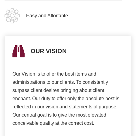
Easy and Affortable
OUR VISION
Our Vision is to offer the best items and
We ar
romise
administrations to our clients. To consistently
higher
ur
surpass client desires bringing about client
more e
light
enchant. Our duty to offer only the absolute best is
produ
ents
reflected in our vision and statements of purpose.
Our central goal is to give the most elevated
conceivable quality at the correct cost.