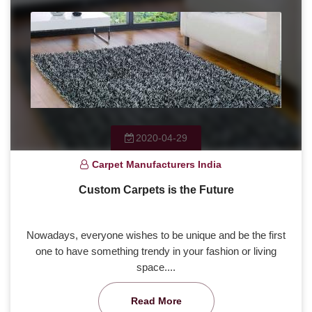
2020-04-29
Carpet Manufacturers India
Custom Carpets is the Future
Nowadays, everyone wishes to be unique and be the first
one to have something trendy in your fashion or living
space....
Read More