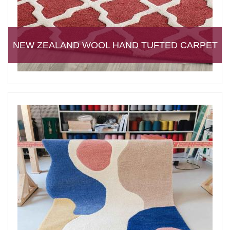
NEW ZEALAND WOOL HAND TUFTED CARPET