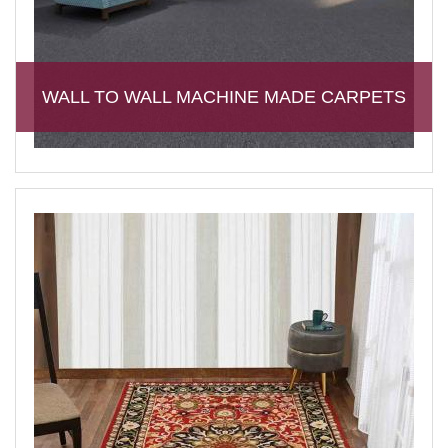
WALL TO WALL MACHINE MADE CARPETS