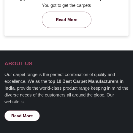
You got to get the carpets
Read More
ABOUT US
Our carpet range is the perfect combination of quality and
excellence. We as the
top 10 Best Carpet Manufacturers in
India
, provide the world-class product range keeping in mind the
diverse needs of the customers all around the globe. Our
website is ...
Read More