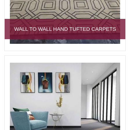
WALL TO WALL HAND TUFTED CARPETS