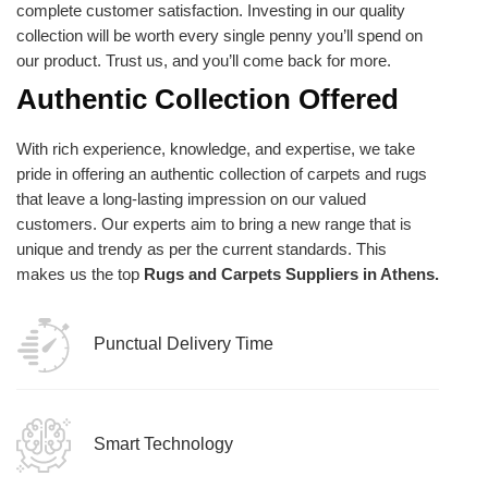
complete customer satisfaction. Investing in our quality
collection will be worth every single penny you’ll spend on
our product. Trust us, and you’ll come back for more.
Authentic Collection Offered
With rich experience, knowledge, and expertise, we take
pride in offering an authentic collection of carpets and rugs
that leave a long-lasting impression on our valued
customers. Our experts aim to bring a new range that is
unique and trendy as per the current standards. This
makes us the top
Rugs and Carpets Suppliers in Athens.
Punctual Delivery Time
Smart Technology