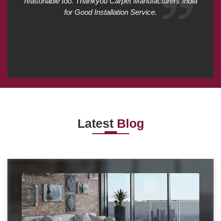
reasonable too. Thankyou Carpet Manufacturers India
for Good Installation Service.
Latest
Blog