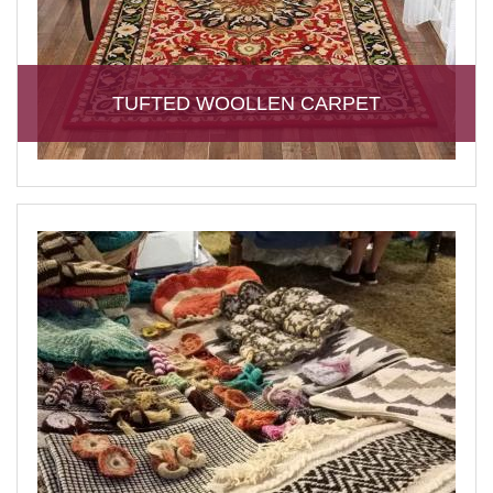
TUFTED WOOLLEN CARPET