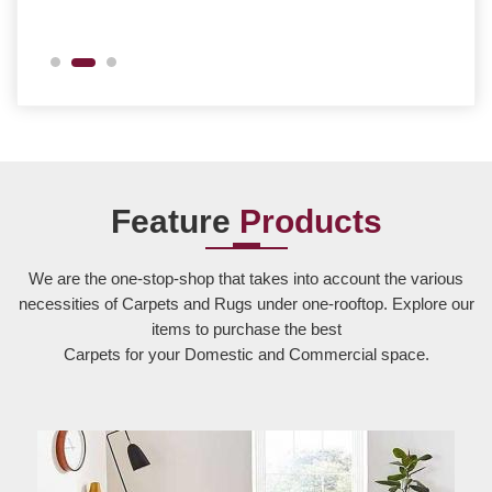
Feature
Products
We are the one-stop-shop that takes into account the various
necessities of Carpets and Rugs under one-rooftop. Explore our
items to purchase the best
Carpets for your Domestic and Commercial space.