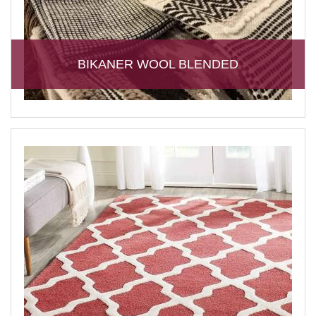
BIKANER WOOL BLENDED