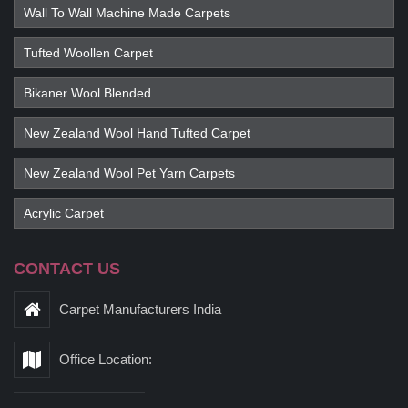
Wall To Wall Machine Made Carpets
Tufted Woollen Carpet
Bikaner Wool Blended
New Zealand Wool Hand Tufted Carpet
New Zealand Wool Pet Yarn Carpets
Acrylic Carpet
CONTACT US
Carpet Manufacturers India
Office Location: