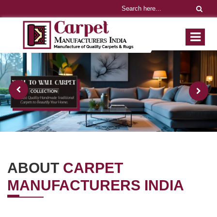
ABOUT
CARPET
MANUFACTURERS INDIA