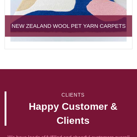
NEW ZEALAND WOOL PET YARN CARPETS
CLIENTS
Happy Customer &
Clients