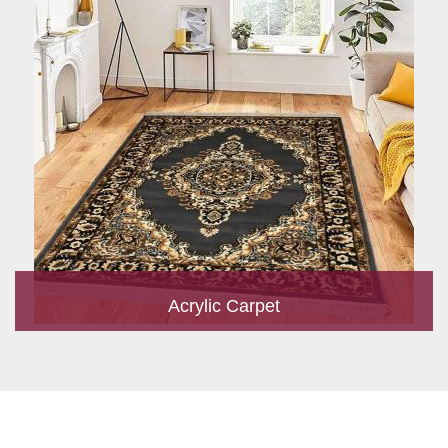
Acrylic Carpet
With a development team and experience research, we work
closely to develop products to suit the current standards and
meet the specific production, m...