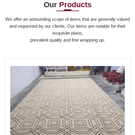
Our
Products
Read More
We offer an astounding scope of items that are generally valued
and requested by our clients. Our items are notable for their
exquisite plans,
prevalent quality and fine wrapping up.