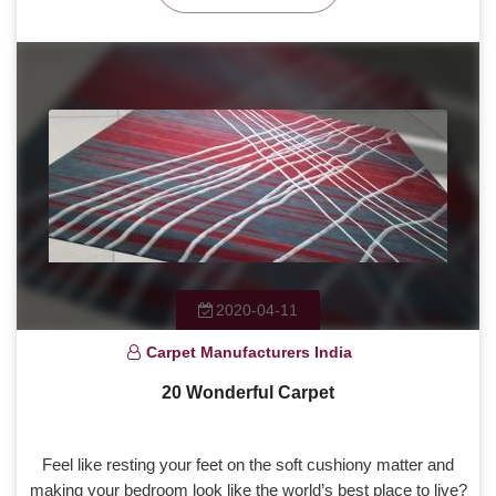
2020-04-11
Carpet Manufacturers India
20 Wonderful Carpet
Feel like resting your feet on the soft cushiony matter and
making your bedroom look like the world’s best place to live?