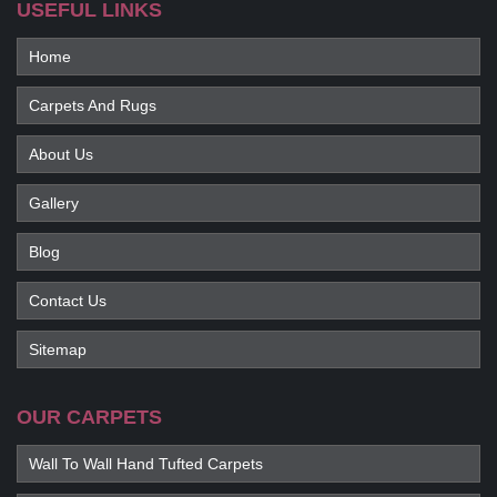
USEFUL LINKS
Home
Carpets And Rugs
About Us
Gallery
Blog
Contact Us
Sitemap
OUR CARPETS
Wall To Wall Hand Tufted Carpets