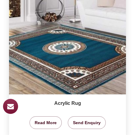
Acrylic Rug
Read More
Send Enquiry