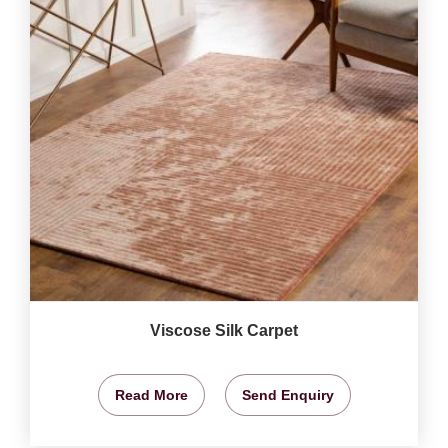
Viscose Silk Carpet
Read More
Send Enquiry