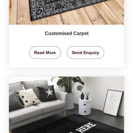
Customised Carpet
Read More
Send Enquiry