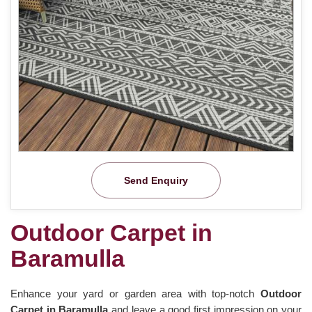
Send Enquiry
Outdoor Carpet in
Baramulla
Enhance your yard or garden area with top-notch
Outdoor
Carpet in Baramulla
and leave a good first impression on your