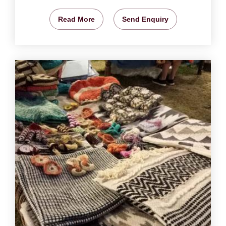
Read More
Send Enquiry