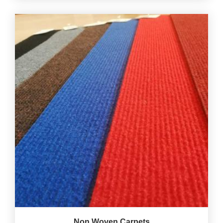
Non Woven Carpets