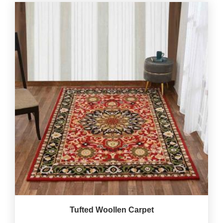
Tufted Woollen Carpet