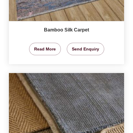
Bamboo Silk Carpet
Read More
Send Enquiry