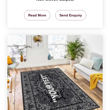
Read More
Send Enquiry