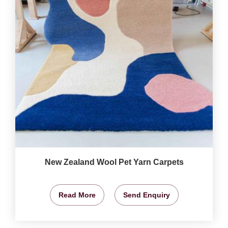
New Zealand Wool Pet Yarn Carpets
Read More
Send Enquiry