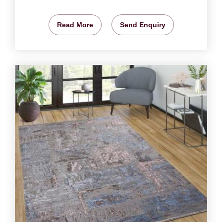
Read More
Send Enquiry