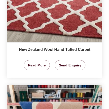
New Zealand Wool Hand Tufted Carpet
Read More
Send Enquiry