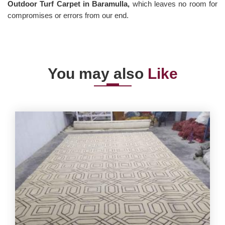
Outdoor Turf Carpet in Baramulla,
which leaves no room for
compromises or errors from our end.
You may also
Like