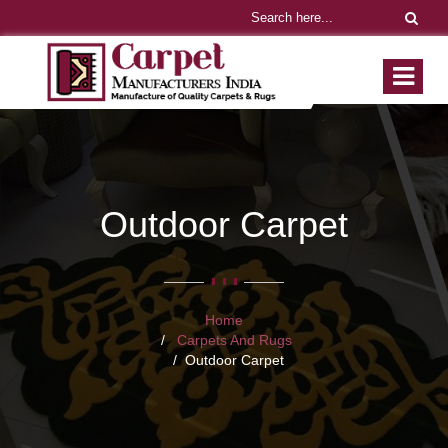
Outdoor Carpet
Home
Carpets And Rugs
Outdoor Carpet