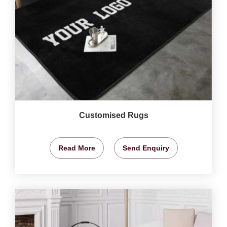
Customised Rugs
Read More
Send Enquiry