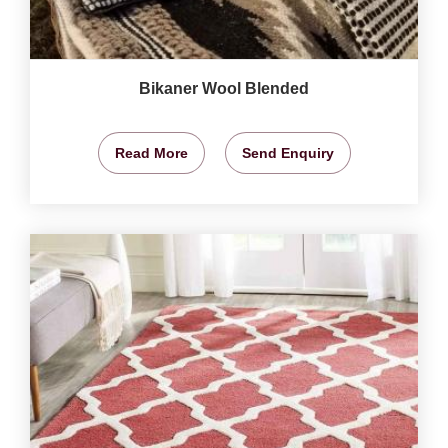
Bikaner Wool Blended
Read More
Send Enquiry