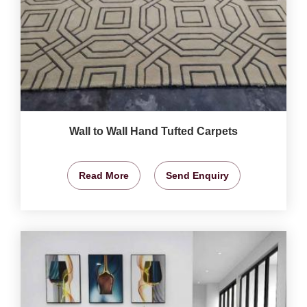
Wall to Wall Hand Tufted Carpets
Read More
Send Enquiry