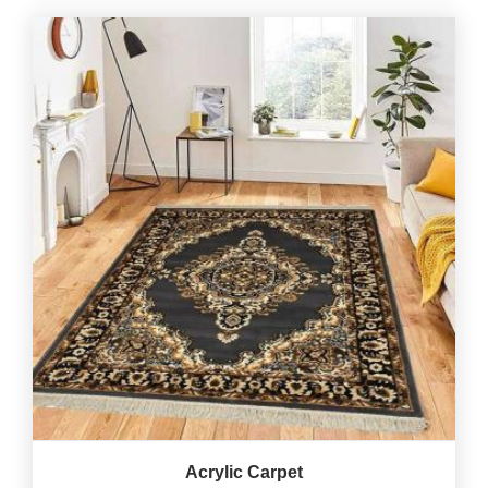
Acrylic Carpet