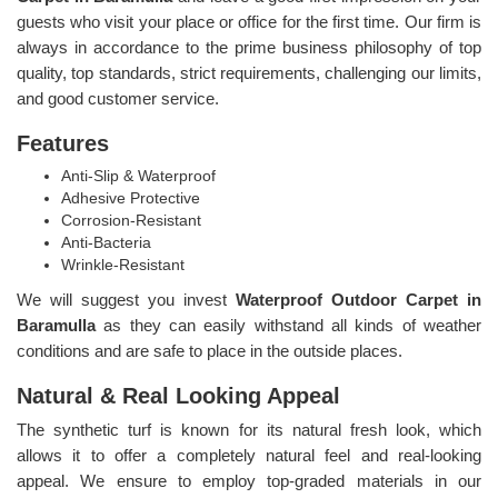
guests who visit your place or office for the first time. Our firm is
always in accordance to the prime business philosophy of top
quality, top standards, strict requirements, challenging our limits,
and good customer service.
Features
Anti-Slip & Waterproof
Adhesive Protective
Corrosion-Resistant
Anti-Bacteria
Wrinkle-Resistant
We will suggest you invest
Waterproof Outdoor Carpet in
Baramulla
as they can easily withstand all kinds of weather
conditions and are safe to place in the outside places.
Natural & Real Looking Appeal
The synthetic turf is known for its natural fresh look, which
allows it to offer a completely natural feel and real-looking
appeal. We ensure to employ top-graded materials in our