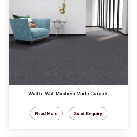
Wall to Wall Machine Made Carpets
Read More
Send Enquiry