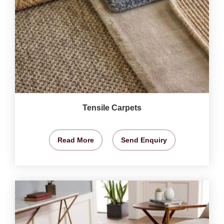
Tensile Carpets
Read More
Send Enquiry