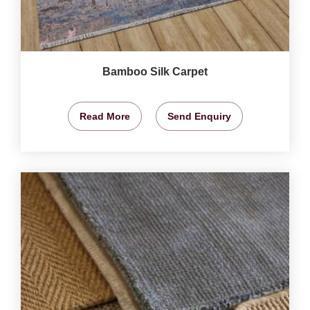
Bamboo Silk Carpet
Read More
Send Enquiry