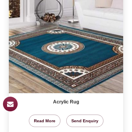
Acrylic Rug
Read More
Send Enquiry