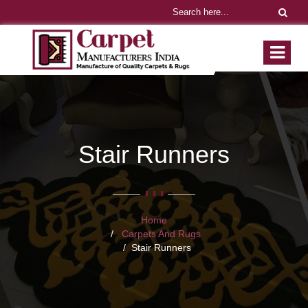
Stair Runners
Home
Carpets And Rugs
Stair Runners