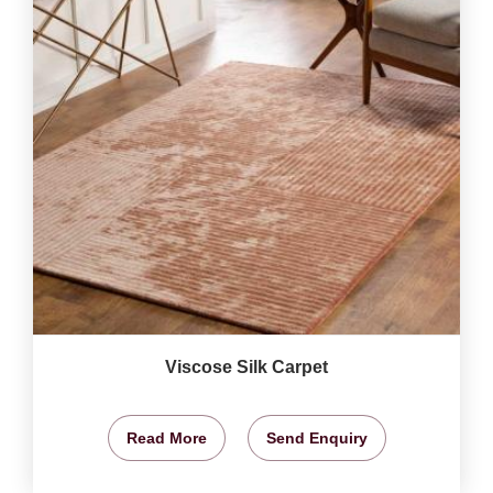
Viscose Silk Carpet
Read More
Send Enquiry