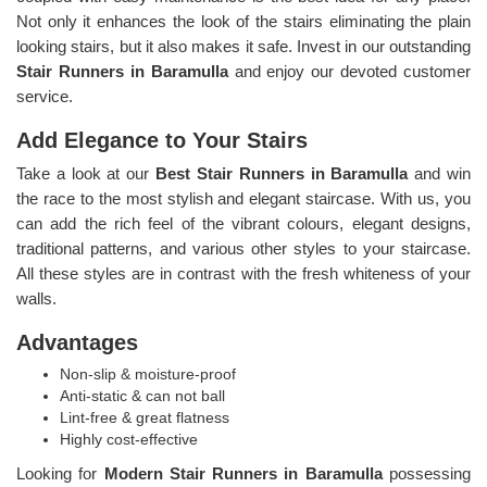
Not only it enhances the look of the stairs eliminating the plain
looking stairs, but it also makes it safe. Invest in our outstanding
Stair Runners
in Baramulla
and enjoy our devoted customer
service.
Add Elegance to Your Stairs
Take a look at our
Best Stair Runners in Baramulla
and win
the race to the most stylish and elegant staircase. With us, you
can add the rich feel of the vibrant colours, elegant designs,
traditional patterns, and various other styles to your staircase.
All these styles are in contrast with the fresh whiteness of your
walls.
Advantages
Non-slip & moisture-proof
Anti-static & can not ball
Lint-free & great flatness
Highly cost-effective
Looking for
Modern Stair Runners in Baramulla
possessing