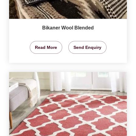
Bikaner Wool Blended
Read More
Send Enquiry