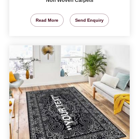
Non Woven Carpets
Read More
Send Enquiry