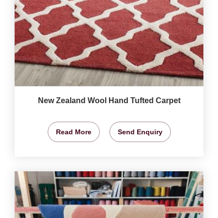
New Zealand Wool Hand Tufted Carpet
Read More
Send Enquiry