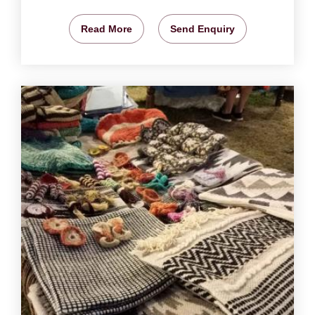
Read More
Send Enquiry