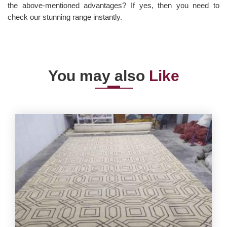
the above-mentioned advantages? If yes, then you need to
check our stunning range instantly.
You may also
Like