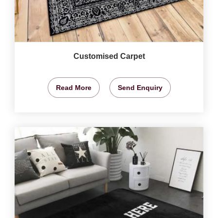
Customised Carpet
Read More
Send Enquiry