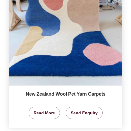
New Zealand Wool Pet Yarn Carpets
Read More
Send Enquiry