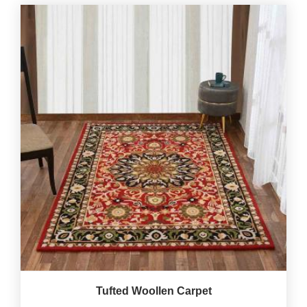
Tufted Woollen Carpet