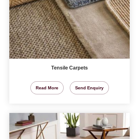
Tensile Carpets
Read More
Send Enquiry