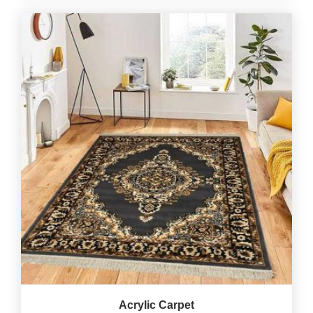
Acrylic Carpet