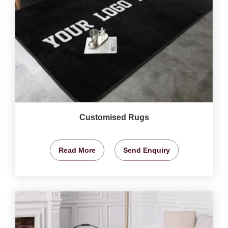
Customised Rugs
Read More
Send Enquiry