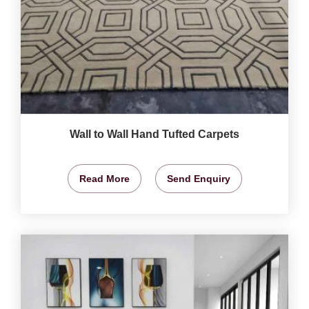
Wall to Wall Hand Tufted Carpets
Read More
Send Enquiry