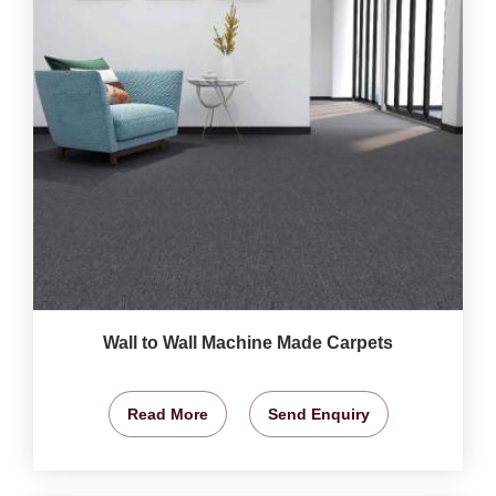
Wall to Wall Machine Made Carpets
Read More
Send Enquiry