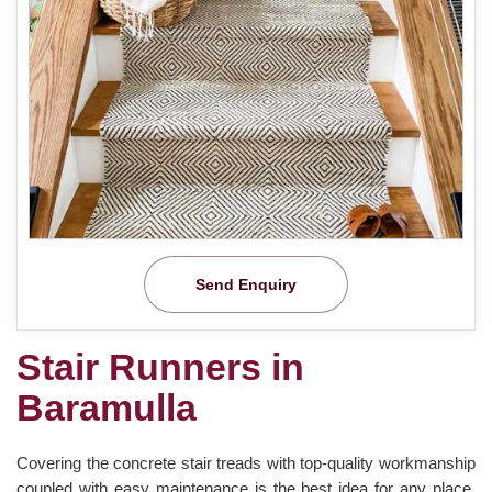
Send Enquiry
Stair Runners in
Baramulla
Covering the concrete stair treads with top-quality workmanship
coupled with easy maintenance is the best idea for any place.