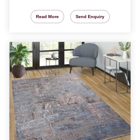
Read More
Send Enquiry