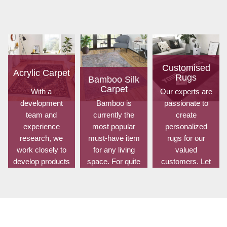
Customised
Acrylic Carpet
Rugs
Bamboo Silk
Carpet
With a
Our experts are
development
Bamboo is
passionate to
team and
currently the
create
experience
most popular
personalized
research, we
must-have item
rugs for our
work closely to
for any living
valued
develop products
space. For quite
customers. Let
to suit the
some time, it has
us know your
current
been utilized for
choice of shape,
standards and
fences in
size, design,
meet the specific
gardens offering
colour, material,
production, m...
a c...
and...