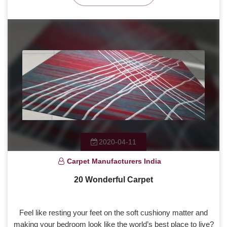
2020-04-11
Carpet Manufacturers India
20 Wonderful Carpet
Feel like resting your feet on the soft cushiony matter and
making your bedroom look like the world’s best place to live?