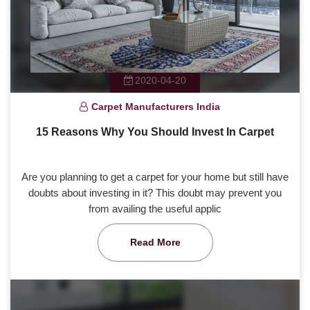
2020-04-20
Carpet Manufacturers India
15 Reasons Why You Should Invest In Carpet
Are you planning to get a carpet for your home but still have
doubts about investing in it? This doubt may prevent you
from availing the useful applic
Read More