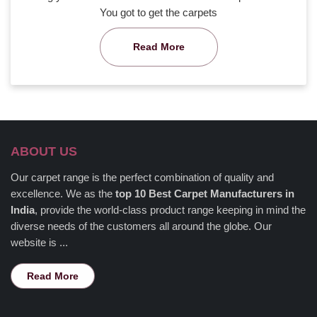
You got to get the carpets
Read More
ABOUT US
Our carpet range is the perfect combination of quality and
excellence. We as the
top 10 Best Carpet Manufacturers in
India
, provide the world-class product range keeping in mind the
diverse needs of the customers all around the globe. Our
website is ...
Read More