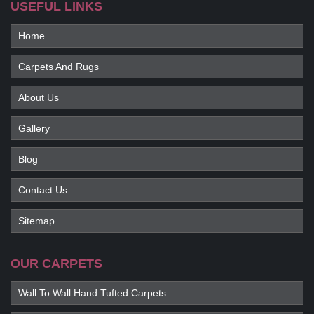
USEFUL LINKS
Home
Carpets And Rugs
About Us
Gallery
Blog
Contact Us
Sitemap
OUR CARPETS
Wall To Wall Hand Tufted Carpets