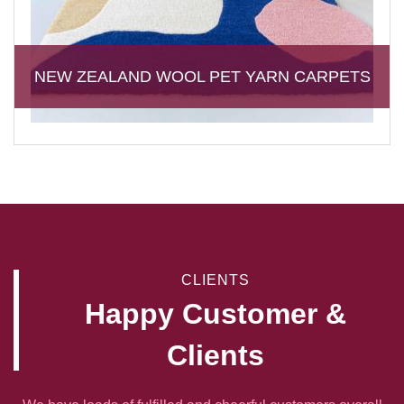
NEW ZEALAND WOOL PET YARN CARPETS
CLIENTS
Happy Customer &
Clients