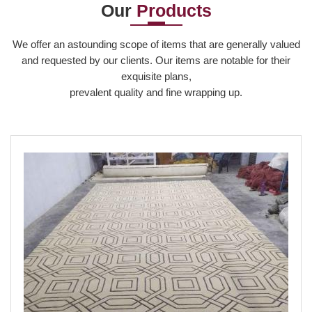
Our
Products
Read More
Read More
Read More
We offer an astounding scope of items that are generally valued
and requested by our clients. Our items are notable for their
exquisite plans,
prevalent quality and fine wrapping up.