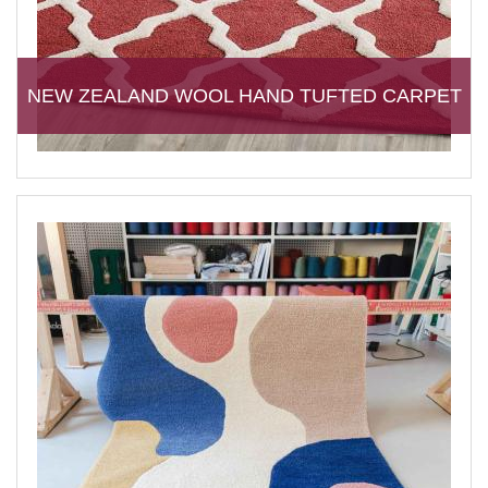
NEW ZEALAND WOOL HAND TUFTED CARPET