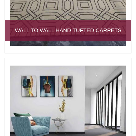
WALL TO WALL HAND TUFTED CARPETS