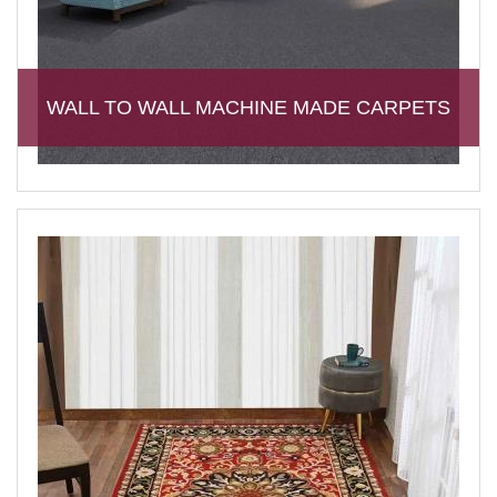
WALL TO WALL MACHINE MADE CARPETS