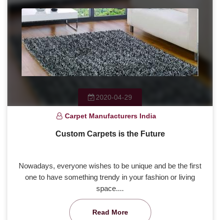
2020-04-29
Carpet Manufacturers India
Custom Carpets is the Future
Nowadays, everyone wishes to be unique and be the first
one to have something trendy in your fashion or living
space....
Read More