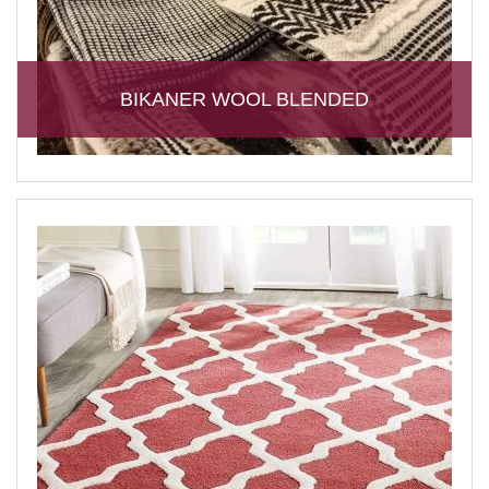
BIKANER WOOL BLENDED