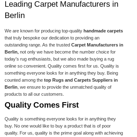
Leading Carpet Manufacturers in
Berlin
We are known for producing top-quality
handmade carpets
that truly bespoke our dedication to providing an
outstanding range. As the trusted
Carpet Manufacturers in
Berlin,
not only we have become the number choice for
today’s rug enthusiasts, but we also made buying a rug
online so convenient. Quality comes first for us. Quality is
something everyone looks for in anything they buy. Being
counted among the
top Rugs and Carpets Suppliers in
Berlin
, we ensure to provide the unmatched quality of
products to all our customers.
Quality Comes First
Quality is something everyone looks for in anything they
buy. No one would like to buy a product that is of poor
quality. For us, quality is the prime goal along with achieving