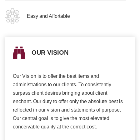
Easy and Affortable
OUR VISION
Our Vision is to offer the best items and
We ar
romise
administrations to our clients. To consistently
higher
ur
surpass client desires bringing about client
more e
light
enchant. Our duty to offer only the absolute best is
produ
ents
reflected in our vision and statements of purpose.
Our central goal is to give the most elevated
conceivable quality at the correct cost.