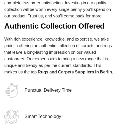
complete customer satisfaction. Investing in our quality
collection will be worth every single penny you’ll spend on
our product. Trust us, and you’ll come back for more.
Authentic Collection Offered
With rich experience, knowledge, and expertise, we take
pride in offering an authentic collection of carpets and rugs
that leave a long-lasting impression on our valued
customers. Our experts aim to bring a new range that is
unique and trendy as per the current standards. This
makes us the top
Rugs and Carpets Suppliers in Berlin.
Punctual Delivery Time
Smart Technology