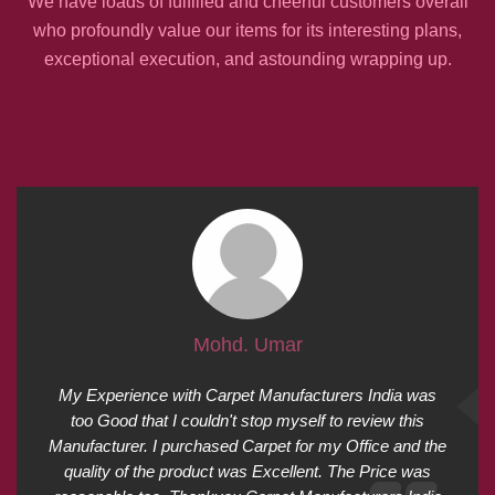
We have loads of fulfilled and cheerful customers overall
who profoundly value our items for its interesting plans,
exceptional execution, and astounding wrapping up.
Mohd. Umar
My Experience with Carpet Manufacturers India was
too Good that I couldn't stop myself to review this
Manufacturer. I purchased Carpet for my Office and the
quality of the product was Excellent. The Price was