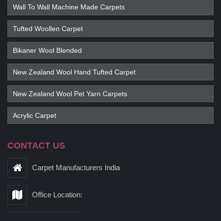
Wall To Wall Machine Made Carpets
Tufted Woollen Carpet
Bikaner Wool Blended
New Zealand Wool Hand Tufted Carpet
New Zealand Wool Pet Yarn Carpets
Acrylic Carpet
CONTACT US
Carpet Manufacturers India
Office Location: