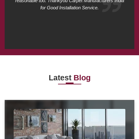
reasonable too. Thankyou Carpet Manufacturers India
for Good Installation Service.
Latest
Blog