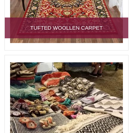
TUFTED WOOLLEN CARPET