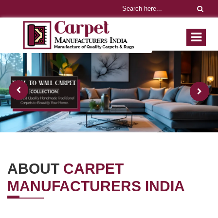
ABOUT
CARPET
MANUFACTURERS INDIA