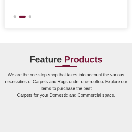
Feature
Products
We are the one-stop-shop that takes into account the various
necessities of Carpets and Rugs under one-rooftop. Explore our
items to purchase the best
Carpets for your Domestic and Commercial space.