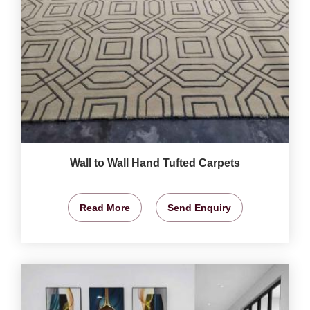
Wall to Wall Hand Tufted Carpets
Read More
Send Enquiry