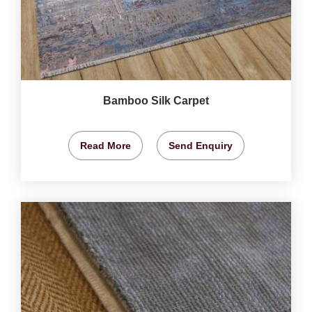
Bamboo Silk Carpet
Read More
Send Enquiry