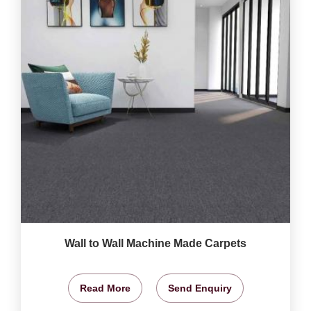
Wall to Wall Machine Made Carpets
Read More
Send Enquiry