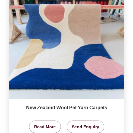
New Zealand Wool Pet Yarn Carpets
Read More
Send Enquiry