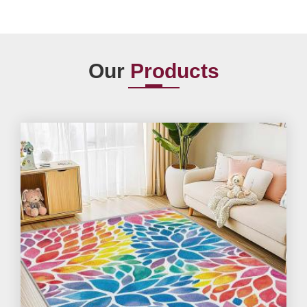
Our
Products