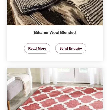
Bikaner Wool Blended
Read More
Send Enquiry