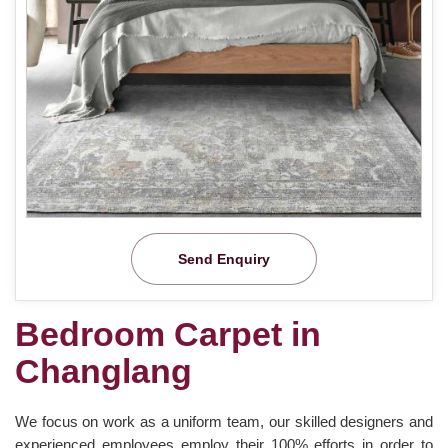
Send Enquiry
Bedroom Carpet in
Changlang
We focus on work as a uniform team, our skilled designers and
experienced employees employ their 100% efforts in order to