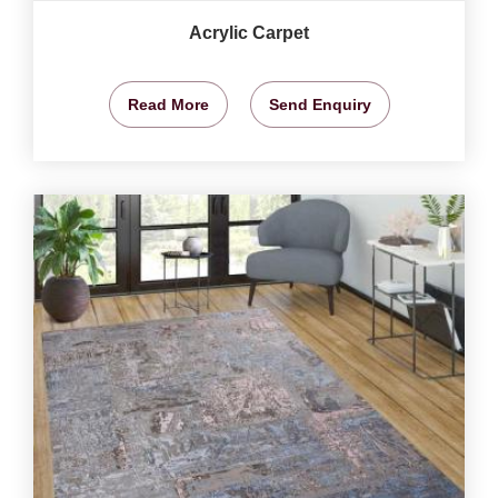
Acrylic Carpet
Read More
Send Enquiry