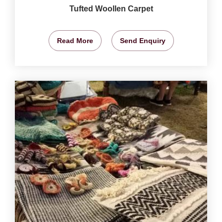
Tufted Woollen Carpet
Read More
Send Enquiry