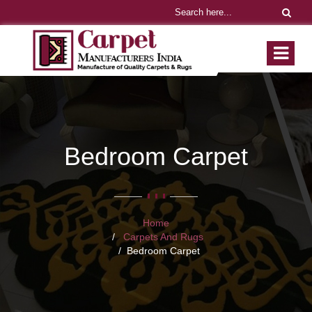
Bedroom Carpet
Home
Carpets And Rugs
Bedroom Carpet