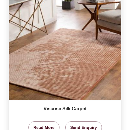
Viscose Silk Carpet
Read More
Send Enquiry