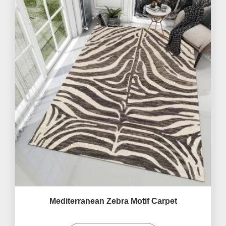
Mediterranean Zebra Motif Carpet