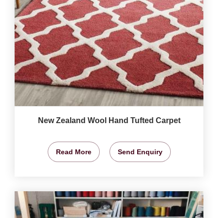
New Zealand Wool Hand Tufted Carpet
Read More
Send Enquiry