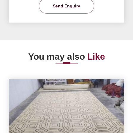
Send Enquiry
You may also
Like