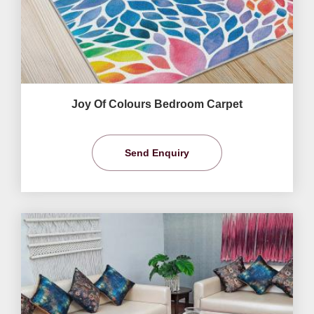
Joy Of Colours Bedroom Carpet
Send Enquiry