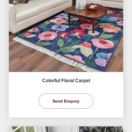
Colorful Floral Carpet
Send Enquiry