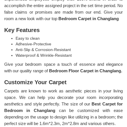
accomplish the entire assigned project in the set time period. No
false claims or promises are made from our end. Give your
room a new look with our top
Bedroom Carpet in Changlang
Key Features
Easy to clean
Adhesive-Protective
Anti-Slip & Corrosion-Resistant
Waterproof & Wrinkle-Resistant
Give your bedroom space a touch of essence and elegance
with our quality range of
Bedroom Floor Carpet in Changlang.
Customize Your Carpet
Carpets are known to work as aesthetic pieces in your living
space. We can help you decorate your room incorporating
aesthetics and style perfectly. The size of our
Best Carpet for
Bedroom in Changlang
can be customized with ease
depending on the usage to design like utilizing in a bedroom; the
perfect size will be 1.6m*2.3m, 2m*2.8m and various others.