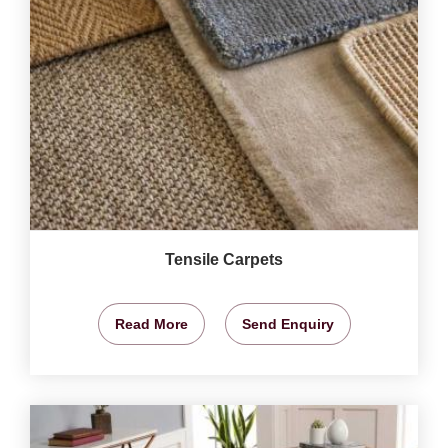
Tensile Carpets
Read More
Send Enquiry