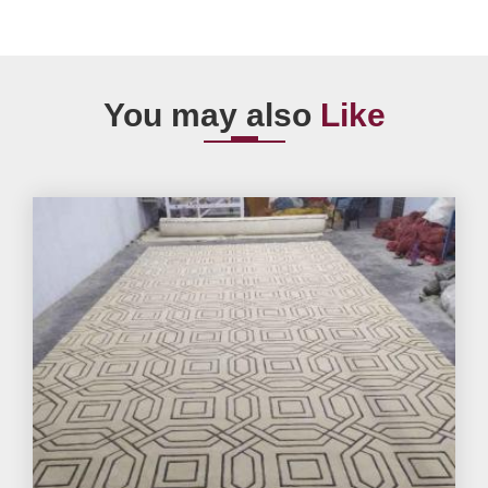
You may also
Like