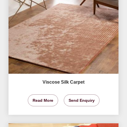
Viscose Silk Carpet
Read More
Send Enquiry