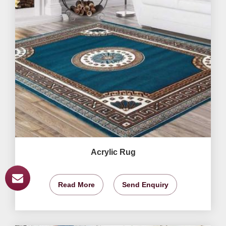
Acrylic Rug
Read More
Send Enquiry