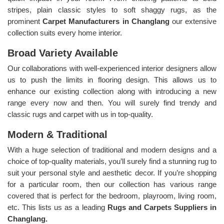
stripes, plain classic styles to soft shaggy rugs, as the
prominent
Carpet Manufacturers in Changlang
our extensive
collection suits every home interior.
Broad Variety Available
Our collaborations with well-experienced interior designers allow
us to push the limits in flooring design. This allows us to
enhance our existing collection along with introducing a new
range every now and then. You will surely find trendy and
classic rugs and carpet with us in top-quality.
Modern & Traditional
With a huge selection of traditional and modern designs and a
choice of top-quality materials, you’ll surely find a stunning rug to
suit your personal style and aesthetic decor. If you’re shopping
for a particular room, then our collection has various range
covered that is perfect for the bedroom, playroom, living room,
etc. This lists us as a leading
Rugs and Carpets Suppliers in
Changlang.