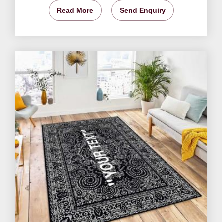
Read More
Send Enquiry