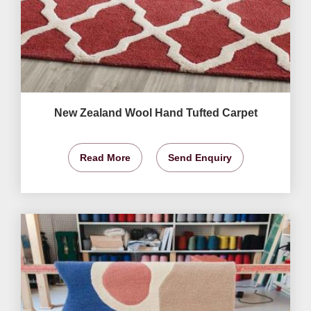
New Zealand Wool Hand Tufted Carpet
Read More
Send Enquiry