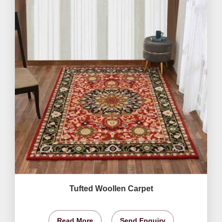
Tufted Woollen Carpet
Read More
Send Enquiry