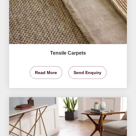
Tensile Carpets
Read More
Send Enquiry