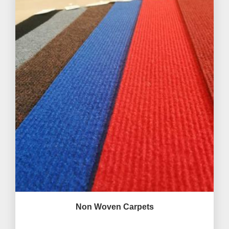
Non Woven Carpets