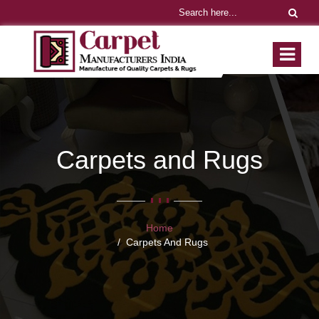
Carpets and Rugs
Home
Carpets And Rugs