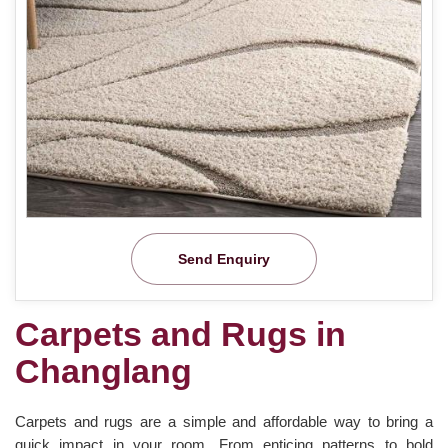
Send Enquiry
Carpets and Rugs in
Changlang
Carpets and rugs are a simple and affordable way to bring a
quick impact in your room. From enticing patterns to bold