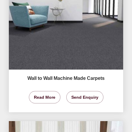
Wall to Wall Machine Made Carpets
Read More
Send Enquiry