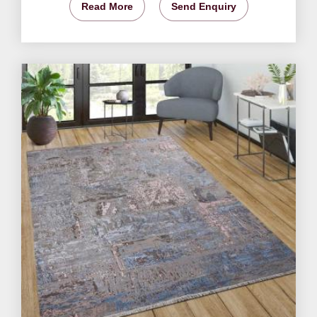
Read More
Send Enquiry