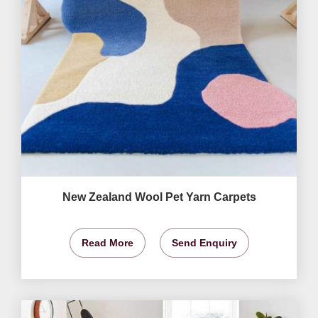
New Zealand Wool Pet Yarn Carpets
Read More
Send Enquiry