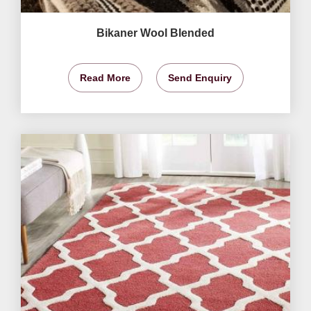
Bikaner Wool Blended
Read More
Send Enquiry