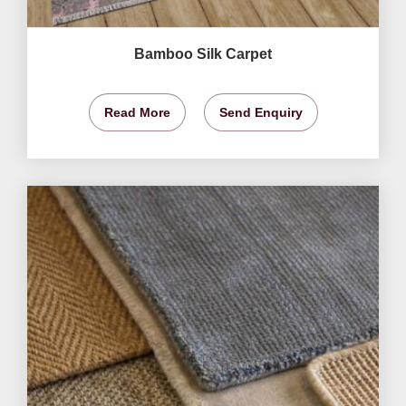
Bamboo Silk Carpet
Read More
Send Enquiry