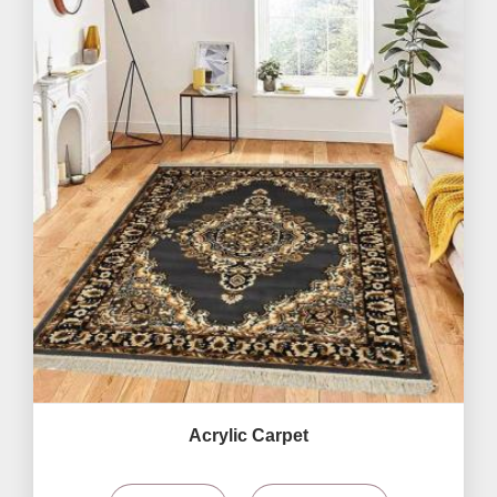
Acrylic Carpet