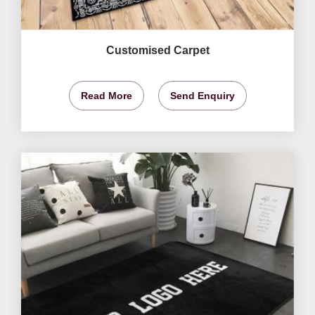
Customised Carpet
Read More
Send Enquiry