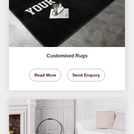
Customised Rugs
Read More
Send Enquiry