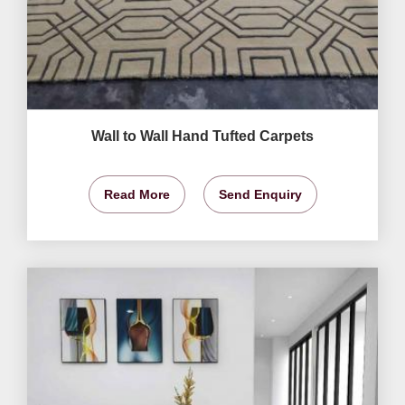
Wall to Wall Hand Tufted Carpets
Read More
Send Enquiry