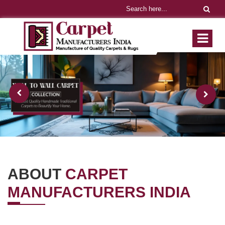
ABOUT
CARPET
MANUFACTURERS INDIA