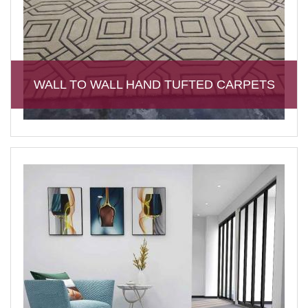
WALL TO WALL HAND TUFTED CARPETS