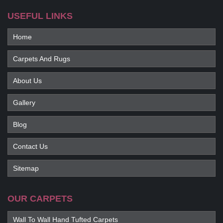
USEFUL LINKS
Home
Carpets And Rugs
About Us
Gallery
Blog
Contact Us
Sitemap
OUR CARPETS
Wall To Wall Hand Tufted Carpets