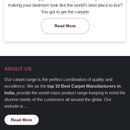
making your bedroom look like the world’s best place to live?
You got to get the carpets
Read More
ABOUT US
Our carpet range is the perfect combination of quality and
excellence. We as the
top 10 Best Carpet Manufacturers in
India
, provide the world-class product range keeping in mind the
diverse needs of the customers all around the globe. Our
website is ...
Read More