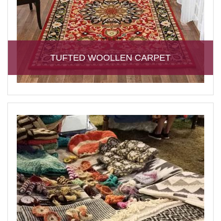
TUFTED WOOLLEN CARPET