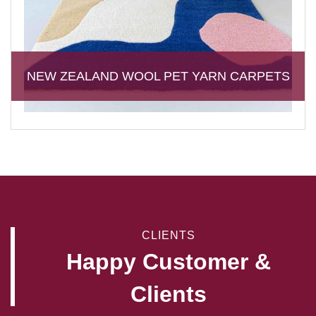
NEW ZEALAND WOOL PET YARN CARPETS
CLIENTS
Happy Customer &
Clients