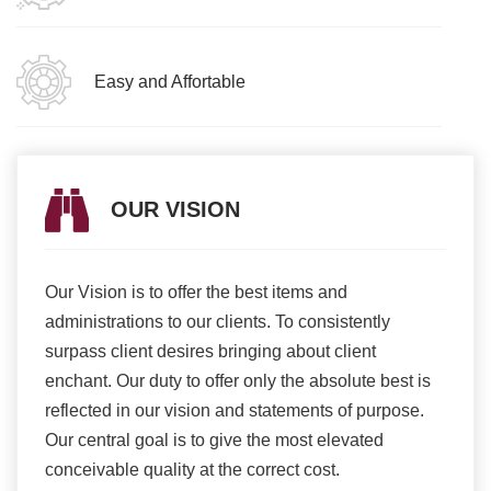
Easy and Affortable
OUR VISION
Our Vision is to offer the best items and
We ar
romise
administrations to our clients. To consistently
higher
ur
surpass client desires bringing about client
more e
light
enchant. Our duty to offer only the absolute best is
produ
ents
reflected in our vision and statements of purpose.
Our central goal is to give the most elevated
conceivable quality at the correct cost.