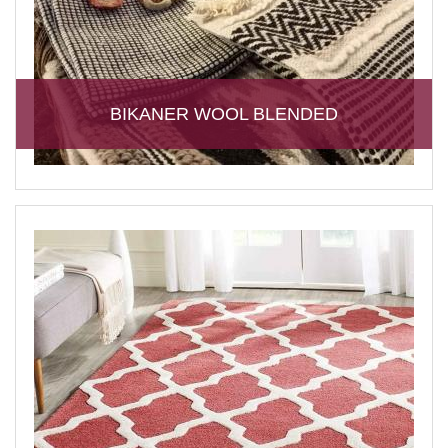
BIKANER WOOL BLENDED