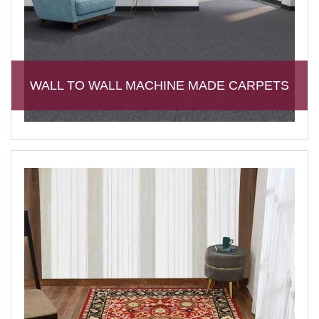
WALL TO WALL MACHINE MADE CARPETS