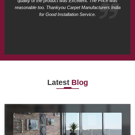
quality of the product was Excellent. The Price was
reasonable too. Thankyou Carpet Manufacturers India
for Good Installation Service.
Latest
Blog