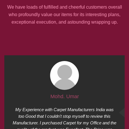
We have loads of fulfilled and cheerful customers overall
who profoundly value our items for its interesting plans,
exceptional execution, and astounding wrapping up.
Mohd. Umar
My Experience with Carpet Manufacturers India was
too Good that I couldn't stop myself to review this
Manufacturer. I purchased Carpet for my Office and the