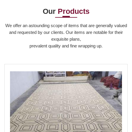
production, m...
a c...
and...
Our
Products
Read More
Read More
Read More
We offer an astounding scope of items that are generally valued
and requested by our clients. Our items are notable for their
exquisite plans,
prevalent quality and fine wrapping up.