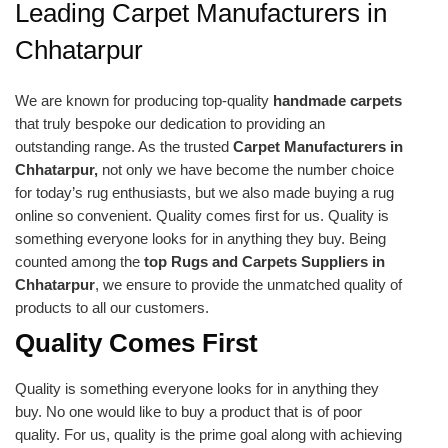
Leading Carpet Manufacturers in
Chhatarpur
We are known for producing top-quality
handmade carpets
that truly bespoke our dedication to providing an
outstanding range. As the trusted
Carpet Manufacturers in
Chhatarpur,
not only we have become the number choice
for today’s rug enthusiasts, but we also made buying a rug
online so convenient. Quality comes first for us. Quality is
something everyone looks for in anything they buy. Being
counted among the
top Rugs and Carpets Suppliers in
Chhatarpur
, we ensure to provide the unmatched quality of
products to all our customers.
Quality Comes First
Quality is something everyone looks for in anything they
buy. No one would like to buy a product that is of poor
quality. For us, quality is the prime goal along with achieving