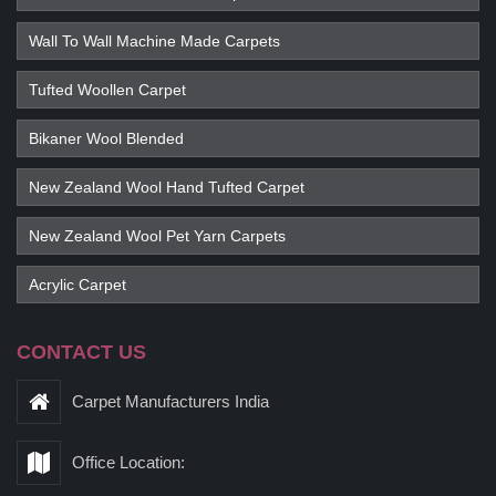
Wall To Wall Machine Made Carpets
Tufted Woollen Carpet
Bikaner Wool Blended
New Zealand Wool Hand Tufted Carpet
New Zealand Wool Pet Yarn Carpets
Acrylic Carpet
CONTACT US
Carpet Manufacturers India
Office Location: