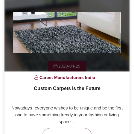
2020-04-29
Carpet Manufacturers India
Custom Carpets is the Future
Nowadays, everyone wishes to be unique and be the first
one to have something trendy in your fashion or living
space....