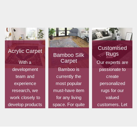
Customised
Acrylic Carpet
Rugs
Bamboo Silk
Carpet
With a
Our experts are
development
Bamboo is
passionate to
team and
currently the
create
experience
most popular
personalized
research, we
must-have item
rugs for our
work closely to
for any living
valued
develop products
space. For quite
customers. Let
to suit the
some time, it has
us know your
current
been utilized for
choice of shape,
standards and
fences in
size, design,
meet the specific
gardens offering
colour, material,