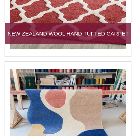
NEW ZEALAND WOOL HAND TUFTED CARPET