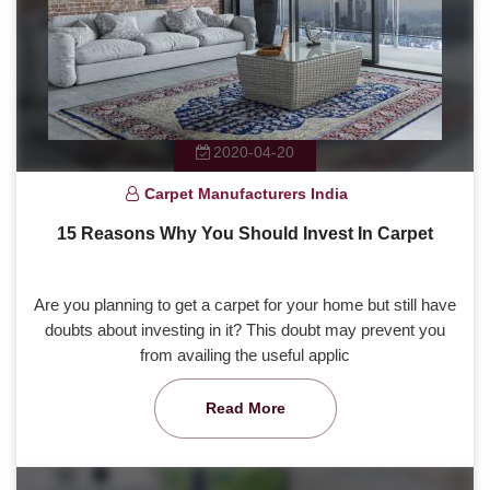
2020-04-20
Carpet Manufacturers India
15 Reasons Why You Should Invest In Carpet
Are you planning to get a carpet for your home but still have
doubts about investing in it? This doubt may prevent you
from availing the useful applic
Read More