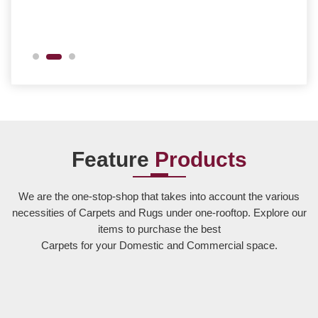
Feature
Products
We are the one-stop-shop that takes into account the various
necessities of Carpets and Rugs under one-rooftop. Explore our
items to purchase the best
Carpets for your Domestic and Commercial space.