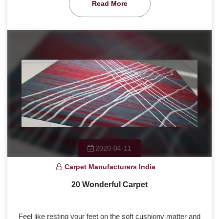
Read More
2020-04-11
Carpet Manufacturers India
20 Wonderful Carpet
Feel like resting your feet on the soft cushiony matter and