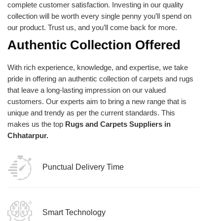
complete customer satisfaction. Investing in our quality
collection will be worth every single penny you’ll spend on
our product. Trust us, and you’ll come back for more.
Authentic Collection Offered
With rich experience, knowledge, and expertise, we take
pride in offering an authentic collection of carpets and rugs
that leave a long-lasting impression on our valued
customers. Our experts aim to bring a new range that is
unique and trendy as per the current standards. This
makes us the top
Rugs and Carpets Suppliers in
Chhatarpur.
Punctual Delivery Time
Smart Technology