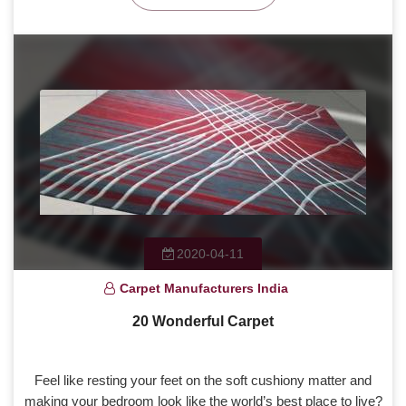
2020-04-11
Carpet Manufacturers India
20 Wonderful Carpet
Feel like resting your feet on the soft cushiony matter and
making your bedroom look like the world’s best place to live?