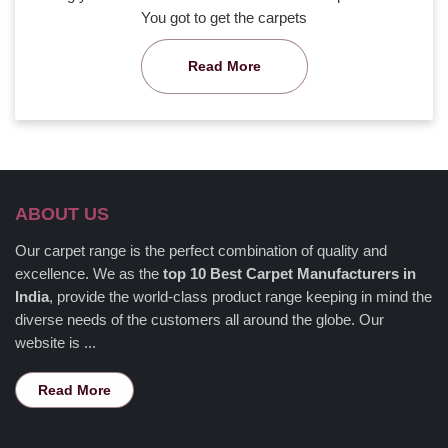
You got to get the carpets
Read More
ABOUT US
Our carpet range is the perfect combination of quality and
excellence. We as the
top 10 Best Carpet Manufacturers in
India
, provide the world-class product range keeping in mind the
diverse needs of the customers all around the globe. Our
website is ...
Read More