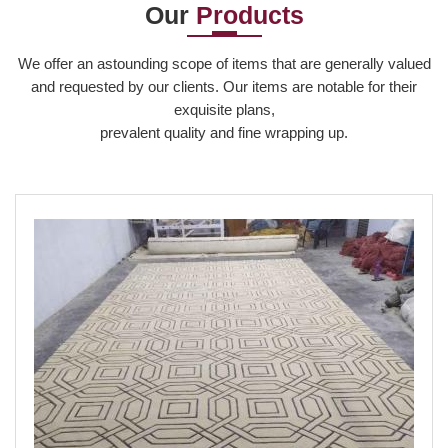
Our
Products
Read More
We offer an astounding scope of items that are generally valued
and requested by our clients. Our items are notable for their
exquisite plans,
prevalent quality and fine wrapping up.