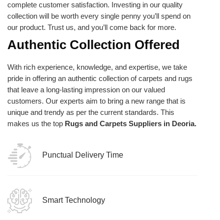
complete customer satisfaction. Investing in our quality
collection will be worth every single penny you’ll spend on
our product. Trust us, and you’ll come back for more.
Authentic Collection Offered
With rich experience, knowledge, and expertise, we take
pride in offering an authentic collection of carpets and rugs
that leave a long-lasting impression on our valued
customers. Our experts aim to bring a new range that is
unique and trendy as per the current standards. This
makes us the top
Rugs and Carpets Suppliers in Deoria.
Punctual Delivery Time
Smart Technology