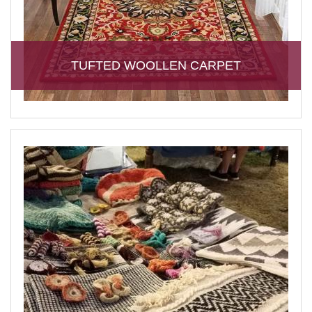
TUFTED WOOLLEN CARPET