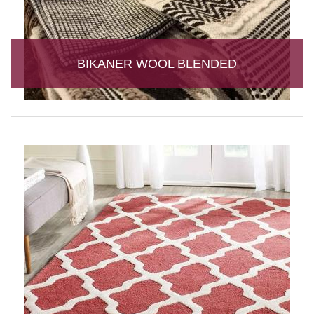
BIKANER WOOL BLENDED