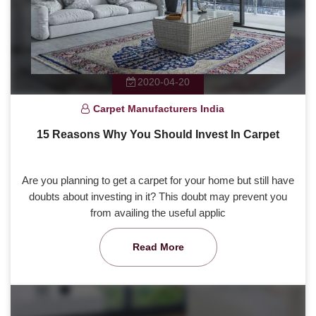
2020-04-20
Carpet Manufacturers India
15 Reasons Why You Should Invest In Carpet
Are you planning to get a carpet for your home but still have
doubts about investing in it? This doubt may prevent you
from availing the useful applic
Read More