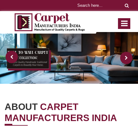
ABOUT
CARPET
MANUFACTURERS INDIA