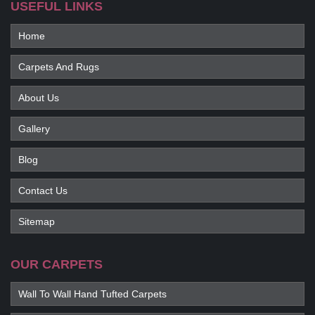
USEFUL LINKS
Home
Carpets And Rugs
About Us
Gallery
Blog
Contact Us
Sitemap
OUR CARPETS
Wall To Wall Hand Tufted Carpets