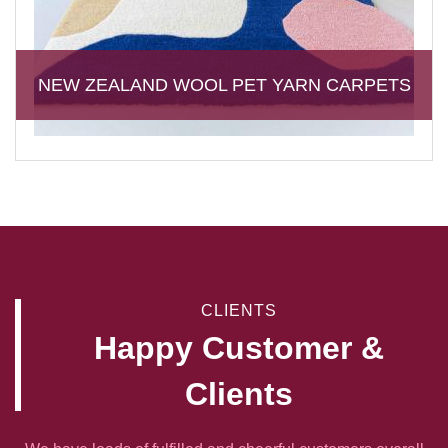
NEW ZEALAND WOOL PET YARN CARPETS
CLIENTS
Happy Customer &
Clients