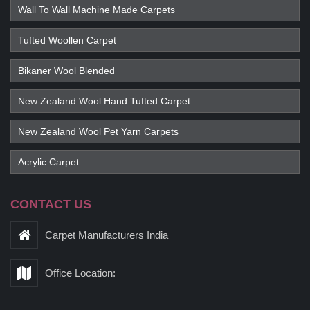
Wall To Wall Machine Made Carpets
Tufted Woollen Carpet
Bikaner Wool Blended
New Zealand Wool Hand Tufted Carpet
New Zealand Wool Pet Yarn Carpets
Acrylic Carpet
CONTACT US
Carpet Manufacturers India
Office Location: