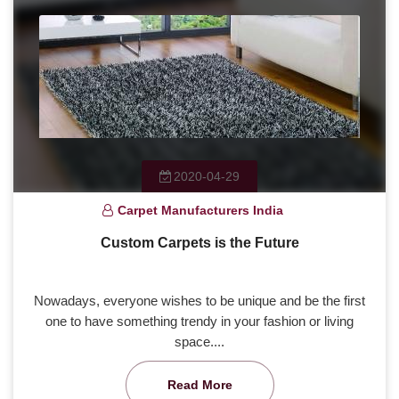
2020-04-29
Carpet Manufacturers India
Custom Carpets is the Future
Nowadays, everyone wishes to be unique and be the first
one to have something trendy in your fashion or living
space....
Read More