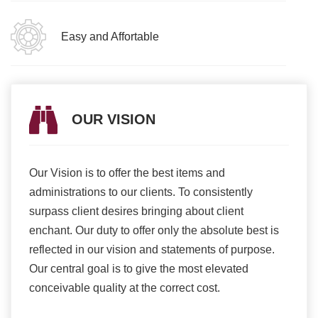
Easy and Affortable
OUR VISION
Our Vision is to offer the best items and
We ar
romise
administrations to our clients. To consistently
higher
ur
surpass client desires bringing about client
more e
light
enchant. Our duty to offer only the absolute best is
produ
ents
reflected in our vision and statements of purpose.
Our central goal is to give the most elevated
conceivable quality at the correct cost.