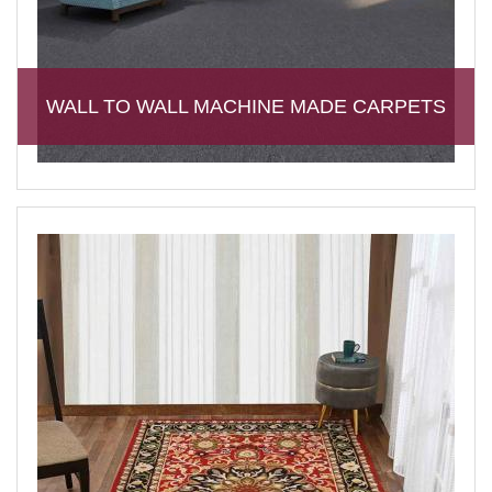
WALL TO WALL MACHINE MADE CARPETS