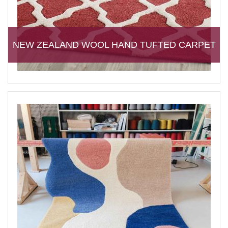
NEW ZEALAND WOOL HAND TUFTED CARPET