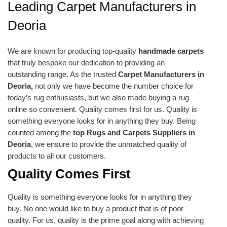
Leading Carpet Manufacturers in
Deoria
We are known for producing top-quality
handmade carpets
that truly bespoke our dedication to providing an
outstanding range. As the trusted
Carpet Manufacturers in
Deoria,
not only we have become the number choice for
today’s rug enthusiasts, but we also made buying a rug
online so convenient. Quality comes first for us. Quality is
something everyone looks for in anything they buy. Being
counted among the
top Rugs and Carpets Suppliers in
Deoria
, we ensure to provide the unmatched quality of
products to all our customers.
Quality Comes First
Quality is something everyone looks for in anything they
buy. No one would like to buy a product that is of poor
quality. For us, quality is the prime goal along with achieving