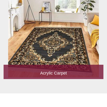
Acrylic Carpet
With a development team and experience research, we work
closely to develop products to suit the current standards and
meet the specific production, m...