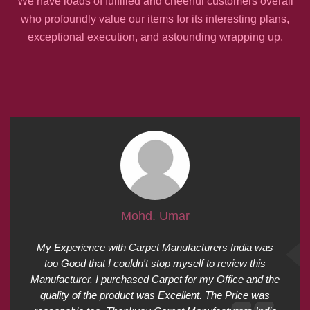
We have loads of fulfilled and cheerful customers overall
who profoundly value our items for its interesting plans,
exceptional execution, and astounding wrapping up.
Mohd. Umar
My Experience with Carpet Manufacturers India was
too Good that I couldn't stop myself to review this
Manufacturer. I purchased Carpet for my Office and the
quality of the product was Excellent. The Price was