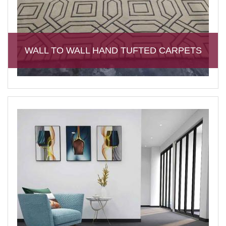
WALL TO WALL HAND TUFTED CARPETS