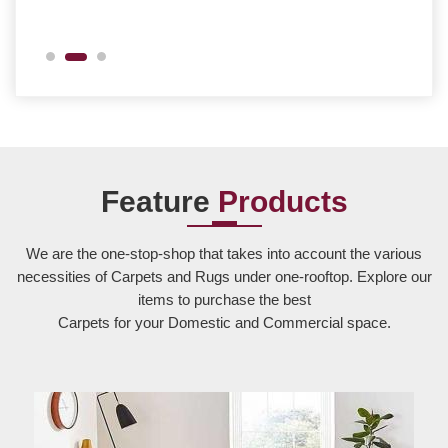
Feature
Products
We are the one-stop-shop that takes into account the various
necessities of Carpets and Rugs under one-rooftop. Explore our
items to purchase the best
Carpets for your Domestic and Commercial space.