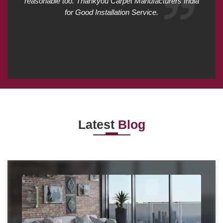
reasonable too. Thankyou Carpet Manufacturers India
for Good Installation Service.
Latest
Blog