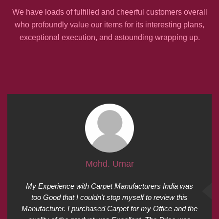
We have loads of fulfilled and cheerful customers overall
who profoundly value our items for its interesting plans,
exceptional execution, and astounding wrapping up.
Mohd. Umar
My Experience with Carpet Manufacturers India was
too Good that I couldn't stop myself to review this
Manufacturer. I purchased Carpet for my Office and the