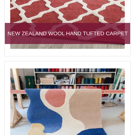
NEW ZEALAND WOOL HAND TUFTED CARPET