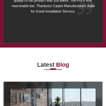
quality of the product was Excellent. The Price was
reasonable too. Thankyou Carpet Manufacturers India
for Good Installation Service.
Latest
Blog