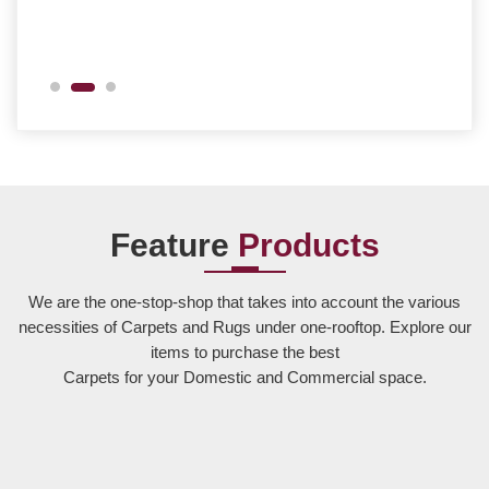
Feature
Products
We are the one-stop-shop that takes into account the various
necessities of Carpets and Rugs under one-rooftop. Explore our
items to purchase the best
Carpets for your Domestic and Commercial space.