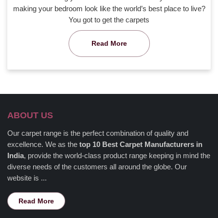
making your bedroom look like the world’s best place to live?
You got to get the carpets
Read More
ABOUT US
Our carpet range is the perfect combination of quality and
excellence. We as the
top 10 Best Carpet Manufacturers in
India
, provide the world-class product range keeping in mind the
diverse needs of the customers all around the globe. Our
website is ...
Read More