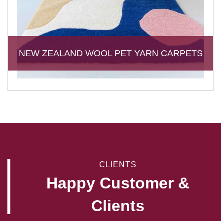
NEW ZEALAND WOOL PET YARN CARPETS
CLIENTS
Happy Customer &
Clients