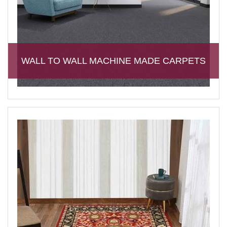
WALL TO WALL MACHINE MADE CARPETS