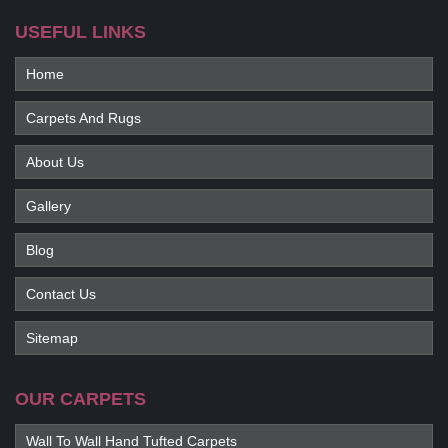
USEFUL LINKS
Home
Carpets And Rugs
About Us
Gallery
Blog
Contact Us
Sitemap
OUR CARPETS
Wall To Wall Hand Tufted Carpets