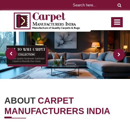
ABOUT
CARPET
MANUFACTURERS INDIA