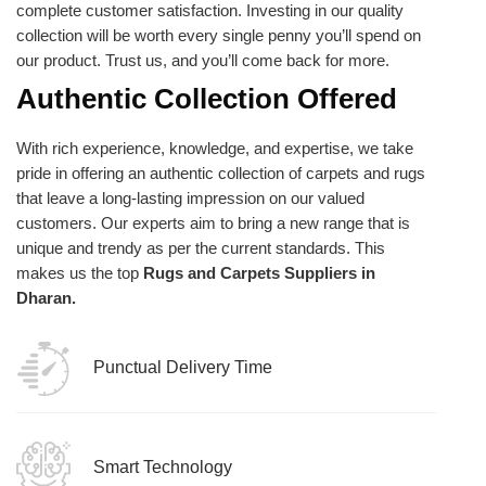
complete customer satisfaction. Investing in our quality
collection will be worth every single penny you’ll spend on
our product. Trust us, and you’ll come back for more.
Authentic Collection Offered
With rich experience, knowledge, and expertise, we take
pride in offering an authentic collection of carpets and rugs
that leave a long-lasting impression on our valued
customers. Our experts aim to bring a new range that is
unique and trendy as per the current standards. This
makes us the top
Rugs and Carpets Suppliers in
Dharan.
Punctual Delivery Time
Smart Technology