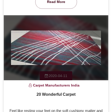
Read More
2020-04-11
Carpet Manufacturers India
20 Wonderful Carpet
Feel like resting your feet on the soft cushiony matter and