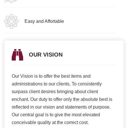
Easy and Affortable
OUR VISION
Our Vision is to offer the best items and
We ar
romise
administrations to our clients. To consistently
higher
ur
surpass client desires bringing about client
more e
light
enchant. Our duty to offer only the absolute best is
produ
ents
reflected in our vision and statements of purpose.
Our central goal is to give the most elevated
conceivable quality at the correct cost.