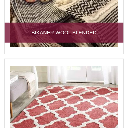
BIKANER WOOL BLENDED