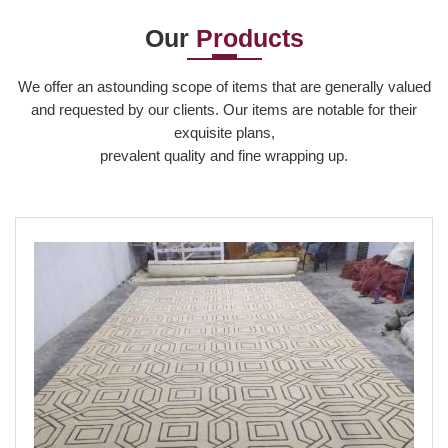
production, m...
a c...
and...
Our
Products
Read More
Read More
Read More
We offer an astounding scope of items that are generally valued
and requested by our clients. Our items are notable for their
exquisite plans,
prevalent quality and fine wrapping up.