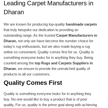
Leading Carpet Manufacturers in
Dharan
We are known for producing top-quality
handmade carpets
that truly bespoke our dedication to providing an
outstanding range. As the trusted
Carpet Manufacturers in
Dharan,
not only we have become the number choice for
today’s rug enthusiasts, but we also made buying a rug
online so convenient. Quality comes first for us. Quality is
something everyone looks for in anything they buy. Being
counted among the
top Rugs and Carpets Suppliers in
Dharan
, we ensure to provide the unmatched quality of
products to all our customers.
Quality Comes First
Quality is something everyone looks for in anything they
buy. No one would like to buy a product that is of poor
quality. For us, quality is the prime goal along with achieving