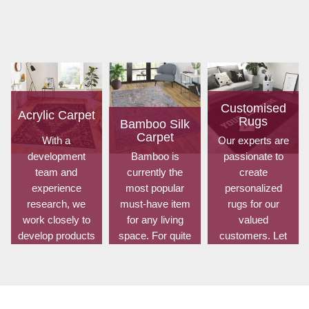
Customised
Acrylic Carpet
Rugs
Bamboo Silk
Carpet
With a
Our experts are
development
Bamboo is
passionate to
team and
currently the
create
experience
most popular
personalized
research, we
must-have item
rugs for our
work closely to
for any living
valued
develop products
space. For quite
customers. Let
to suit the
some time, it has
us know your
current
been utilized for
choice of shape,
standards and
fences in
size, design,
meet the specific
gardens offering
colour, material,