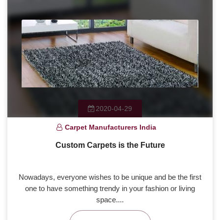
2020-04-29
Carpet Manufacturers India
Custom Carpets is the Future
Nowadays, everyone wishes to be unique and be the first
one to have something trendy in your fashion or living
space....