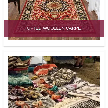
TUFTED WOOLLEN CARPET