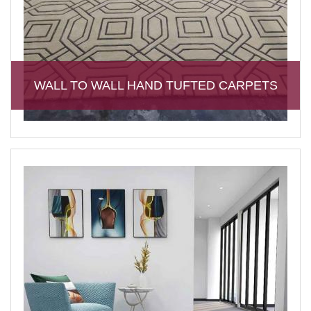
WALL TO WALL HAND TUFTED CARPETS