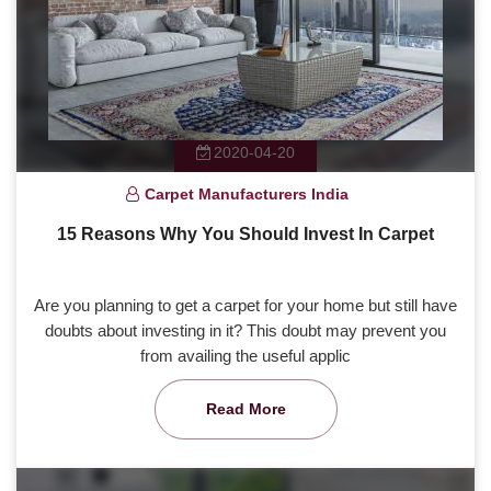
2020-04-20
Carpet Manufacturers India
15 Reasons Why You Should Invest In Carpet
Are you planning to get a carpet for your home but still have
doubts about investing in it? This doubt may prevent you
from availing the useful applic
Read More