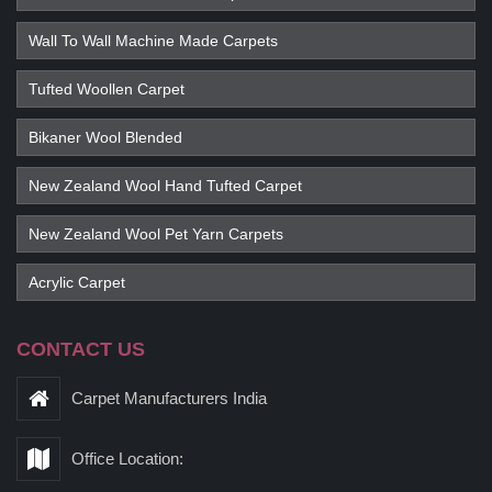
Wall To Wall Machine Made Carpets
Tufted Woollen Carpet
Bikaner Wool Blended
New Zealand Wool Hand Tufted Carpet
New Zealand Wool Pet Yarn Carpets
Acrylic Carpet
CONTACT US
Carpet Manufacturers India
Office Location: