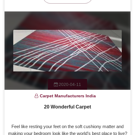
2020-04-11
Carpet Manufacturers India
20 Wonderful Carpet
Feel like resting your feet on the soft cushiony matter and
making your bedroom look like the world’s best place to live?