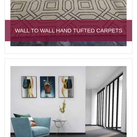
WALL TO WALL HAND TUFTED CARPETS