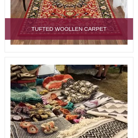
TUFTED WOOLLEN CARPET