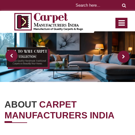
ABOUT
CARPET
MANUFACTURERS INDIA