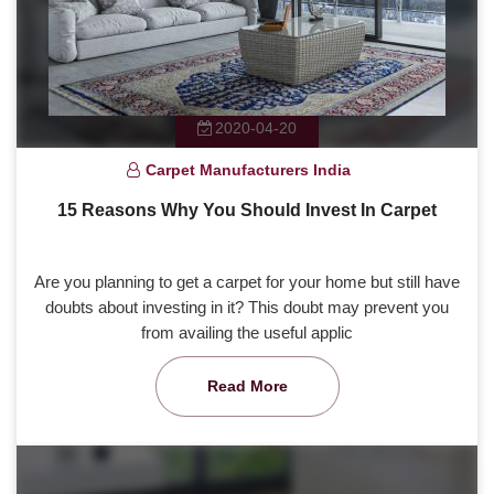
2020-04-20
Carpet Manufacturers India
15 Reasons Why You Should Invest In Carpet
Are you planning to get a carpet for your home but still have
doubts about investing in it? This doubt may prevent you
from availing the useful applic
Read More