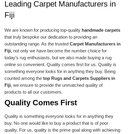
Leading Carpet Manufacturers in
Fiji
We are known for producing top-quality
handmade carpets
that truly bespoke our dedication to providing an
outstanding range. As the trusted
Carpet Manufacturers in
Fiji,
not only we have become the number choice for
today’s rug enthusiasts, but we also made buying a rug
online so convenient. Quality comes first for us. Quality is
something everyone looks for in anything they buy. Being
counted among the
top Rugs and Carpets Suppliers in
Fiji
, we ensure to provide the unmatched quality of
products to all our customers.
Quality Comes First
Quality is something everyone looks for in anything they
buy. No one would like to buy a product that is of poor
quality. For us, quality is the prime goal along with achieving