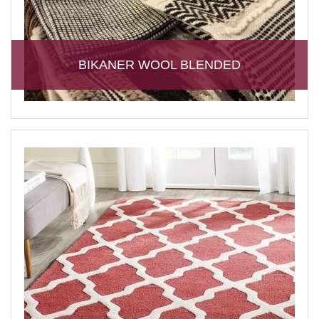
BIKANER WOOL BLENDED