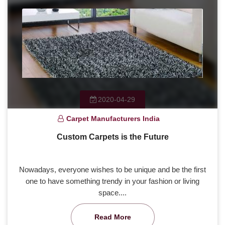
2020-04-29
Carpet Manufacturers India
Custom Carpets is the Future
Nowadays, everyone wishes to be unique and be the first
one to have something trendy in your fashion or living
space....
Read More