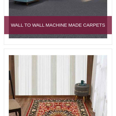
WALL TO WALL MACHINE MADE CARPETS