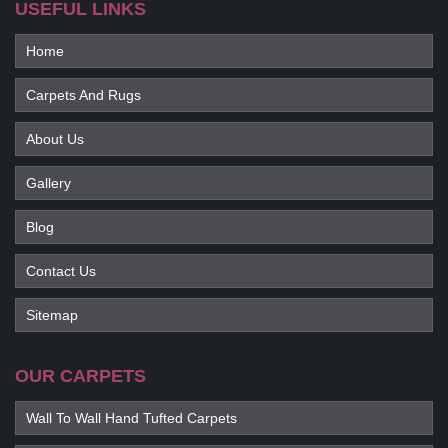
USEFUL LINKS
Home
Carpets And Rugs
About Us
Gallery
Blog
Contact Us
Sitemap
OUR CARPETS
Wall To Wall Hand Tufted Carpets