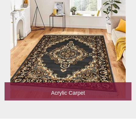
Acrylic Carpet
With a development team and experience research, we work
closely to develop products to suit the current standards and
meet the specific production, m...