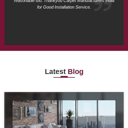
reasonable too. Thankyou Carpet Manufacturers India
for Good Installation Service.
Latest
Blog