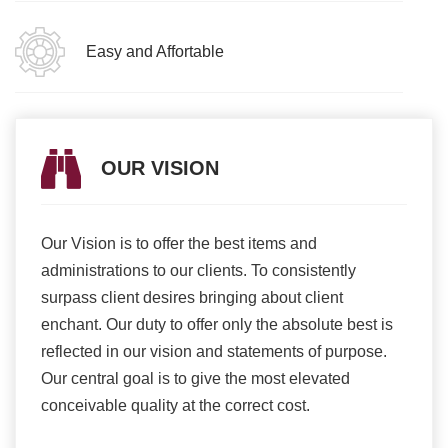
Easy and Affortable
OUR VISION
Our Vision is to offer the best items and
We ar
romise
administrations to our clients. To consistently
higher
ur
surpass client desires bringing about client
more e
light
enchant. Our duty to offer only the absolute best is
produ
ents
reflected in our vision and statements of purpose.
Our central goal is to give the most elevated
conceivable quality at the correct cost.