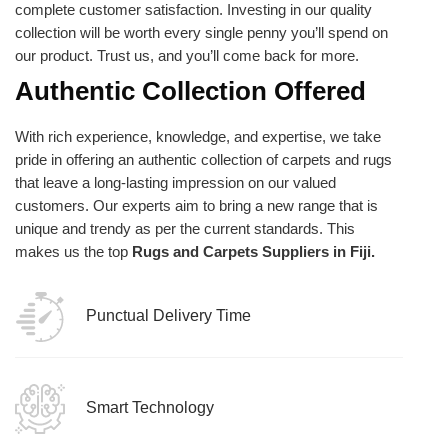
complete customer satisfaction. Investing in our quality
collection will be worth every single penny you’ll spend on
our product. Trust us, and you’ll come back for more.
Authentic Collection Offered
With rich experience, knowledge, and expertise, we take
pride in offering an authentic collection of carpets and rugs
that leave a long-lasting impression on our valued
customers. Our experts aim to bring a new range that is
unique and trendy as per the current standards. This
makes us the top
Rugs and Carpets Suppliers in Fiji.
Punctual Delivery Time
Smart Technology