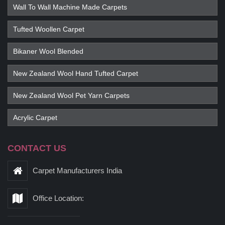
Wall To Wall Machine Made Carpets
Tufted Woollen Carpet
Bikaner Wool Blended
New Zealand Wool Hand Tufted Carpet
New Zealand Wool Pet Yarn Carpets
Acrylic Carpet
CONTACT US
Carpet Manufacturers India
Office Location: