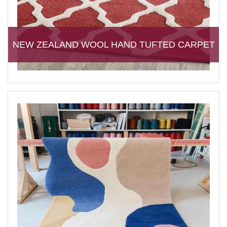
NEW ZEALAND WOOL HAND TUFTED CARPET