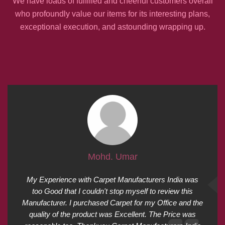
We have loads of fulfilled and cheerful customers overall
who profoundly value our items for its interesting plans,
exceptional execution, and astounding wrapping up.
Mohd. Umar
My Experience with Carpet Manufacturers India was
too Good that I couldn't stop myself to review this
Manufacturer. I purchased Carpet for my Office and the
quality of the product was Excellent. The Price was