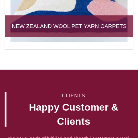
NEW ZEALAND WOOL PET YARN CARPETS
CLIENTS
Happy Customer &
Clients