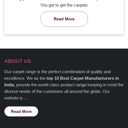
You got to get the carpets
Read More
ABOUT US
Our carpet range is the perfect combination of quality and
excellence. We as the
top 10 Best Carpet Manufacturers in
India
, provide the world-class product range keeping in mind the
diverse needs of the customers all around the globe. Our
website is ...
Read More