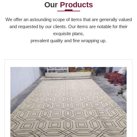
Our
Products
Read More
We offer an astounding scope of items that are generally valued
and requested by our clients. Our items are notable for their
exquisite plans,
prevalent quality and fine wrapping up.