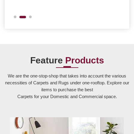
Feature
Products
We are the one-stop-shop that takes into account the various
necessities of Carpets and Rugs under one-rooftop. Explore our
items to purchase the best
Carpets for your Domestic and Commercial space.