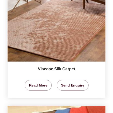
Viscose Silk Carpet
Read More
Send Enquiry