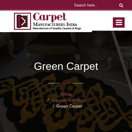
Green Carpet
Home
Carpets And Rugs
Green Carpet