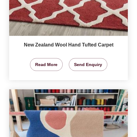
New Zealand Wool Hand Tufted Carpet
Read More
Send Enquiry