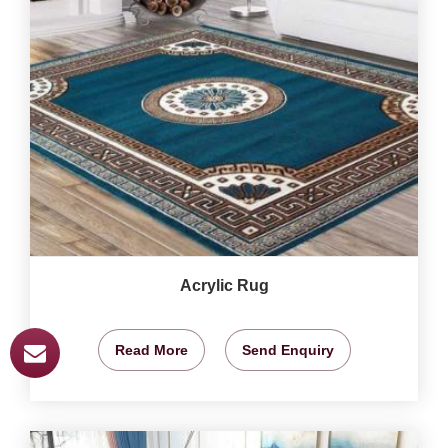
Acrylic Rug
Read More
Send Enquiry