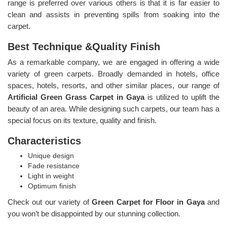
range is preferred over various others is that it is far easier to
clean and assists in preventing spills from soaking into the
carpet.
Best Technique &Quality Finish
As a remarkable company, we are engaged in offering a wide
variety of green carpets. Broadly demanded in hotels, office
spaces, hotels, resorts, and other similar places, our range of
Artificial Green Grass Carpet in Gaya
is utilized to uplift the
beauty of an area. While designing such carpets, our team has a
special focus on its texture, quality and finish.
Characteristics
Unique design
Fade resistance
Light in weight
Optimum finish
Check out our variety of
Green Carpet for Floor in Gaya
and
you won’t be disappointed by our stunning collection.