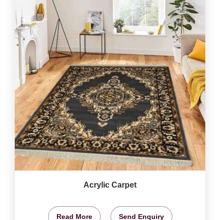
Acrylic Carpet
Read More
Send Enquiry