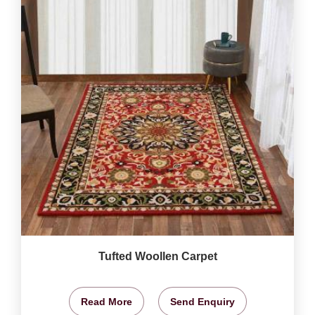
Tufted Woollen Carpet
Read More
Send Enquiry