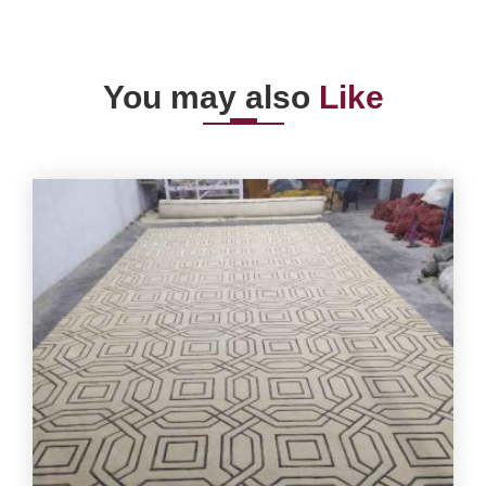
You may also
Like