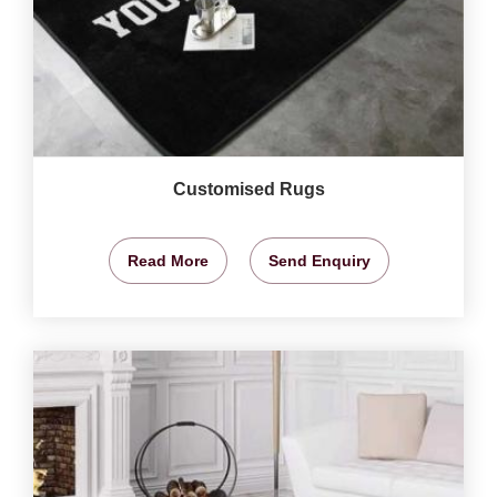
Customised Rugs
Read More
Send Enquiry