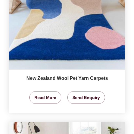
New Zealand Wool Pet Yarn Carpets
Read More
Send Enquiry