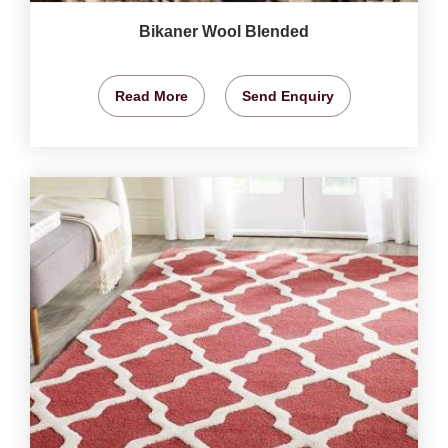
Bikaner Wool Blended
Read More
Send Enquiry