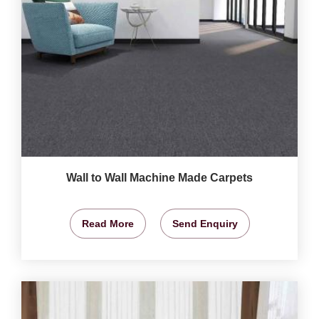
Wall to Wall Machine Made Carpets
Read More
Send Enquiry