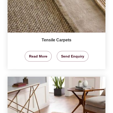
Tensile Carpets
Read More
Send Enquiry