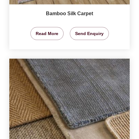
Bamboo Silk Carpet
Read More
Send Enquiry