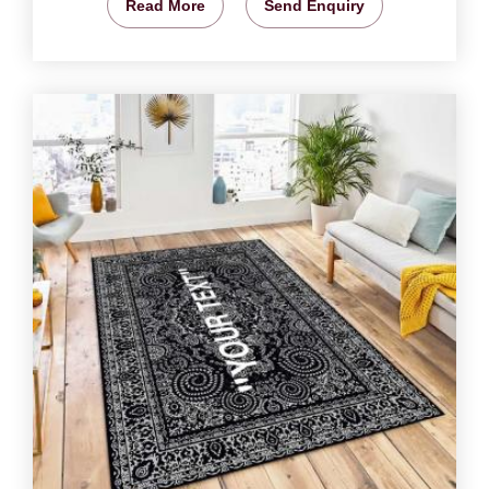
Read More
Send Enquiry