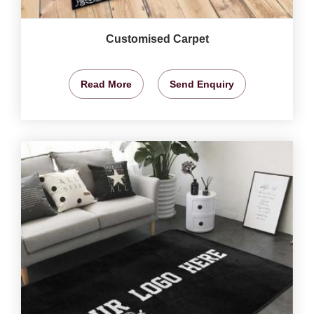
Customised Carpet
Read More
Send Enquiry