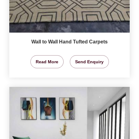
Wall to Wall Hand Tufted Carpets
Read More
Send Enquiry