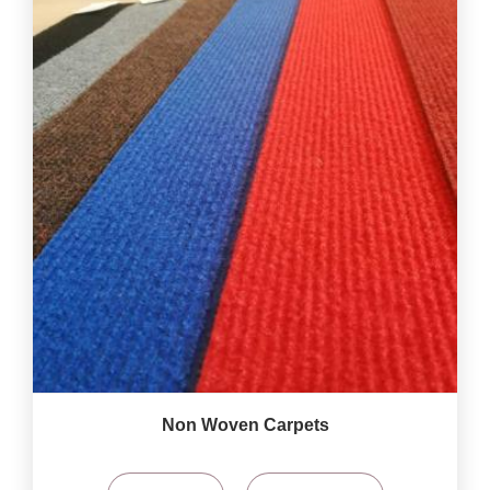
Non Woven Carpets