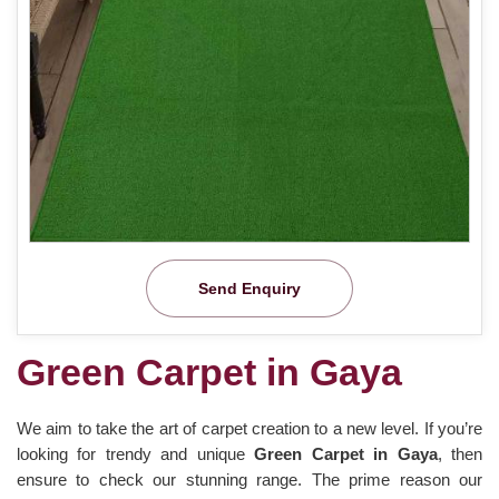
Send Enquiry
Green Carpet in Gaya
We aim to take the art of carpet creation to a new level. If you’re
looking for trendy and unique
Green Carpet in Gaya
, then
ensure to check our stunning range. The prime reason our