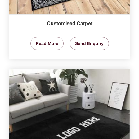
Customised Carpet
Read More
Send Enquiry