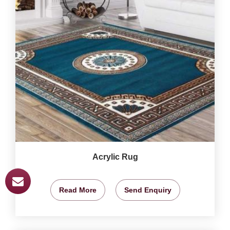
Acrylic Rug
Read More
Send Enquiry