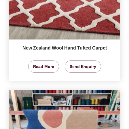
New Zealand Wool Hand Tufted Carpet
Read More
Send Enquiry