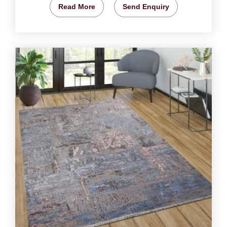
Read More
Send Enquiry