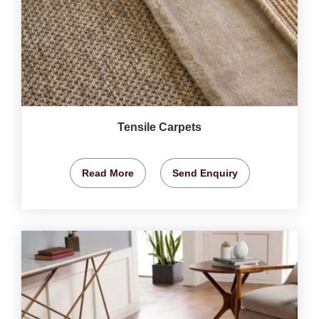
Tensile Carpets
Read More
Send Enquiry