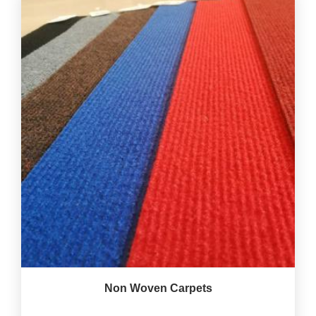
Non Woven Carpets