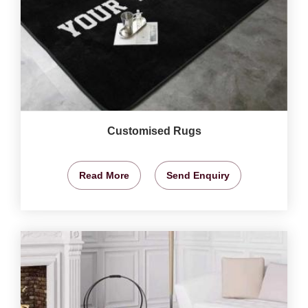
Customised Rugs
Read More
Send Enquiry