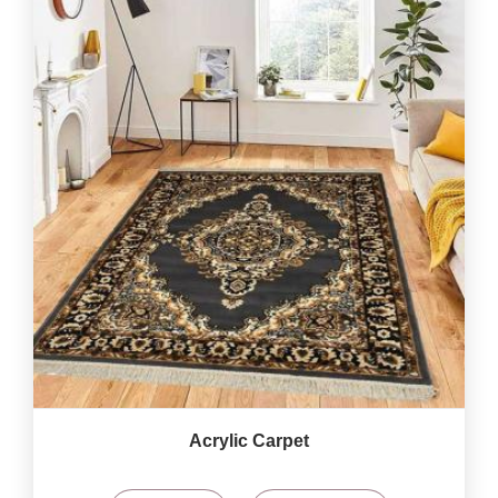
Acrylic Carpet