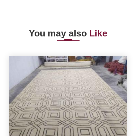
You may also
Like