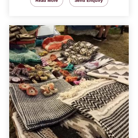
Read More
Send Enquiry