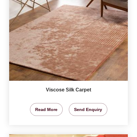
Viscose Silk Carpet
Read More
Send Enquiry