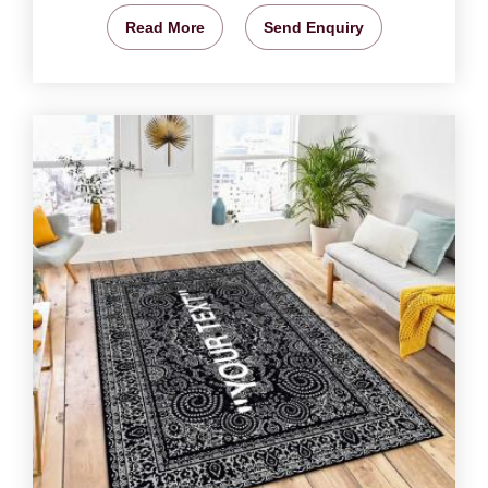
Read More
Send Enquiry