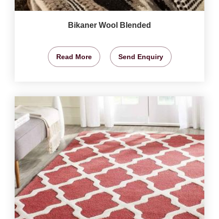
Bikaner Wool Blended
Read More
Send Enquiry