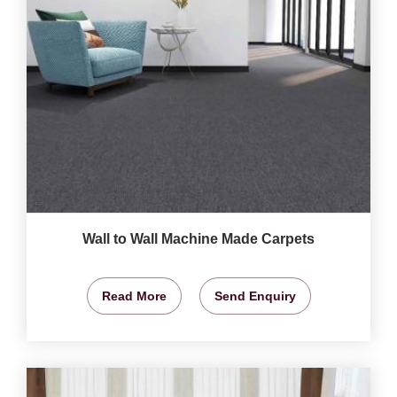
Wall to Wall Machine Made Carpets
Read More
Send Enquiry