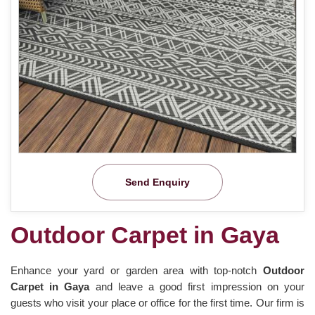
Send Enquiry
Outdoor Carpet in Gaya
Enhance your yard or garden area with top-notch
Outdoor
Carpet in Gaya
and leave a good first impression on your
guests who visit your place or office for the first time. Our firm is