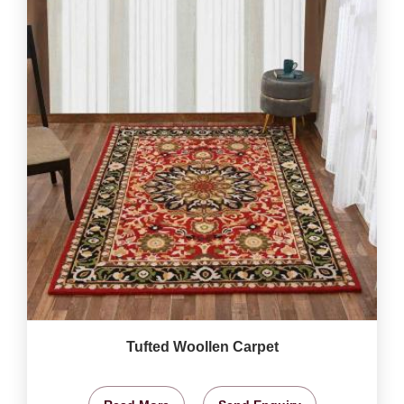
Tufted Woollen Carpet