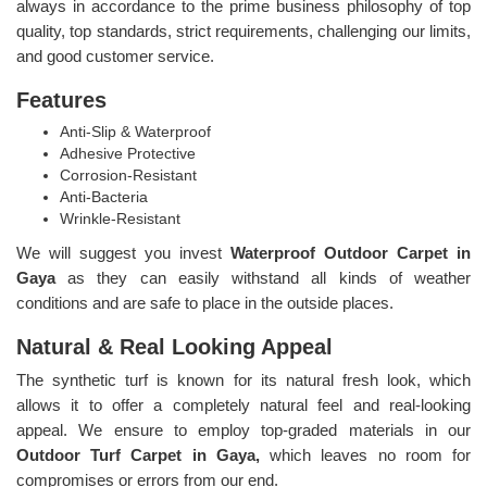
always in accordance to the prime business philosophy of top
quality, top standards, strict requirements, challenging our limits,
and good customer service.
Features
Anti-Slip & Waterproof
Adhesive Protective
Corrosion-Resistant
Anti-Bacteria
Wrinkle-Resistant
We will suggest you invest
Waterproof Outdoor Carpet in
Gaya
as they can easily withstand all kinds of weather
conditions and are safe to place in the outside places.
Natural & Real Looking Appeal
The synthetic turf is known for its natural fresh look, which
allows it to offer a completely natural feel and real-looking
appeal. We ensure to employ top-graded materials in our
Outdoor Turf Carpet in Gaya,
which leaves no room for
compromises or errors from our end.