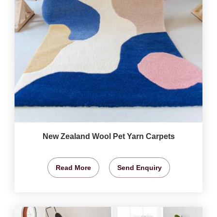
New Zealand Wool Pet Yarn Carpets
Read More
Send Enquiry