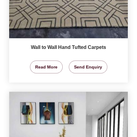
Wall to Wall Hand Tufted Carpets
Read More
Send Enquiry