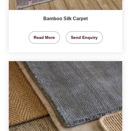
Bamboo Silk Carpet
Read More
Send Enquiry