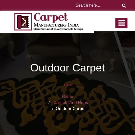
Outdoor Carpet
Home
Carpets And Rugs
Outdoor Carpet