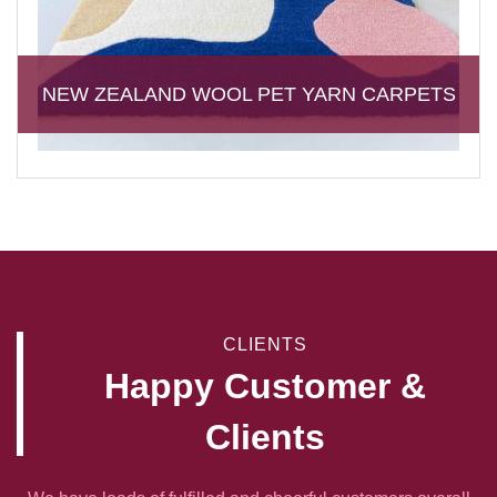
NEW ZEALAND WOOL PET YARN CARPETS
CLIENTS
Happy Customer &
Clients