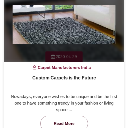
2020-04-29
Carpet Manufacturers India
Custom Carpets is the Future
Nowadays, everyone wishes to be unique and be the first
one to have something trendy in your fashion or living
space....
Read More