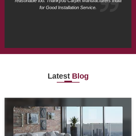
reasonable too. Thankyou Carpet Manufacturers India
for Good Installation Service.
Latest
Blog