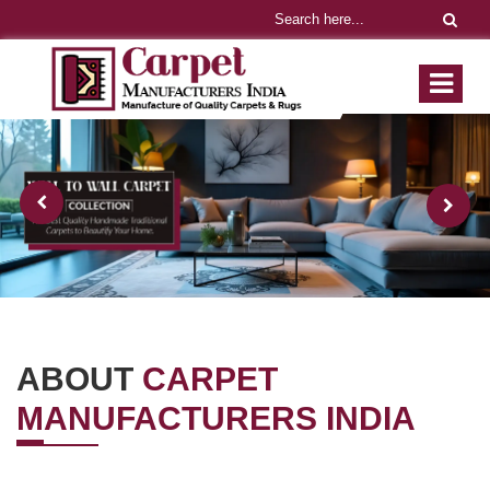
ABOUT
CARPET
MANUFACTURERS INDIA