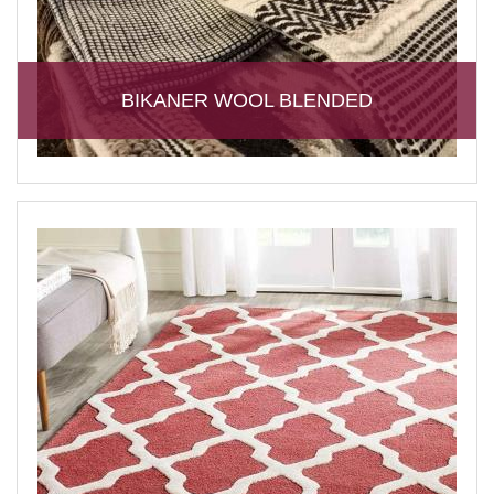
BIKANER WOOL BLENDED