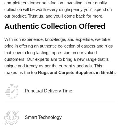
complete customer satisfaction. Investing in our quality
collection will be worth every single penny you’ll spend on
our product. Trust us, and you’ll come back for more.
Authentic Collection Offered
With rich experience, knowledge, and expertise, we take
pride in offering an authentic collection of carpets and rugs
that leave a long-lasting impression on our valued
customers. Our experts aim to bring a new range that is
unique and trendy as per the current standards. This
makes us the top
Rugs and Carpets Suppliers in Giridih.
Punctual Delivery Time
Smart Technology