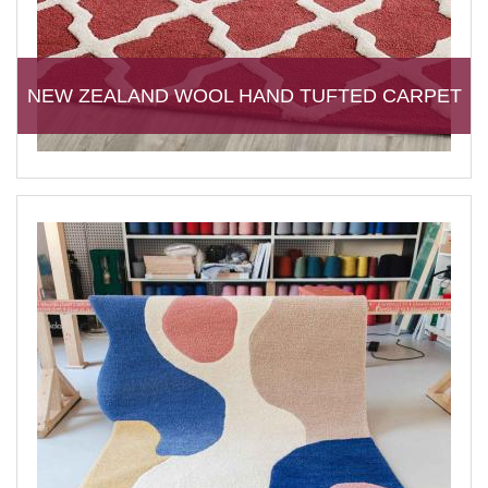
NEW ZEALAND WOOL HAND TUFTED CARPET