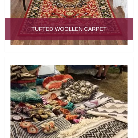
TUFTED WOOLLEN CARPET