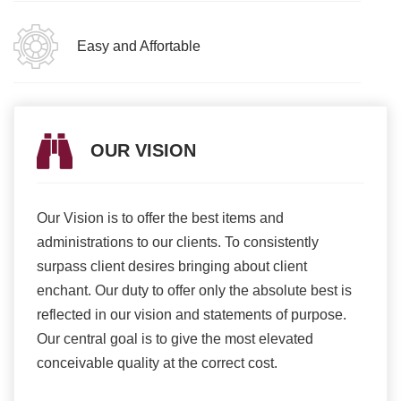
Easy and Affortable
OUR VISION
Our Vision is to offer the best items and
We ar
romise
administrations to our clients. To consistently
higher
ur
surpass client desires bringing about client
more e
light
enchant. Our duty to offer only the absolute best is
produ
ents
reflected in our vision and statements of purpose.
Our central goal is to give the most elevated
conceivable quality at the correct cost.