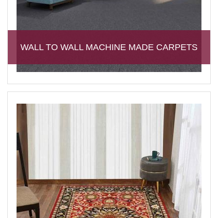
WALL TO WALL MACHINE MADE CARPETS