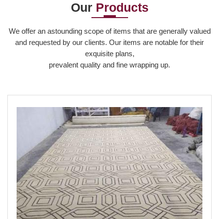
Our
Products
Read More
We offer an astounding scope of items that are generally valued
and requested by our clients. Our items are notable for their
exquisite plans,
prevalent quality and fine wrapping up.