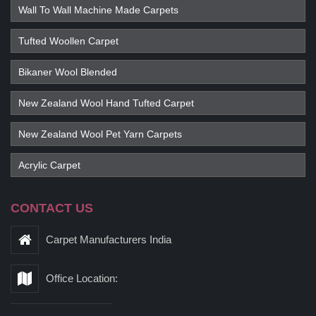
Wall To Wall Machine Made Carpets
Tufted Woollen Carpet
Bikaner Wool Blended
New Zealand Wool Hand Tufted Carpet
New Zealand Wool Pet Yarn Carpets
Acrylic Carpet
CONTACT US
Carpet Manufacturers India
Office Location: