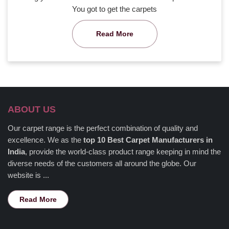
You got to get the carpets
Read More
ABOUT US
Our carpet range is the perfect combination of quality and
excellence. We as the
top 10 Best Carpet Manufacturers in
India
, provide the world-class product range keeping in mind the
diverse needs of the customers all around the globe. Our
website is ...
Read More