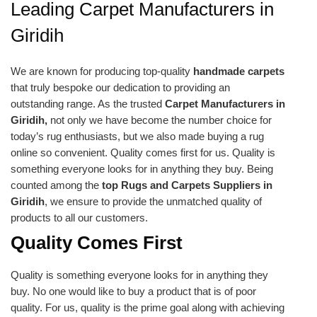
Leading Carpet Manufacturers in
Giridih
We are known for producing top-quality
handmade carpets
that truly bespoke our dedication to providing an
outstanding range. As the trusted
Carpet Manufacturers in
Giridih,
not only we have become the number choice for
today’s rug enthusiasts, but we also made buying a rug
online so convenient. Quality comes first for us. Quality is
something everyone looks for in anything they buy. Being
counted among the
top Rugs and Carpets Suppliers in
Giridih
, we ensure to provide the unmatched quality of
products to all our customers.
Quality Comes First
Quality is something everyone looks for in anything they
buy. No one would like to buy a product that is of poor
quality. For us, quality is the prime goal along with achieving