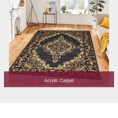
Acrylic Carpet
With a development team and experience research, we work
closely to develop products to suit the current standards and
meet the specific production, m...