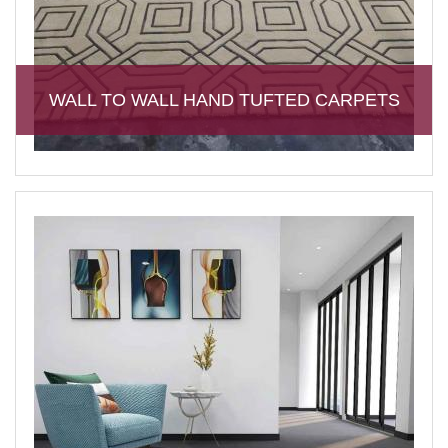
WALL TO WALL HAND TUFTED CARPETS