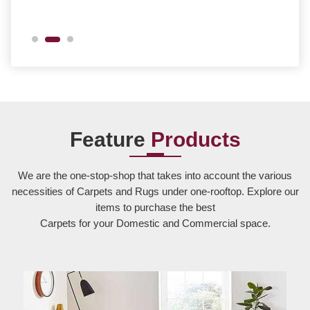
Feature
Products
We are the one-stop-shop that takes into account the various
necessities of Carpets and Rugs under one-rooftop. Explore our
items to purchase the best
Carpets for your Domestic and Commercial space.