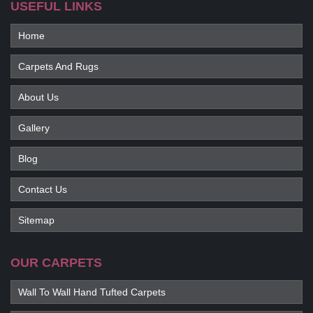
USEFUL LINKS
Home
Carpets And Rugs
About Us
Gallery
Blog
Contact Us
Sitemap
OUR CARPETS
Wall To Wall Hand Tufted Carpets