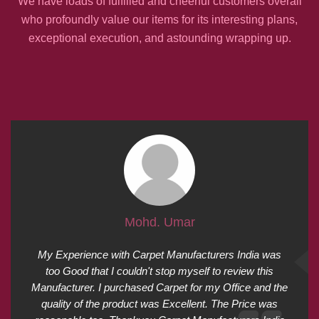
We have loads of fulfilled and cheerful customers overall
who profoundly value our items for its interesting plans,
exceptional execution, and astounding wrapping up.
Mohd. Umar
My Experience with Carpet Manufacturers India was
too Good that I couldn't stop myself to review this
Manufacturer. I purchased Carpet for my Office and the
quality of the product was Excellent. The Price was