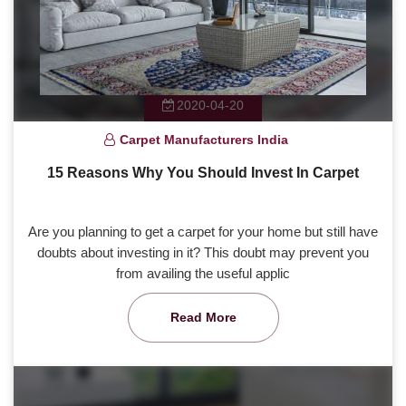
2020-04-20
Carpet Manufacturers India
15 Reasons Why You Should Invest In Carpet
Are you planning to get a carpet for your home but still have
doubts about investing in it? This doubt may prevent you
from availing the useful applic
Read More