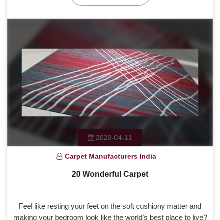
2020-04-11
Carpet Manufacturers India
20 Wonderful Carpet
Feel like resting your feet on the soft cushiony matter and
making your bedroom look like the world’s best place to live?