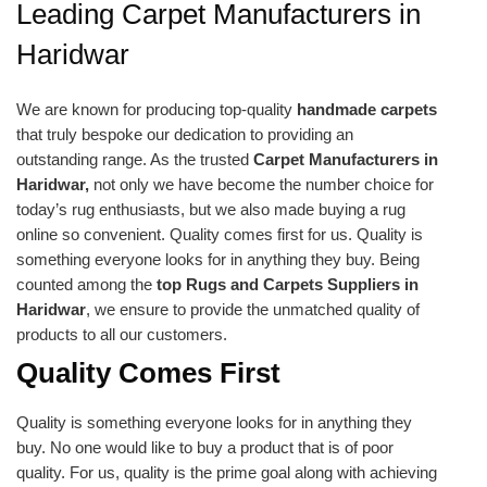
Leading Carpet Manufacturers in
Haridwar
We are known for producing top-quality
handmade carpets
that truly bespoke our dedication to providing an
outstanding range. As the trusted
Carpet Manufacturers in
Haridwar,
not only we have become the number choice for
today’s rug enthusiasts, but we also made buying a rug
online so convenient. Quality comes first for us. Quality is
something everyone looks for in anything they buy. Being
counted among the
top Rugs and Carpets Suppliers in
Haridwar
, we ensure to provide the unmatched quality of
products to all our customers.
Quality Comes First
Quality is something everyone looks for in anything they
buy. No one would like to buy a product that is of poor
quality. For us, quality is the prime goal along with achieving