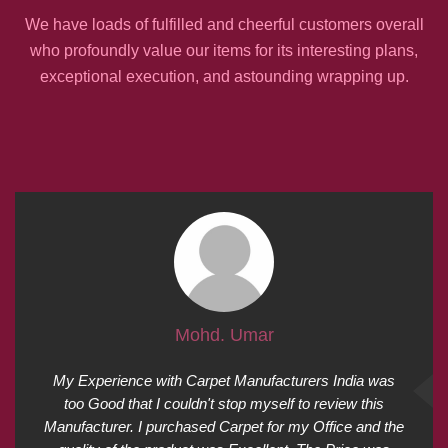
We have loads of fulfilled and cheerful customers overall
who profoundly value our items for its interesting plans,
exceptional execution, and astounding wrapping up.
Mohd. Umar
My Experience with Carpet Manufacturers India was
too Good that I couldn't stop myself to review this
Manufacturer. I purchased Carpet for my Office and the