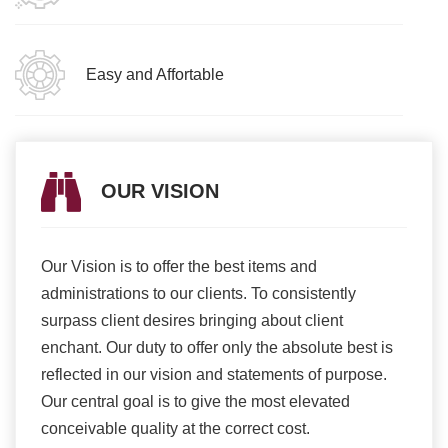
Easy and Affortable
OUR VISION
Our Vision is to offer the best items and
We ar
romise
administrations to our clients. To consistently
higher
ur
surpass client desires bringing about client
more e
light
enchant. Our duty to offer only the absolute best is
produ
ents
reflected in our vision and statements of purpose.
Our central goal is to give the most elevated
conceivable quality at the correct cost.