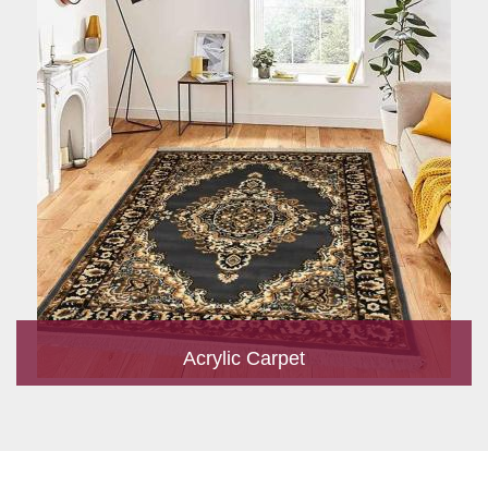
Acrylic Carpet
With a development team and experience research, we work
closely to develop products to suit the current standards and
meet the specific production, m...