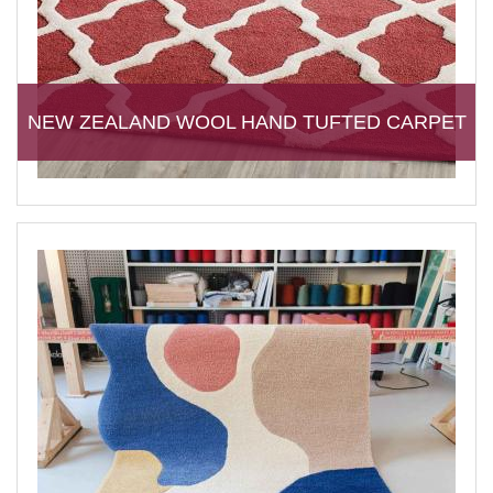
NEW ZEALAND WOOL HAND TUFTED CARPET