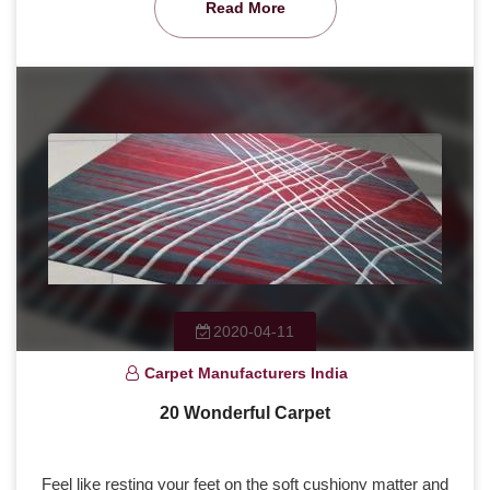
Read More
2020-04-11
Carpet Manufacturers India
20 Wonderful Carpet
Feel like resting your feet on the soft cushiony matter and