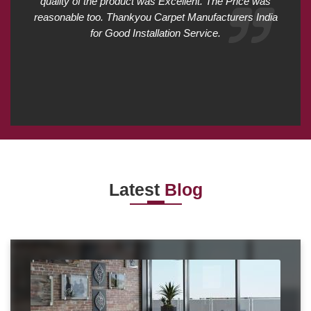
quality of the product was Excellent. The Price was
reasonable too. Thankyou Carpet Manufacturers India
for Good Installation Service.
Latest
Blog