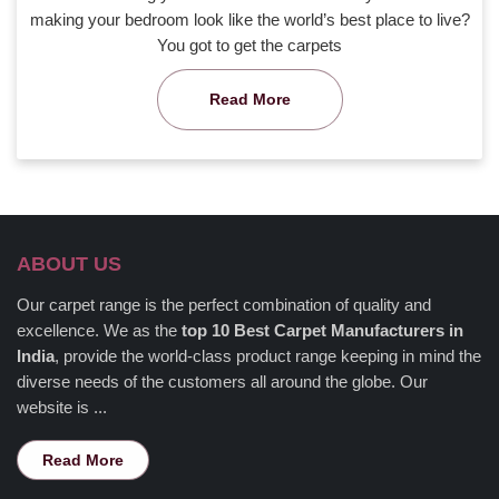
making your bedroom look like the world’s best place to live?
You got to get the carpets
Read More
ABOUT US
Our carpet range is the perfect combination of quality and
excellence. We as the
top 10 Best Carpet Manufacturers in
India
, provide the world-class product range keeping in mind the
diverse needs of the customers all around the globe. Our
website is ...
Read More