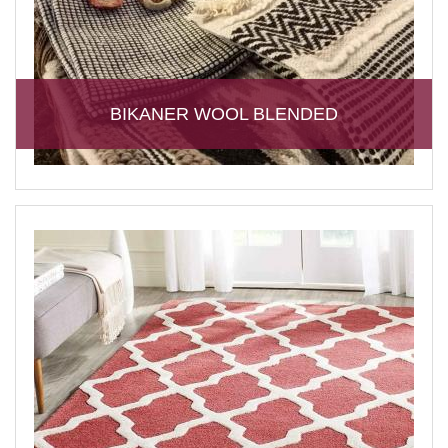
BIKANER WOOL BLENDED