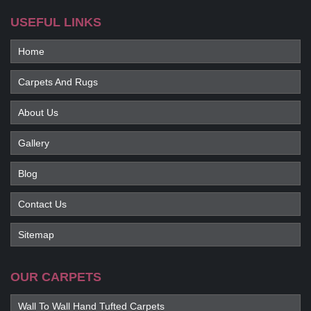
USEFUL LINKS
Home
Carpets And Rugs
About Us
Gallery
Blog
Contact Us
Sitemap
OUR CARPETS
Wall To Wall Hand Tufted Carpets