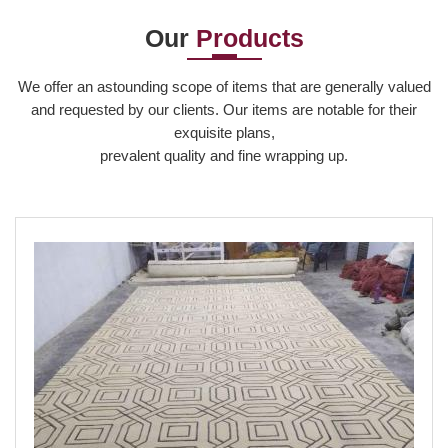
Our
Products
Read More
We offer an astounding scope of items that are generally valued
and requested by our clients. Our items are notable for their
exquisite plans,
prevalent quality and fine wrapping up.