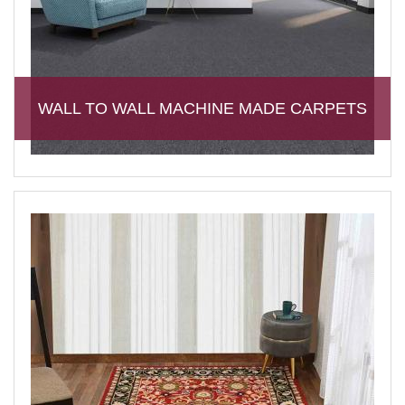
WALL TO WALL MACHINE MADE CARPETS