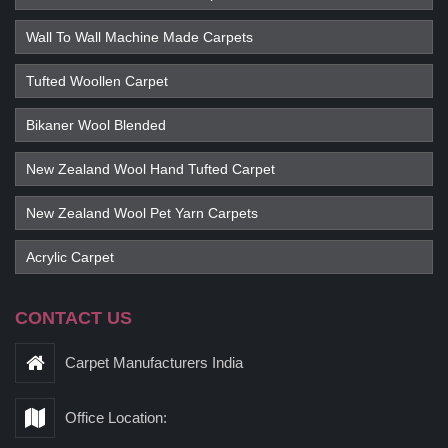
Wall To Wall Machine Made Carpets
Tufted Woollen Carpet
Bikaner Wool Blended
New Zealand Wool Hand Tufted Carpet
New Zealand Wool Pet Yarn Carpets
Acrylic Carpet
CONTACT US
Carpet Manufacturers India
Office Location: