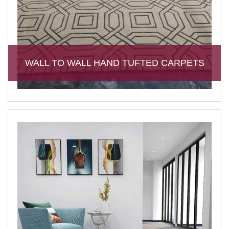
WALL TO WALL HAND TUFTED CARPETS