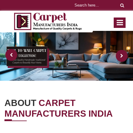
ABOUT
CARPET
MANUFACTURERS INDIA