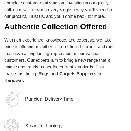
complete customer satisfaction. Investing in our quality
collection will be worth every single penny you’ll spend on
our product. Trust us, and you’ll come back for more.
Authentic Collection Offered
With rich experience, knowledge, and expertise, we take
pride in offering an authentic collection of carpets and rugs
that leave a long-lasting impression on our valued
customers. Our experts aim to bring a new range that is
unique and trendy as per the current standards. This
makes us the top
Rugs and Carpets Suppliers in
Haridwar.
Punctual Delivery Time
Smart Technology