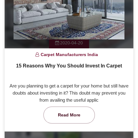
2020-04-20
Carpet Manufacturers India
15 Reasons Why You Should Invest In Carpet
Are you planning to get a carpet for your home but still have
doubts about investing in it? This doubt may prevent you
from availing the useful applic
Read More