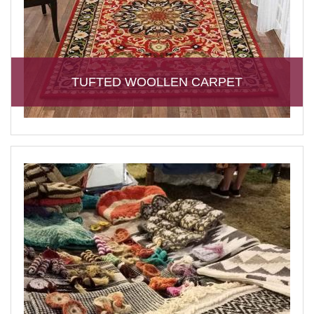
TUFTED WOOLLEN CARPET