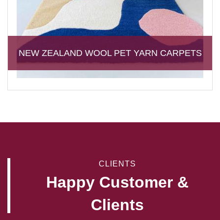
NEW ZEALAND WOOL PET YARN CARPETS
CLIENTS
Happy Customer &
Clients