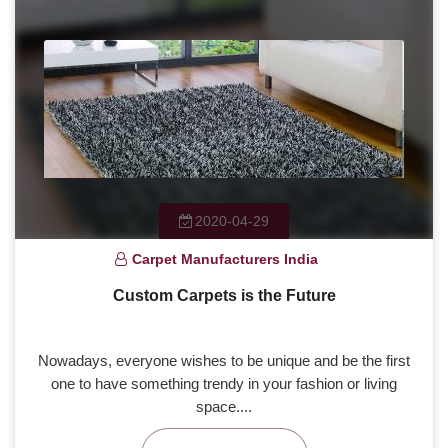
2020-04-29
Carpet Manufacturers India
Custom Carpets is the Future
Nowadays, everyone wishes to be unique and be the first
one to have something trendy in your fashion or living
space....