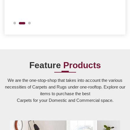
Feature
Products
We are the one-stop-shop that takes into account the various
necessities of Carpets and Rugs under one-rooftop. Explore our
items to purchase the best
Carpets for your Domestic and Commercial space.