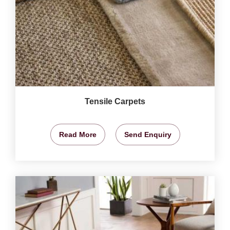
Tensile Carpets
Read More
Send Enquiry