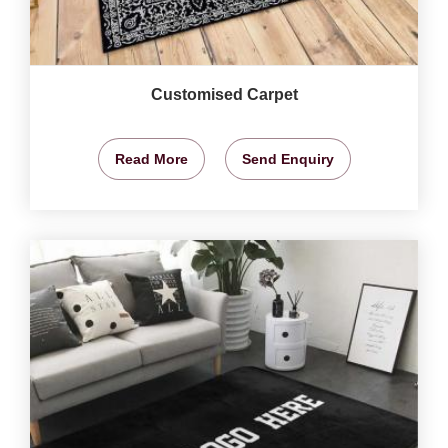
Customised Carpet
Read More
Send Enquiry