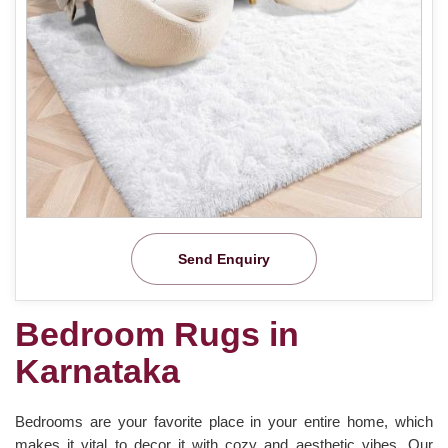
Send Enquiry
Bedroom Rugs in
Karnataka
Bedrooms are your favorite place in your entire home, which
makes it vital to decor it with cozy and aesthetic vibes. Our