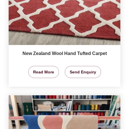
New Zealand Wool Hand Tufted Carpet
Read More
Send Enquiry