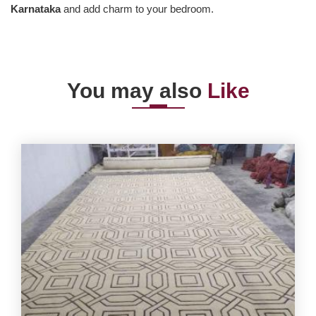
Karnataka
and add charm to your bedroom.
You may also
Like