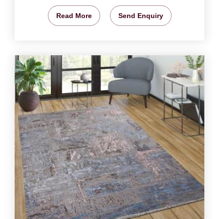
Read More
Send Enquiry