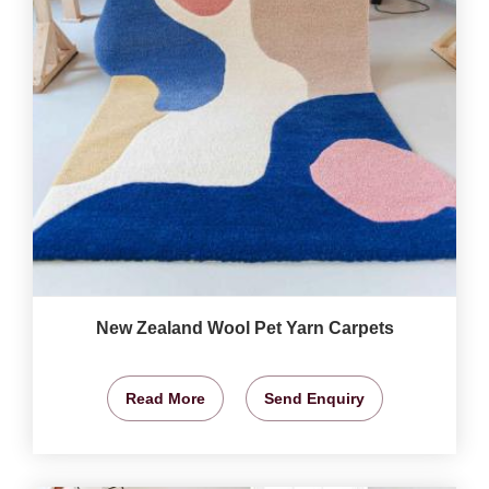
New Zealand Wool Pet Yarn Carpets
Read More
Send Enquiry