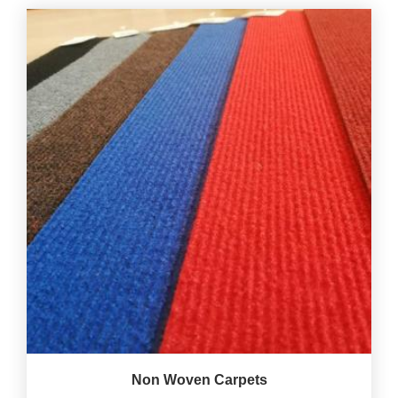
Non Woven Carpets