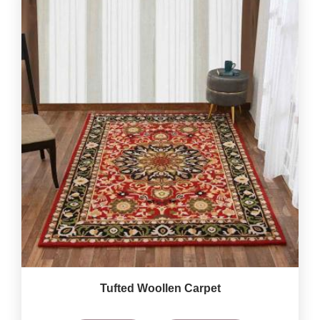
Tufted Woollen Carpet