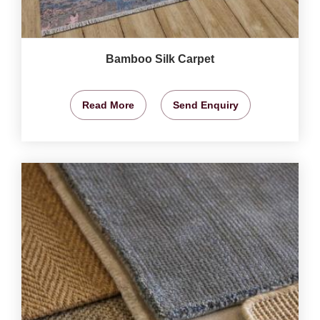
Bamboo Silk Carpet
Read More
Send Enquiry