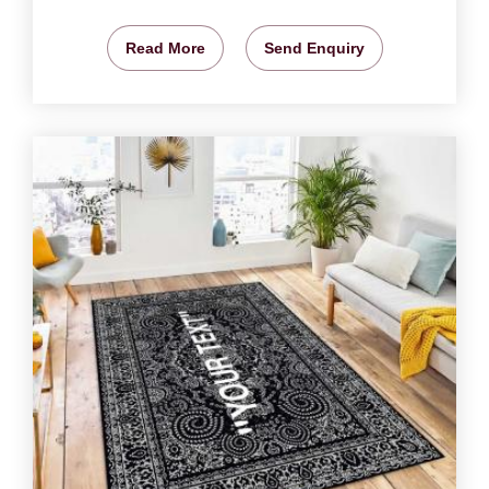
Read More
Send Enquiry