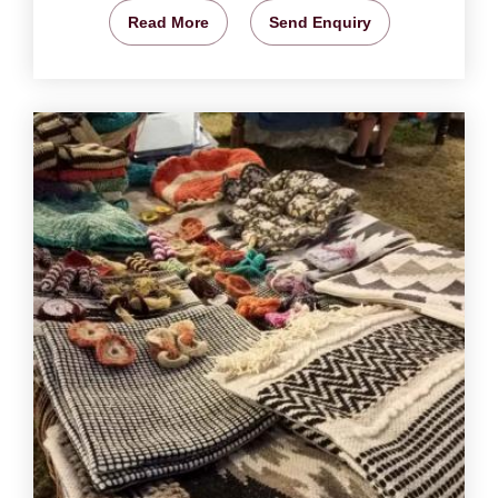
Read More
Send Enquiry