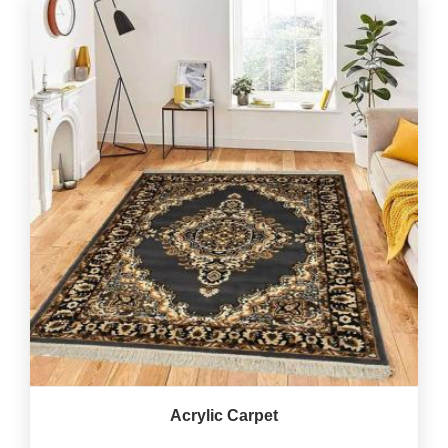
Acrylic Carpet