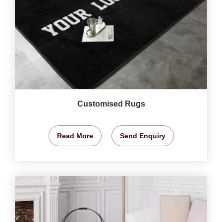
Customised Rugs
Read More
Send Enquiry