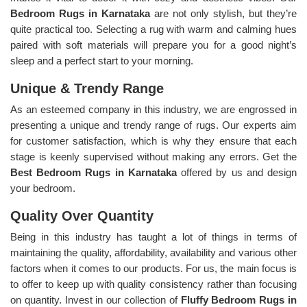
Bedroom Rugs in Karnataka
are not only stylish, but they’re
quite practical too. Selecting a rug with warm and calming hues
paired with soft materials will prepare you for a good night’s
sleep and a perfect start to your morning.
Unique & Trendy Range
As an esteemed company in this industry, we are engrossed in
presenting a unique and trendy range of rugs. Our experts aim
for customer satisfaction, which is why they ensure that each
stage is keenly supervised without making any errors. Get the
Best Bedroom Rugs in Karnataka
offered by us and design
your bedroom.
Quality Over Quantity
Being in this industry has taught a lot of things in terms of
maintaining the quality, affordability, availability and various other
factors when it comes to our products. For us, the main focus is
to offer to keep up with quality consistency rather than focusing
on quantity. Invest in our collection of
Fluffy Bedroom Rugs in