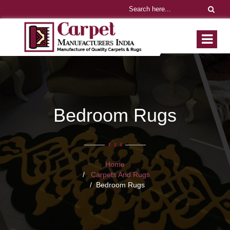
Bedroom Rugs
Home
Carpets And Rugs
Bedroom Rugs