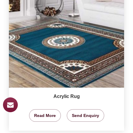
Acrylic Rug
Read More
Send Enquiry