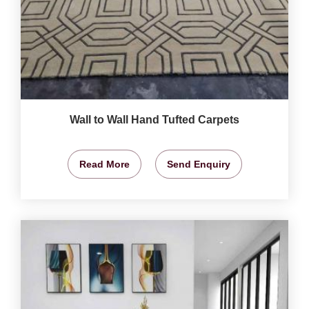
Wall to Wall Hand Tufted Carpets
Read More
Send Enquiry