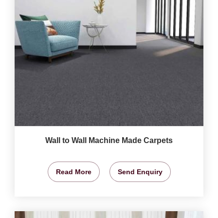
Wall to Wall Machine Made Carpets
Read More
Send Enquiry