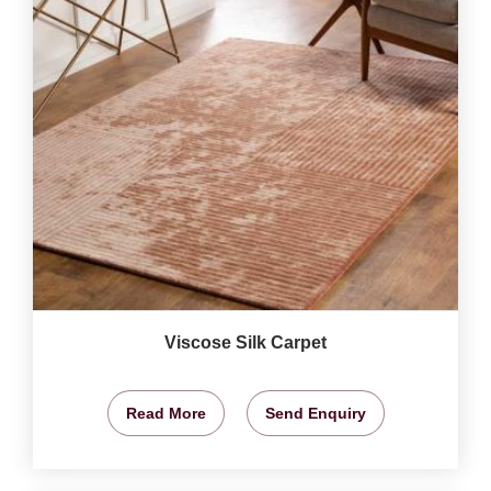
Viscose Silk Carpet
Read More
Send Enquiry