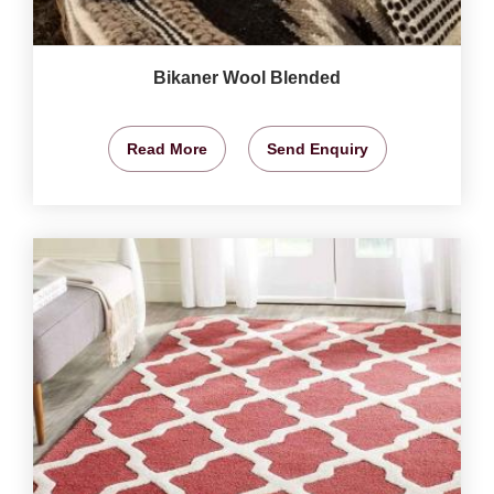
Bikaner Wool Blended
Read More
Send Enquiry