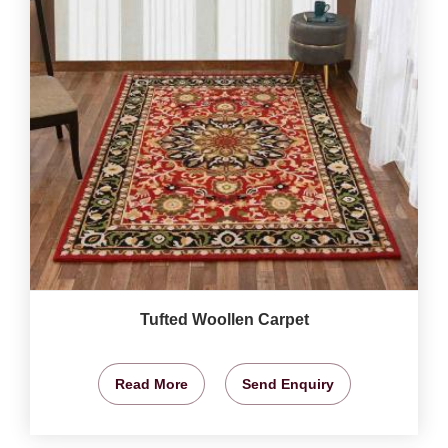
Tufted Woollen Carpet
Read More
Send Enquiry