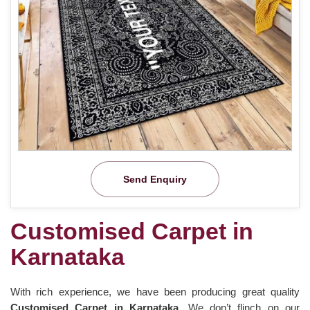
Send Enquiry
Customised Carpet in
Karnataka
With rich experience, we have been producing great quality
Customised Carpet in Karnataka
. We don’t flinch on our