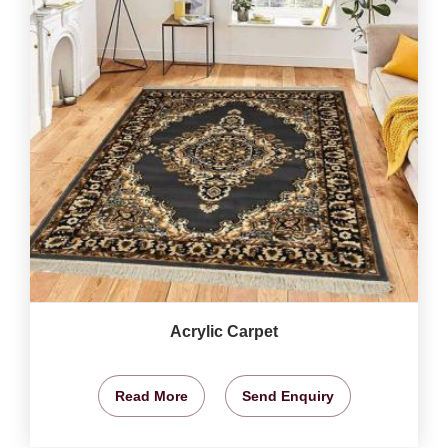
Acrylic Carpet
Read More
Send Enquiry