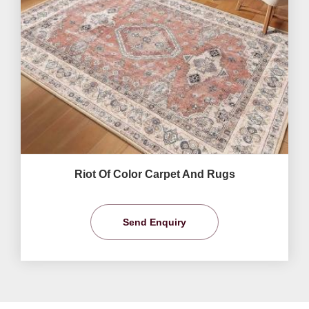
Riot Of Color Carpet And Rugs
Send Enquiry