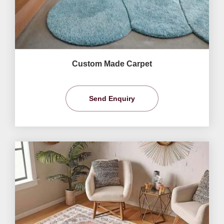
Custom Made Carpet
Send Enquiry