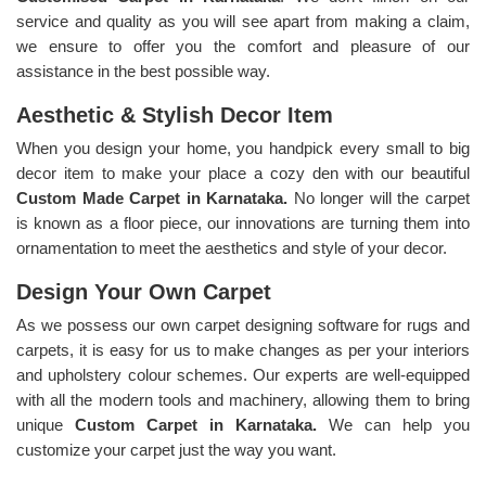
service and quality as you will see apart from making a claim,
we ensure to offer you the comfort and pleasure of our
assistance in the best possible way.
Aesthetic & Stylish Decor Item
When you design your home, you handpick every small to big
decor item to make your place a cozy den with our beautiful
Custom Made Carpet in Karnataka.
No longer will the carpet
is known as a floor piece, our innovations are turning them into
ornamentation to meet the aesthetics and style of your decor.
Design Your Own Carpet
As we possess our own carpet designing software for rugs and
carpets, it is easy for us to make changes as per your interiors
and upholstery colour schemes. Our experts are well-equipped
with all the modern tools and machinery, allowing them to bring
unique
Custom Carpet in Karnataka.
We can help you
customize your carpet just the way you want.