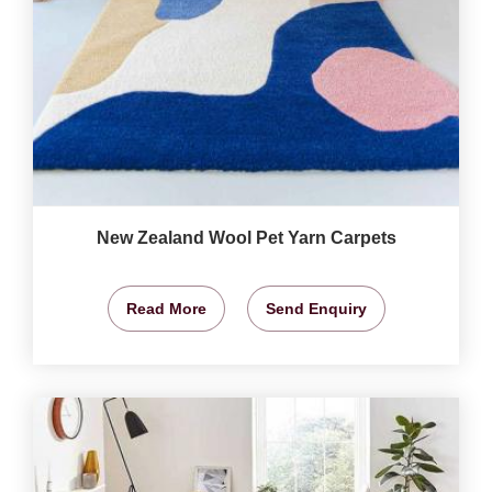
New Zealand Wool Pet Yarn Carpets
Read More
Send Enquiry