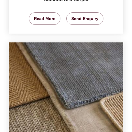
Read More
Send Enquiry