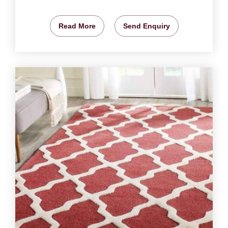
Read More
Send Enquiry