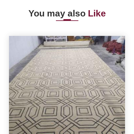
You may also
Like