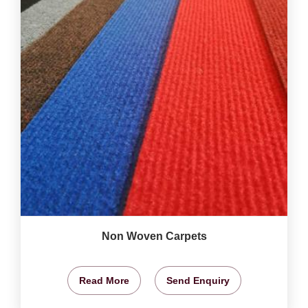
Non Woven Carpets
Read More
Send Enquiry