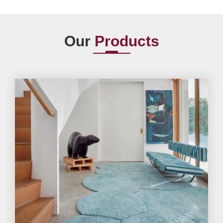
Our
Products