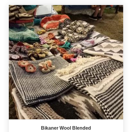
Bikaner Wool Blended