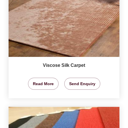
Viscose Silk Carpet
Read More
Send Enquiry