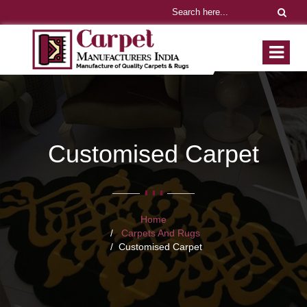
Customised Carpet
Home
Carpets And Rugs
Customised Carpet