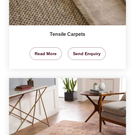
Tensile Carpets
Read More
Send Enquiry