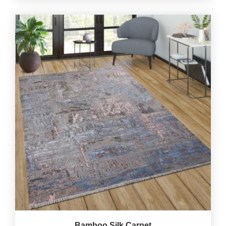
Bamboo Silk Carpet