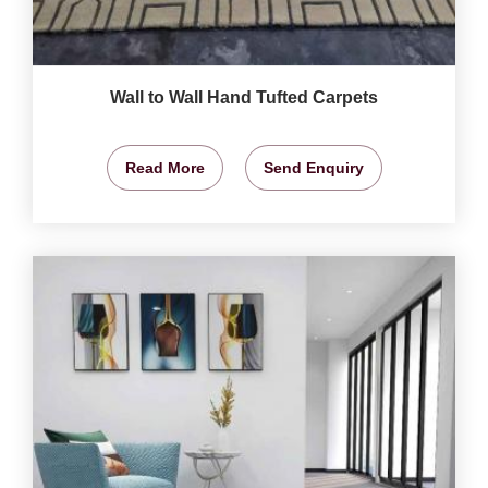
Wall to Wall Hand Tufted Carpets
Read More
Send Enquiry