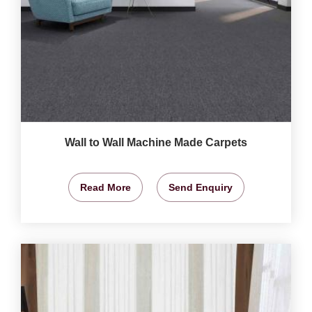
Wall to Wall Machine Made Carpets
Read More
Send Enquiry