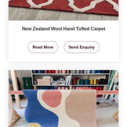
New Zealand Wool Hand Tufted Carpet
Read More
Send Enquiry