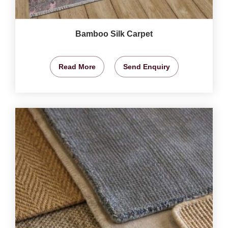
Bamboo Silk Carpet
Read More
Send Enquiry