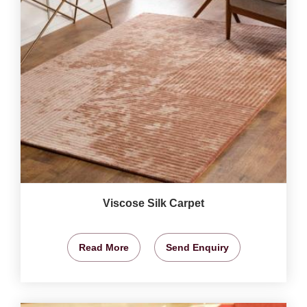
Viscose Silk Carpet
Read More
Send Enquiry