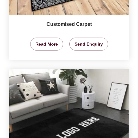
Customised Carpet
Read More
Send Enquiry