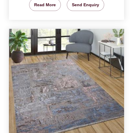
Read More
Send Enquiry