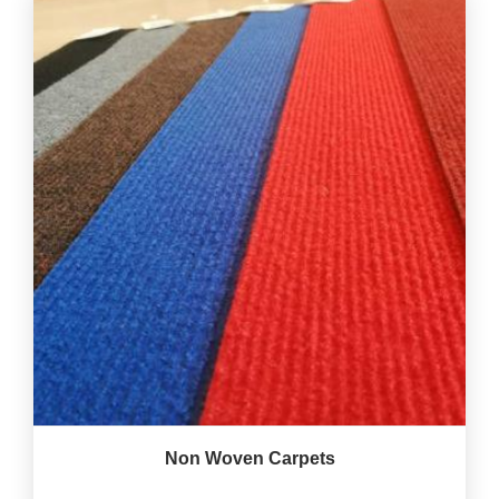
Non Woven Carpets