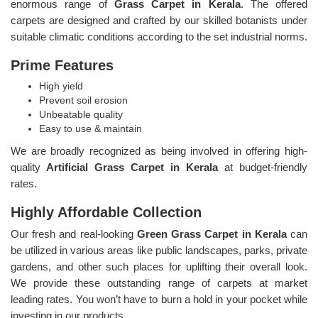
enormous range of
Grass Carpet in Kerala
. The offered
carpets are designed and crafted by our skilled botanists under
suitable climatic conditions according to the set industrial norms.
Prime Features
High yield
Prevent soil erosion
Unbeatable quality
Easy to use & maintain
We are broadly recognized as being involved in offering high-
quality
Artificial Grass Carpet in Kerala
at budget-friendly
rates.
Highly Affordable Collection
Our fresh and real-looking
Green Grass Carpet in Kerala
can
be utilized in various areas like public landscapes, parks, private
gardens, and other such places for uplifting their overall look.
We provide these outstanding range of carpets at market
leading rates. You won’t have to burn a hold in your pocket while
investing in our products.