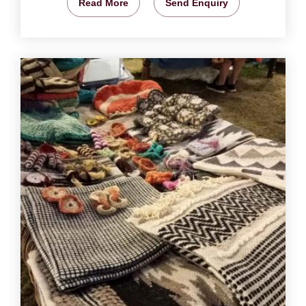
Read More
Send Enquiry