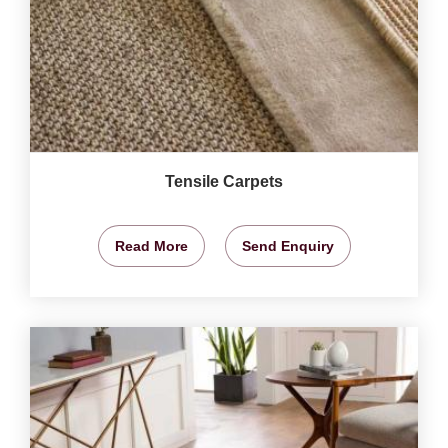
Tensile Carpets
Read More
Send Enquiry