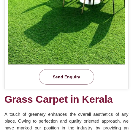
Send Enquiry
Grass Carpet in Kerala
A touch of greenery enhances the overall aesthetics of any
place. Owing to perfection and quality oriented approach, we
have marked our position in the industry by providing an