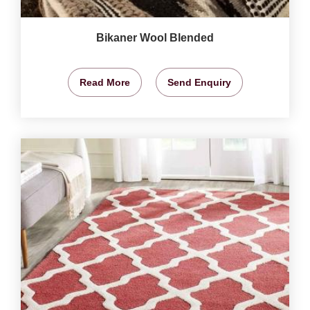
Bikaner Wool Blended
Read More
Send Enquiry