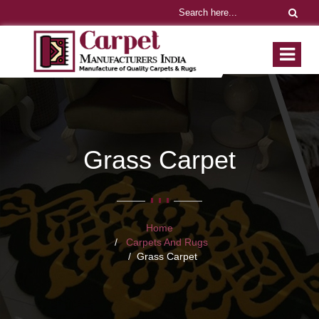
Grass Carpet
Home
Carpets And Rugs
Grass Carpet