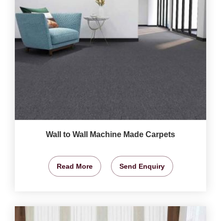
Wall to Wall Machine Made Carpets
Read More
Send Enquiry