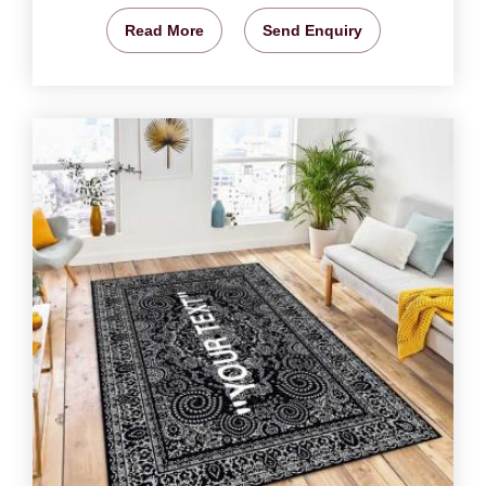
Read More
Send Enquiry