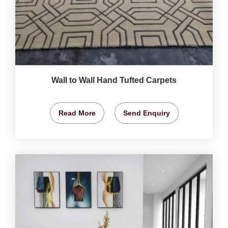
Wall to Wall Hand Tufted Carpets
Read More
Send Enquiry