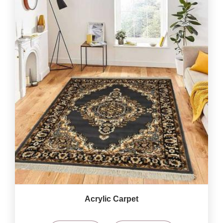
Acrylic Carpet