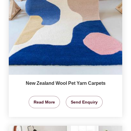
New Zealand Wool Pet Yarn Carpets
Read More
Send Enquiry