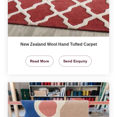
New Zealand Wool Hand Tufted Carpet
Read More
Send Enquiry