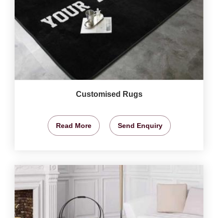
Customised Rugs
Read More
Send Enquiry