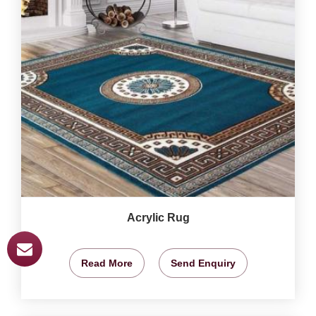
Acrylic Rug
Read More
Send Enquiry