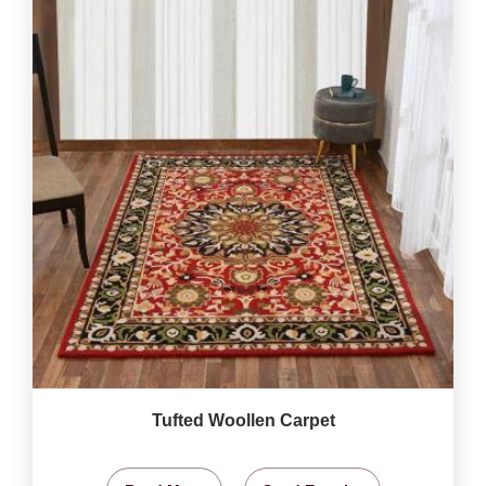
Tufted Woollen Carpet