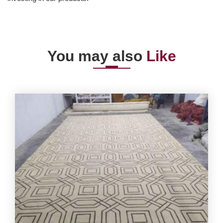
You may also
Like